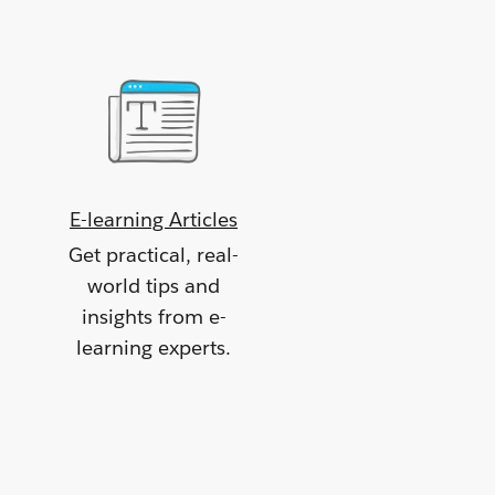
E-learning Articles
Get practical, real-
world tips and
insights from e-
learning experts.