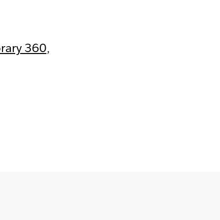
brary 360
,