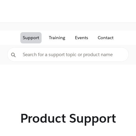
Support
Training
Events
Contact
Product Support