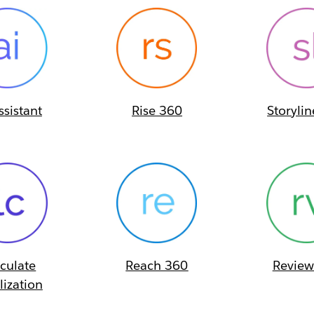
ssistant
Rise 360
Storyli
iculate
Reach 360
Review
lization