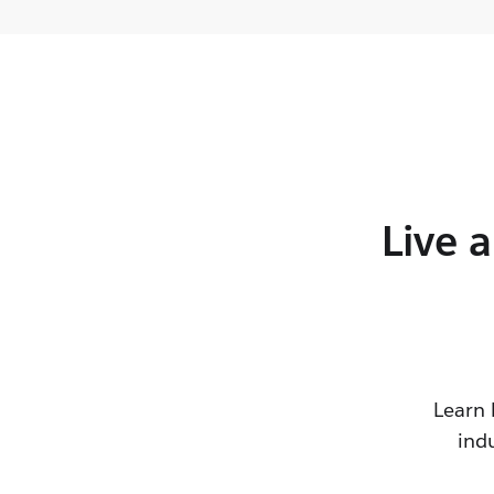
Live 
Learn 
ind