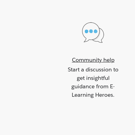
Community help
Start a discussion to
get insightful
guidance from E-
Learning Heroes.