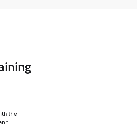
aining
ith the
ann.