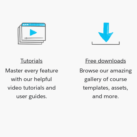
Tutorials
Free downloads
Master every feature
Browse our amazing
with our helpful
gallery of course
video tutorials and
templates, assets,
user guides.
and more.