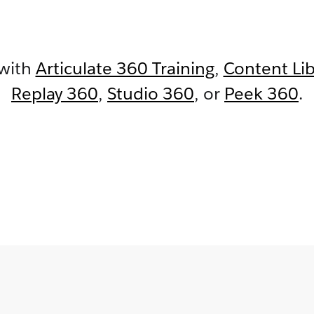
 with
Articulate 360 Training
,
Content Li
Replay 360
,
Studio 360
,
or
Peek 360
.