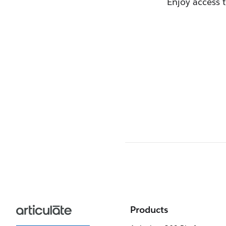
Enjoy access 
Products