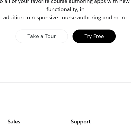
to all of your favorite course authoring apps with ne
functionality, in
addition to responsive course authoring and more.
Take a Tour
Try Free
Sales
Support