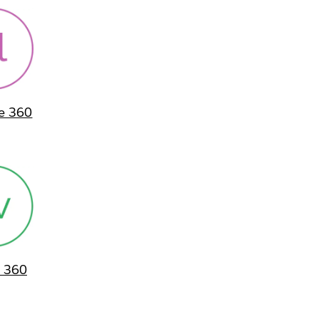
ne 360
 360