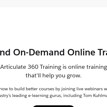
and On-Demand Online Tr
Articulate 360
Training is online training
that'll help
you grow
.
how to build better courses by joining live webinars w
ustry's leading
e-learning
gurus, including Tom Kuhlm