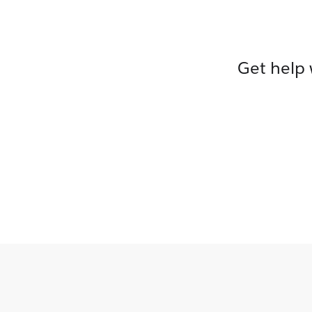
Get help