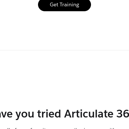
Get Training
ve you tried
Articulate 3