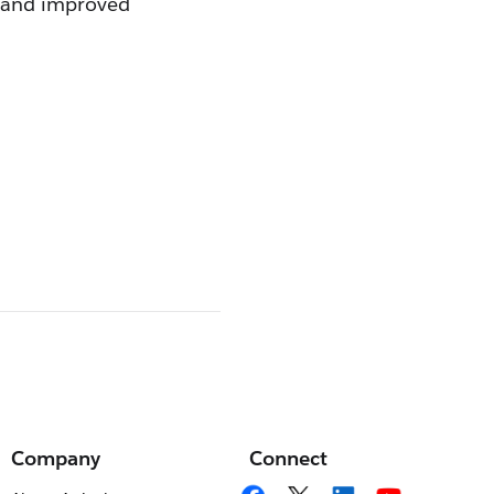
w and improved
Company
Connect