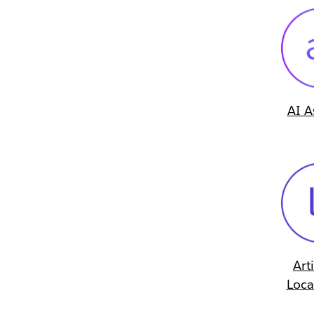
AI A
Art
Loca