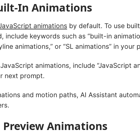
ilt-In Animations
JavaScript animations
by default. To use built
, include keywords such as “built-in animatio
yline animations,” or “SL animations” in your 
JavaScript animations, include “JavaScript an
ur next prompt.
ations and motion paths, AI Assistant automa
ers.
 Preview Animations