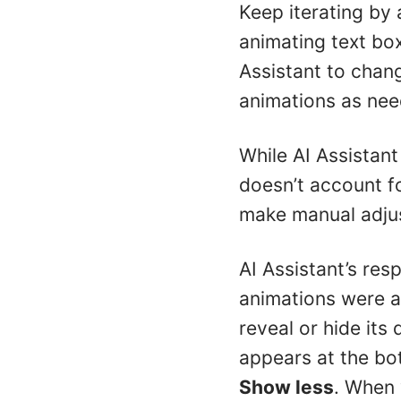
Keep iterating by 
animating text bo
Assistant to chan
animations as nee
While AI Assistant
doesn’t account fo
make manual adju
AI Assistant’s re
animations were ap
reveal or hide its 
appears at the bott
Show less
. When 