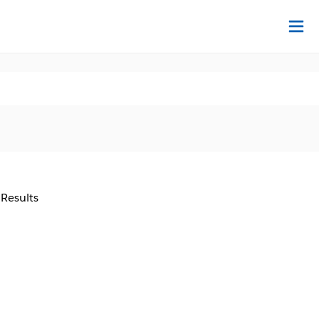
Na
 Results