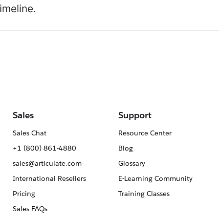
imeline.
Sales
Support
Sales Chat
Resource Center
+1 (800) 861-4880
Blog
sales@articulate.com
Glossary
International Resellers
E-Learning Community
Pricing
Training Classes
Sales FAQs