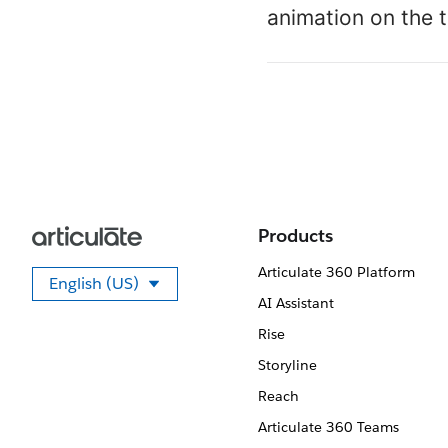
animation on the t
Products
Articulate 360 Platform
English (US)
Select your language
AI Assistant
Rise
Storyline
Reach
Articulate 360 Teams