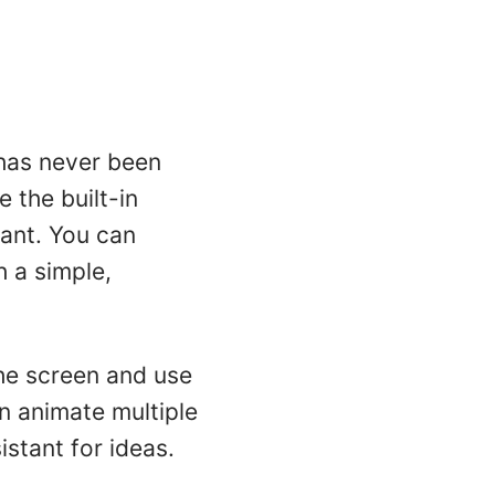
 has never been
 the built-in
ant. You can
h a simple,
the screen and use
n animate multiple
istant for ideas.