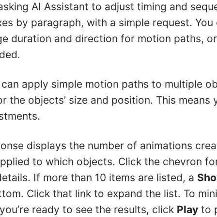
asking AI Assistant to adjust timing and sequ
xes by paragraph, with a simple request. You 
ge duration and direction for motion paths, o
ded.
 can apply simple motion paths to multiple obj
r the objects’ size and position. This means
stments.
sponse displays the number of animations cre
plied to which objects. Click the chevron fo
details. If more than 10 items are listed, a
Sho
om. Click that link to expand the list. To minim
you’re ready to see the results, click
Play
to 