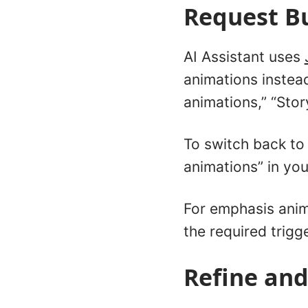
Request Bu
AI Assistant uses
animations instead
animations,” “Stor
To switch back to 
animations” in yo
For emphasis anim
the required trigg
Refine and