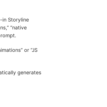
-in Storyline
ns,” “native
prompt.
imations” or “JS
tically generates