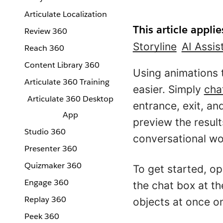
Articulate Localization
This article applie
Review 360
Storyline
AI Assis
Reach 360
Content Library 360
Using animations 
Articulate 360 Training
easier. Simply
cha
Articulate 360 Desktop
entrance, exit, a
App
preview the result
Studio 360
conversational wo
Presenter 360
Quizmaker 360
To get started, o
Engage 360
the chat box at t
Replay 360
objects at once on
Peek 360