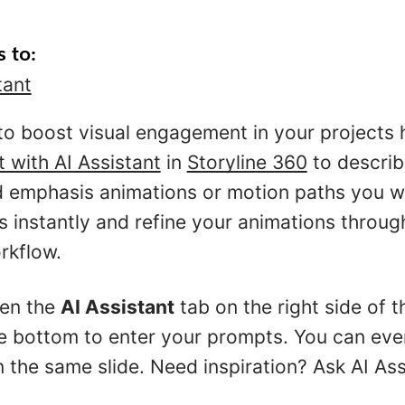
s to:
tant
to boost visual engagement in your projects
t with AI Assistant
in
Storyline 360
to describe
nd emphasis animations or motion paths you w
s instantly and refine your animations throug
rkflow.
pen the
AI Assistant
tab on the right side of 
he bottom to enter your prompts. You can eve
 the same slide. Need inspiration? Ask AI Ass