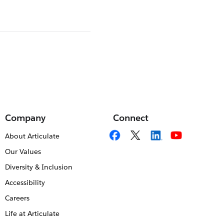
Company
Connect
About Articulate
Our Values
Diversity & Inclusion
Accessibility
Careers
Life at Articulate