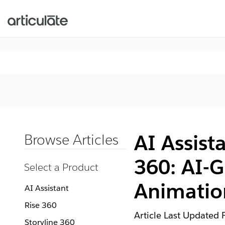
AI Assista
Browse Articles
360: AI-G
Select a Product
Animatio
AI Assistant
Rise 360
Article Last Updated
Storyline 360