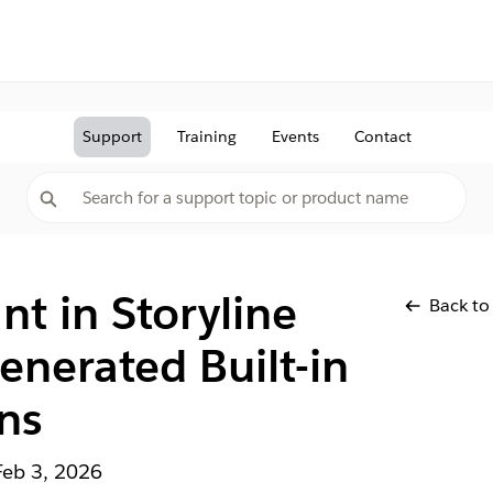
Support
Training
Events
Contact
nt in Storyline
Back to
enerated Built-in
ns
Feb 3, 2026