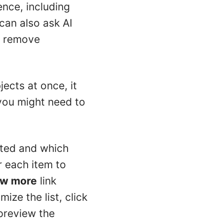
ence, including
can also ask AI
r remove
ects at once, it
 you might need to
ated and which
r each item to
w more
link
ize the list, click
preview the