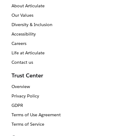
About Articulate
Our Values
Diversity & Inclusion
Accessibility
Careers
Life at Articulate
Contact us
Trust Center
Overview
Privacy Policy
GDPR
Terms of Use Agreement
Terms of Service