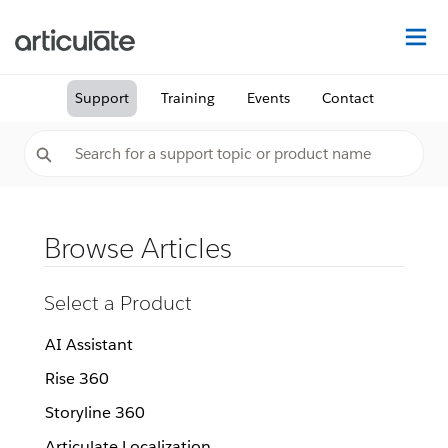
Na
Support
Training
Events
Contact
Browse Articles
Select a Product
AI Assistant
Rise 360
Storyline 360
Articulate Localization