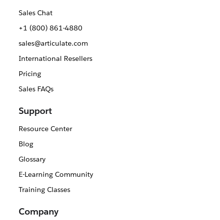
Sales Chat
+1 (800) 861-4880
sales@articulate.com
International Resellers
Pricing
Sales FAQs
Support
Resource Center
Blog
Glossary
E-Learning Community
Training Classes
Company