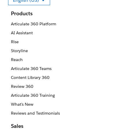
English (US)
Select your language
Products
Articulate 360 Platform
AI Assistant
Rise
Storyline
Reach
Articulate 360 Teams
Content Library 360
Review 360
Articulate 360 Training
What's New
Reviews and Testimonials
Sales