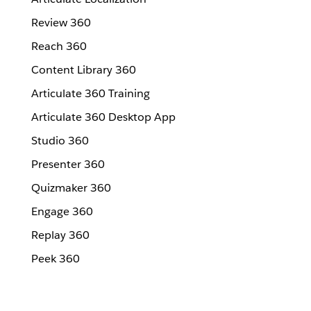
Review 360
Reach 360
Content Library 360
Articulate 360 Training
Articulate 360 Desktop App
Studio 360
Presenter 360
Quizmaker 360
Engage 360
Replay 360
Peek 360