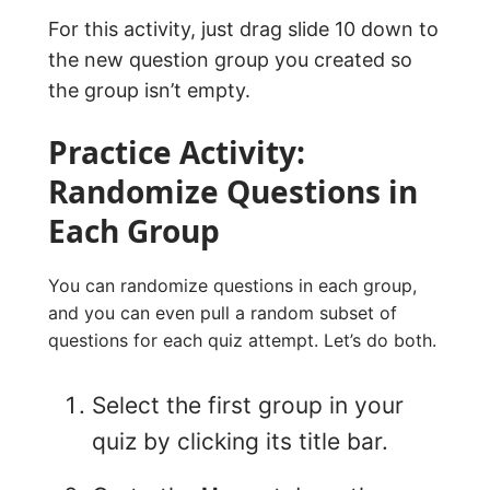
For this activity, just drag slide 10 down to
the new question group you created so
the group isn’t empty.
Practice Activity:
Randomize Questions in
Each Group
You can randomize questions in each group,
and you can even pull a random subset of
questions for each quiz attempt. Let’s do both.
Select the first group in your
quiz by clicking its title bar.