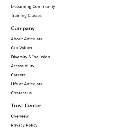
E-Learning Community
Training Classes
Company
About Articulate
Our Values
Diversity & Inclusion
Accessibility
Careers
Life at Articulate
Contact us
Trust Center
Overview
Privacy Policy