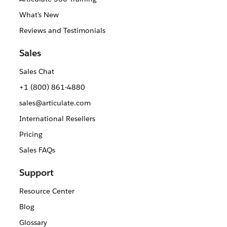
What's New
Reviews and Testimonials
Sales
Sales Chat
+1 (800) 861-4880
sales@articulate.com
International Resellers
Pricing
Sales FAQs
Support
Resource Center
Blog
Glossary