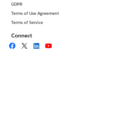
GDPR
Terms of Use Agreement
Terms of Service
Connect