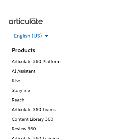
English (US)
Select your language
Products
Articulate 360 Platform
AI Assistant
Rise
Storyline
Reach
Articulate 360 Teams
Content Library 360
Review 360
Articulate 360 Training