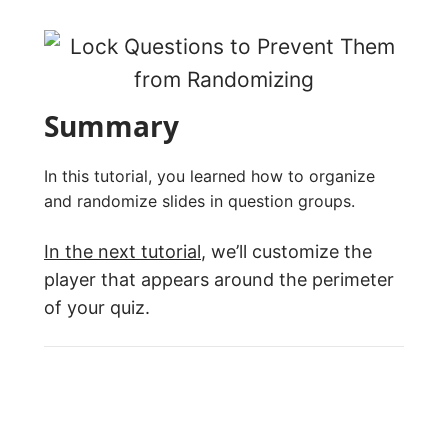
Summary
In this tutorial, you learned how to organize
and randomize slides in question groups.
In the next tutorial
, we’ll customize the
player that appears around the perimeter
of your quiz.