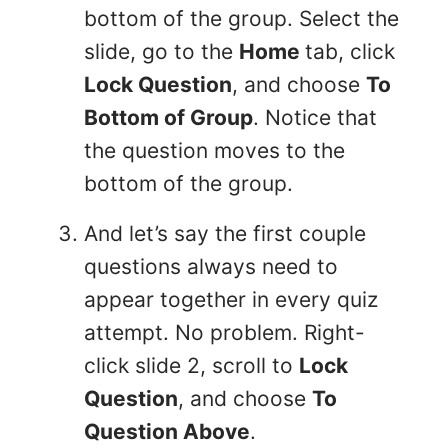
bottom of the group. Select the
slide, go to the
Home
tab, click
Lock Question
, and choose
To
Bottom of Group
. Notice that
the question moves to the
bottom of the group.
And let’s say the first couple
questions always need to
appear together in every quiz
attempt. No problem. Right-
click slide 2, scroll to
Lock
Question
, and choose
To
Question Above
.