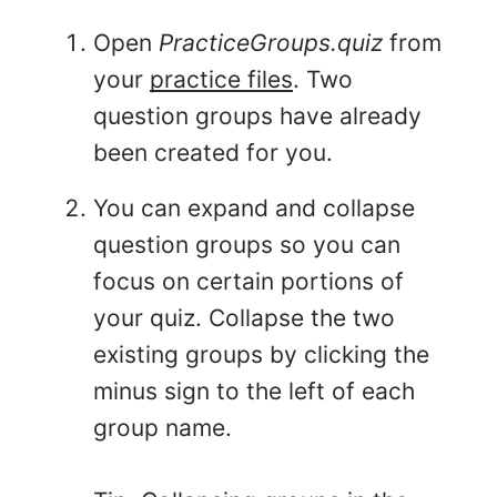
Open
PracticeGroups.quiz
from
your
practice files
. Two
question groups have already
been created for you.
You can expand and collapse
question groups so you can
focus on certain portions of
your quiz. Collapse the two
existing groups by clicking the
minus sign to the left of each
group name.