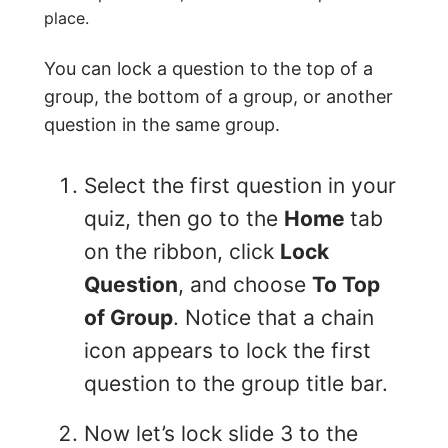
place.
You can lock a question to the top of a
group, the bottom of a group, or another
question in the same group.
Select the first question in your
quiz, then go to the
Home
tab
on the ribbon, click
Lock
Question
, and choose
To Top
of Group
. Notice that a chain
icon appears to lock the first
question to the group title bar.
Now let’s lock slide 3 to the