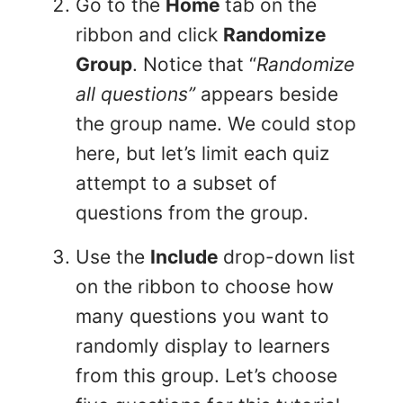
Go to the
Home
tab on the
ribbon and click
Randomize
Group
. Notice that “
Randomize
all questions”
appears beside
the group name. We could stop
here, but let’s limit each quiz
attempt to a subset of
questions from the group.
Use the
Include
drop-down list
on the ribbon to choose how
many questions you want to
randomly display to learners
from this group. Let’s choose