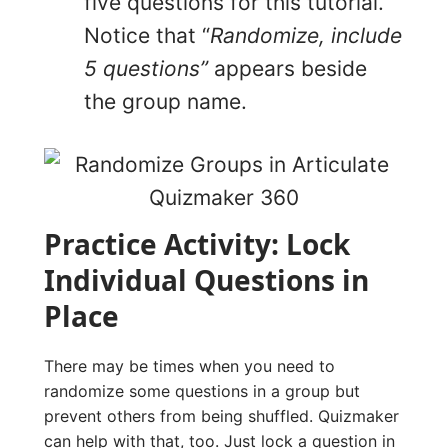
five questions for this tutorial.
Notice that “
Randomize, include
5 questions”
appears beside
the group name.
Practice Activity: Lock
Individual Questions in
Place
There may be times when you need to
randomize some questions in a group but
prevent others from being shuffled. Quizmaker
can help with that, too. Just lock a question in