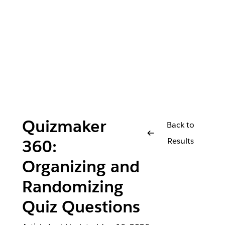
Quizmaker
Back to
Results
360:
Organizing and
Randomizing
Quiz Questions