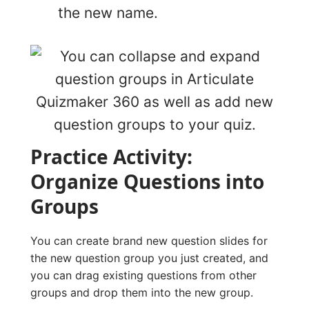
the new name.
Practice Activity:
Organize Questions into
Groups
You can create brand new question slides for
the new question group you just created, and
you can drag existing questions from other
groups and drop them into the new group.