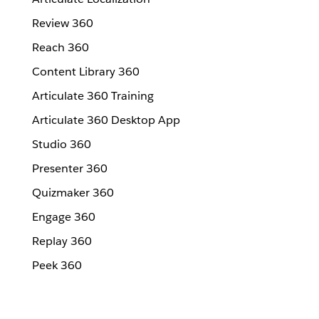
Review 360
Reach 360
Content Library 360
Articulate 360 Training
Articulate 360 Desktop App
Studio 360
Presenter 360
Quizmaker 360
Engage 360
Replay 360
Peek 360