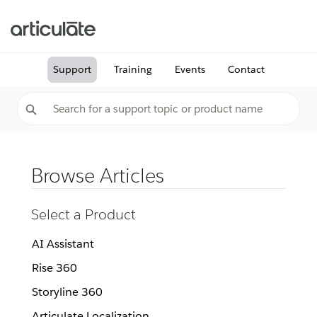
Support
Training
Events
Contact
Browse Articles
Select a Product
AI Assistant
Rise 360
Storyline 360
Articulate Localization