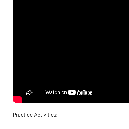
Practice Activities: