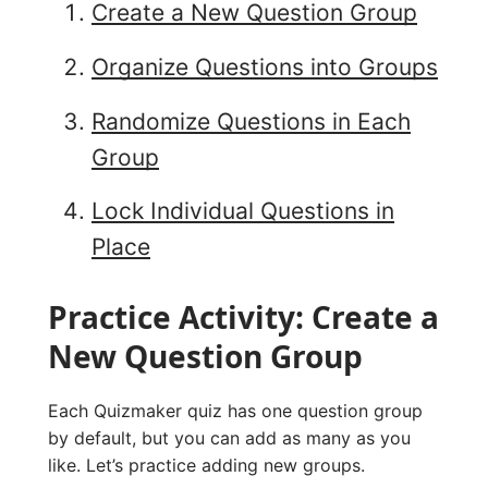
Create a New Question Group
Organize Questions into Groups
Randomize Questions in Each
Group
Lock Individual Questions in
Place
Practice Activity: Create a
New Question Group
Each Quizmaker quiz has one question group
by default, but you can add as many as you
like. Let’s practice adding new groups.