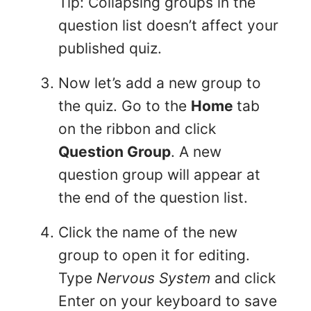
Tip: Collapsing groups in the
question list doesn’t affect your
published quiz.
Now let’s add a new group to
the quiz. Go to the
Home
tab
on the ribbon and click
Question Group
. A new
question group will appear at
the end of the question list.
Click the name of the new
group to open it for editing.
Type
Nervous System
and click
Enter on your keyboard to save