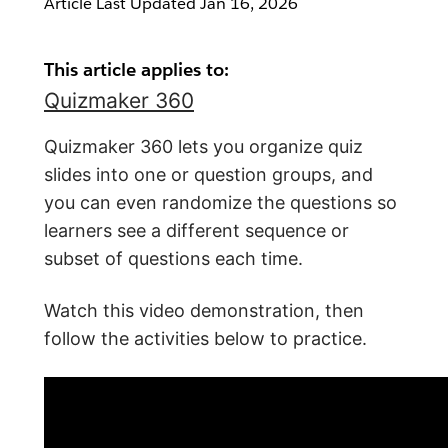
Article Last Updated
Jan 16, 2026
This article applies to:
Quizmaker 360
Quizmaker 360 lets you organize quiz
slides into one or question groups, and
you can even randomize the questions so
learners see a different sequence or
subset of questions each time.
Watch this video demonstration, then
follow the activities below to practice.