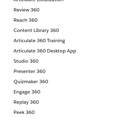
Review 360
Reach 360
Content Library 360
Articulate 360 Training
Articulate 360 Desktop App
Studio 360
Presenter 360
Quizmaker 360
Engage 360
Replay 360
Peek 360