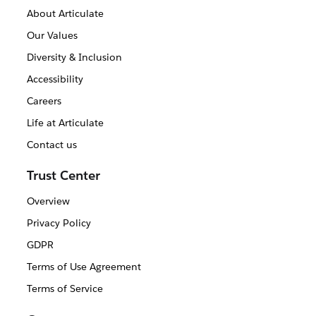
About Articulate
Our Values
Diversity & Inclusion
Accessibility
Careers
Life at Articulate
Contact us
Trust Center
Overview
Privacy Policy
GDPR
Terms of Use Agreement
Terms of Service