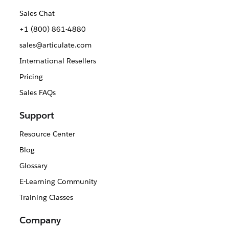
Sales Chat
+1 (800) 861-4880
sales@articulate.com
International Resellers
Pricing
Sales FAQs
Support
Resource Center
Blog
Glossary
E-Learning Community
Training Classes
Company