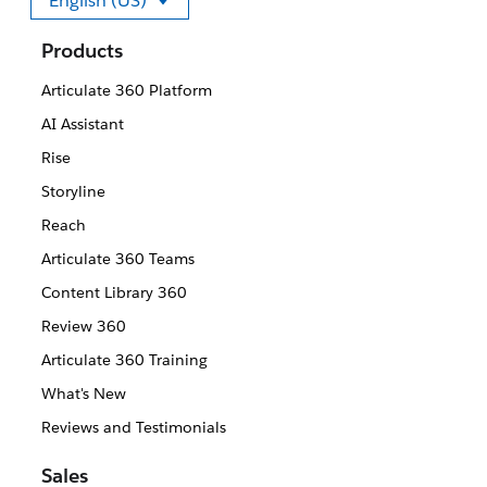
English (US)
Select your language
Products
Articulate 360 Platform
AI Assistant
Rise
Storyline
Reach
Articulate 360 Teams
Content Library 360
Review 360
Articulate 360 Training
What's New
Reviews and Testimonials
Sales