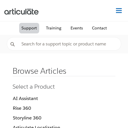
Na
Support
Training
Events
Contact
Browse Articles
Select a Product
AI Assistant
Rise 360
Storyline 360
Articulate Localization