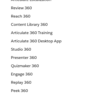
Review 360
Reach 360
Content Library 360
Articulate 360 Training
Articulate 360 Desktop App
Studio 360
Presenter 360
Quizmaker 360
Engage 360
Replay 360
Peek 360