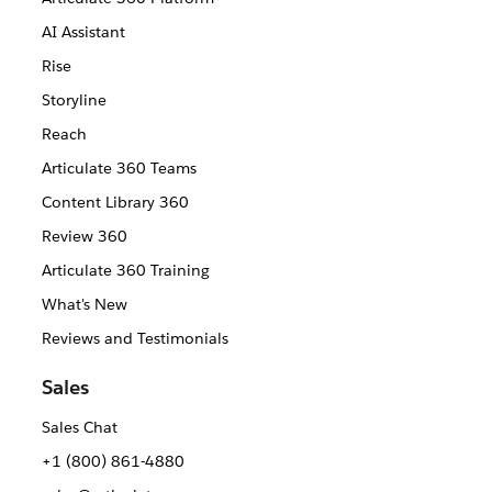
AI Assistant
Rise
Storyline
Reach
Articulate 360 Teams
Content Library 360
Review 360
Articulate 360 Training
What's New
Reviews and Testimonials
Sales
Sales Chat
+1 (800) 861-4880