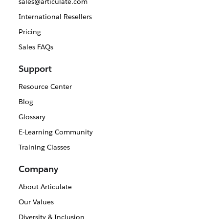
sales@articulate.com
International Resellers
Pricing
Sales FAQs
Support
Resource Center
Blog
Glossary
E-Learning Community
Training Classes
Company
About Articulate
Our Values
Diversity & Inclusion