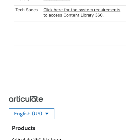
Tech Specs
Click here for the system requirements
to access Content Library 360.
English (US)
Select your language
Products
Articulate 360 Platform