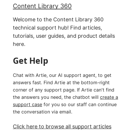
Content Library 360
Welcome to the Content Library 360
technical support hub! Find articles,
tutorials, user guides, and product details
here.
Get Help
Chat with Artie, our AI support agent, to get
answers fast. Find Artie at the bottom-right
corner of any support page. If Artie can't find
the answers you need, the chatbot will
create a
support case
for you so our staff can continue
the conversation via email.
Click here to browse all support articles