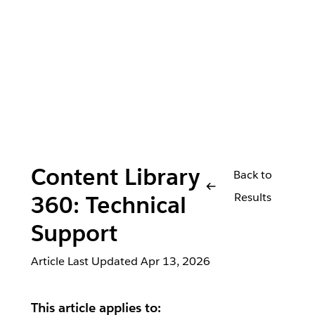
Content Library
Back to
Results
360: Technical
Support
Article Last Updated
Apr 13, 2026
This article applies to: