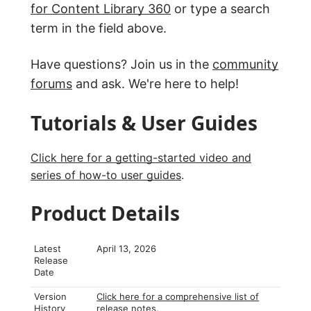
for Content Library 360
or type a search
term in the field above.
Have questions? Join us in the
community
forums
and ask. We're here to help!
Tutorials & User Guides
Click here for a getting-started video and
series of how-to user guides
.
Product Details
Latest
April 13, 2026
Release
Date
Version
Click here for a comprehensive list of
History
release notes
.