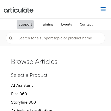
Na
Support
Training
Events
Contact
Browse Articles
Select a Product
AI Assistant
Rise 360
Storyline 360
Articulate Localization