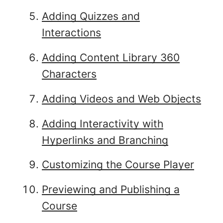
Adding Quizzes and
Interactions
Adding Content Library 360
Characters
Adding Videos and Web Objects
Adding Interactivity with
Hyperlinks and Branching
Customizing the Course Player
Previewing and Publishing a
Course