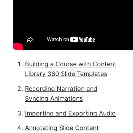
Building a Course with Content
Library 360 Slide Templates
Recording Narration and
Syncing Animations
Importing and Exporting Audio
Annotating Slide Content