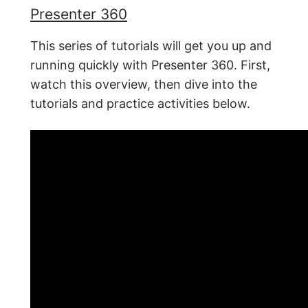
Presenter 360
This series of tutorials will get you up and
running quickly with Presenter 360. First,
watch this overview, then dive into the
tutorials and practice activities below.