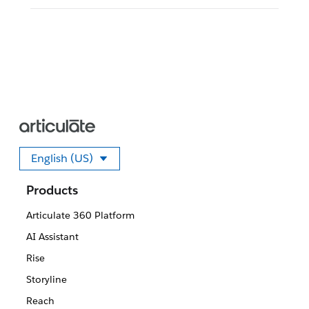
English (US)
Select your language
Products
Articulate 360 Platform
AI Assistant
Rise
Storyline
Reach