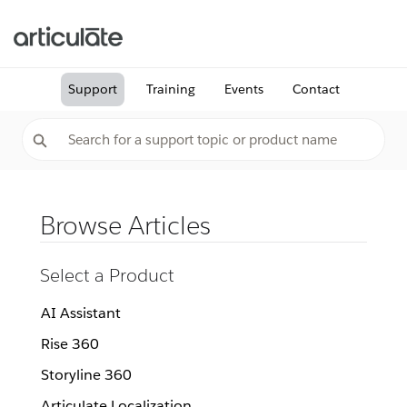
Support
Training
Events
Contact
Browse Articles
Select a Product
AI Assistant
Rise 360
Storyline 360
Articulate Localization