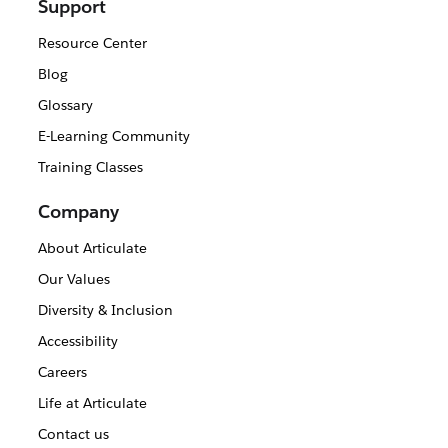
Support
Resource Center
Blog
Glossary
E-Learning Community
Training Classes
Company
About Articulate
Our Values
Diversity & Inclusion
Accessibility
Careers
Life at Articulate
Contact us