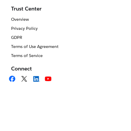
Trust Center
Overview
Privacy Policy
GDPR
Terms of Use Agreement
Terms of Service
Connect