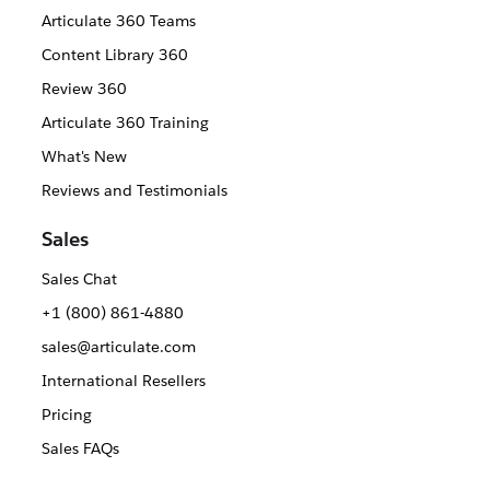
Articulate 360 Teams
Content Library 360
Review 360
Articulate 360 Training
What's New
Reviews and Testimonials
Sales
Sales Chat
+1 (800) 861-4880
sales@articulate.com
International Resellers
Pricing
Sales FAQs