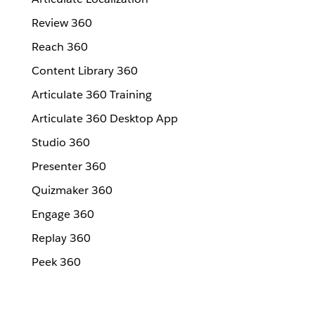
Review 360
Reach 360
Content Library 360
Articulate 360 Training
Articulate 360 Desktop App
Studio 360
Presenter 360
Quizmaker 360
Engage 360
Replay 360
Peek 360