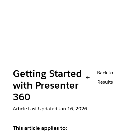
Getting Started
Back to
Results
with Presenter
360
Article Last Updated
Jan 16, 2026
This article applies to: