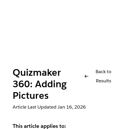
Quizmaker
Back to
Results
360: Adding
Pictures
Article Last Updated
Jan 16, 2026
This article applies to: