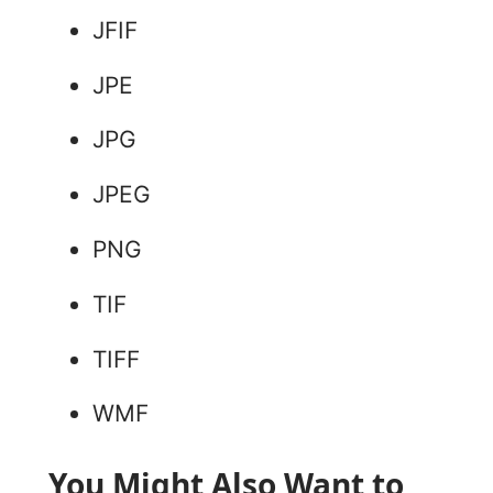
JFIF
JPE
JPG
JPEG
PNG
TIF
TIFF
WMF
You Might Also Want to