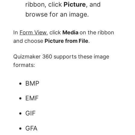
ribbon, click
Picture
, and
browse for an image.
In
Form View
, click
Media
on the ribbon
and choose
Picture from File
.
Quizmaker 360 supports these image
formats:
BMP
EMF
GIF
GFA