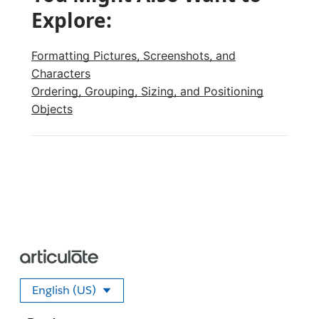
Explore:
Formatting Pictures, Screenshots, and
Characters
Ordering, Grouping, Sizing, and Positioning
Objects
English (US)
Select your language