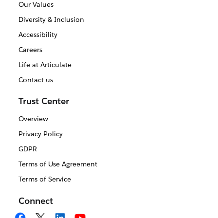
Our Values
Diversity & Inclusion
Accessibility
Careers
Life at Articulate
Contact us
Trust Center
Overview
Privacy Policy
GDPR
Terms of Use Agreement
Terms of Service
Connect