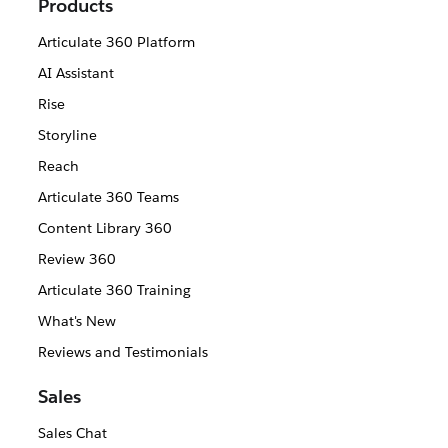
Products
Articulate 360 Platform
AI Assistant
Rise
Storyline
Reach
Articulate 360 Teams
Content Library 360
Review 360
Articulate 360 Training
What's New
Reviews and Testimonials
Sales
Sales Chat