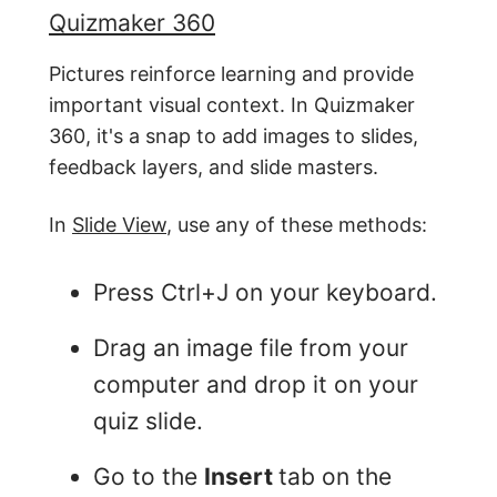
Quizmaker 360
Pictures reinforce learning and provide
important visual context. In Quizmaker
360, it's a snap to add images to slides,
feedback layers, and slide masters.
In
Slide View
, use any of these methods:
Press Ctrl+J on your keyboard.
Drag an image file from your
computer and drop it on your
quiz slide.
Go to the
Insert
tab on the