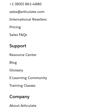
+1 (800) 861-4880
sales@articulate.com
International Resellers
Pricing
Sales FAQs
Support
Resource Center
Blog
Glossary
E-Learning Community
Training Classes
Company
About Articulate