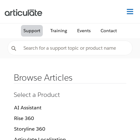
Na
Support
Training
Events
Contact
Browse Articles
Select a Product
AI Assistant
Rise 360
Storyline 360
Articulate Localization