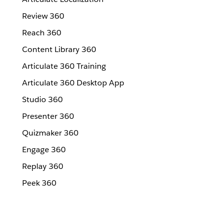
Review 360
Reach 360
Content Library 360
Articulate 360 Training
Articulate 360 Desktop App
Studio 360
Presenter 360
Quizmaker 360
Engage 360
Replay 360
Peek 360