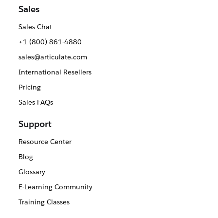
Sales
Sales Chat
+1 (800) 861-4880
sales@articulate.com
International Resellers
Pricing
Sales FAQs
Support
Resource Center
Blog
Glossary
E-Learning Community
Training Classes