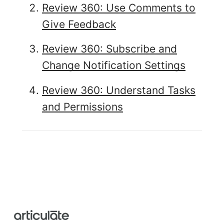
Review 360: Use Comments to
Give Feedback
Review 360: Subscribe and
Change Notification Settings
Review 360: Understand Tasks
and Permissions