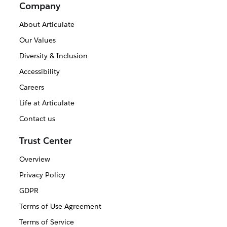
Company
About Articulate
Our Values
Diversity & Inclusion
Accessibility
Careers
Life at Articulate
Contact us
Trust Center
Overview
Privacy Policy
GDPR
Terms of Use Agreement
Terms of Service