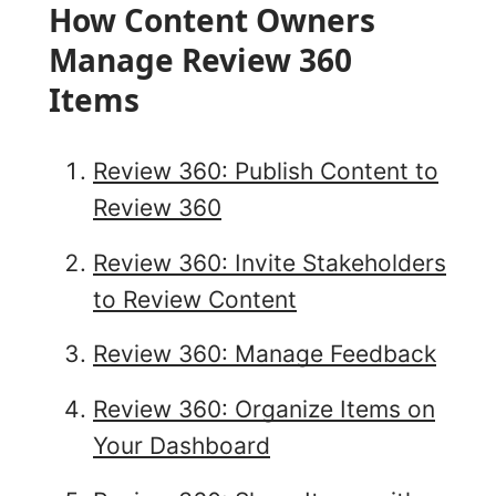
How Content Owners
Manage Review 360
Items
Review 360: Publish Content to
Review 360
Review 360: Invite Stakeholders
to Review Content
Review 360: Manage Feedback
Review 360: Organize Items on
Your Dashboard