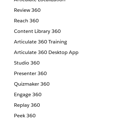
Review 360
Reach 360
Content Library 360
Articulate 360 Training
Articulate 360 Desktop App
Studio 360
Presenter 360
Quizmaker 360
Engage 360
Replay 360
Peek 360