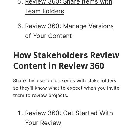
Review 360: Share Items with
Team Folders
Review 360: Manage Versions
of Your Content
How Stakeholders Review
Content in Review 360
Share
this user guide series
with stakeholders
so they'll know what to expect when you invite
them to review projects.
Review 360: Get Started With
Your Review