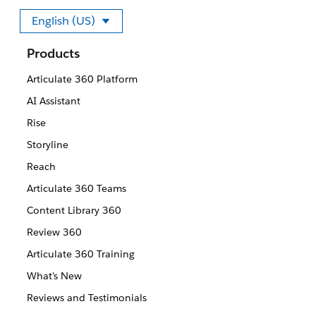
English (US)
Select your language
Products
Articulate 360 Platform
AI Assistant
Rise
Storyline
Reach
Articulate 360 Teams
Content Library 360
Review 360
Articulate 360 Training
What's New
Reviews and Testimonials