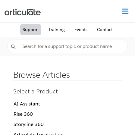
Na
Support
Training
Events
Contact
Browse Articles
Select a Product
AI Assistant
Rise 360
Storyline 360
Articulate Localization