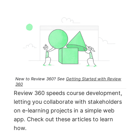
New to Review 360? See
Getting Started with Review
360
Review 360 speeds course development,
letting you collaborate with stakeholders
on e-learning projects in a simple web
app. Check out these articles to learn
how.