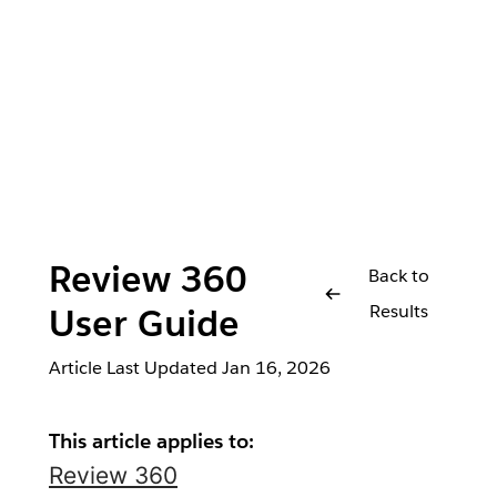
Review 360
Back to
Results
User Guide
Article Last Updated
Jan 16, 2026
This article applies to:
Review 360