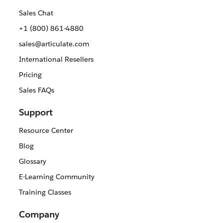
Sales Chat
+1 (800) 861-4880
sales@articulate.com
International Resellers
Pricing
Sales FAQs
Support
Resource Center
Blog
Glossary
E-Learning Community
Training Classes
Company