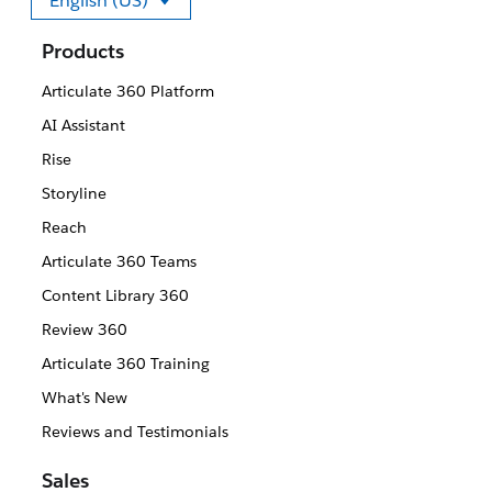
English (US)
Select your language
Products
Articulate 360 Platform
AI Assistant
Rise
Storyline
Reach
Articulate 360 Teams
Content Library 360
Review 360
Articulate 360 Training
What's New
Reviews and Testimonials
Sales