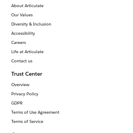
About Articulate
Our Values
Diversity & Inclusion
Accessibility
Careers
Life at Articulate
Contact us
Trust Center
Overview
Privacy Policy
GDPR
Terms of Use Agreement
Terms of Service