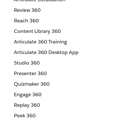
Review 360
Reach 360
Content Library 360
Articulate 360 Training
Articulate 360 Desktop App
Studio 360
Presenter 360
Quizmaker 360
Engage 360
Replay 360
Peek 360