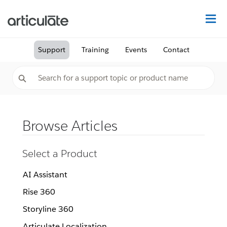
Na
Support
Training
Events
Contact
Browse Articles
Select a Product
AI Assistant
Rise 360
Storyline 360
Articulate Localization