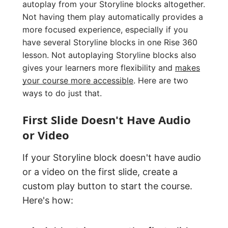
autoplay from your Storyline blocks altogether.
Not having them play automatically provides a
more focused experience, especially if you
have several Storyline blocks in one Rise 360
lesson. Not autoplaying Storyline blocks also
gives your learners more flexibility and
makes
your course more accessible
. Here are two
ways to do just that.
First Slide Doesn't Have Audio
or Video
If your Storyline block doesn't have audio
or a video on the first slide, create a
custom play button to start the course.
Here's how: