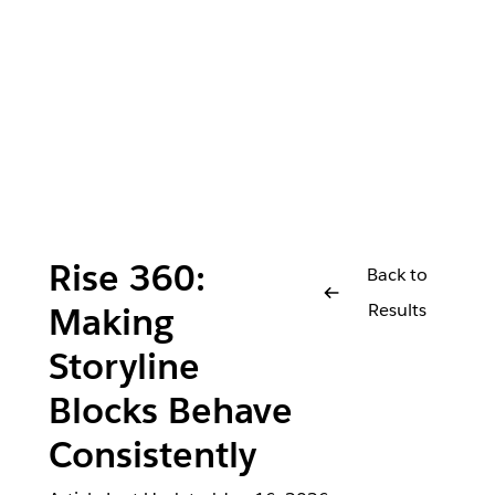
Rise 360:
Back to
Results
Making
Storyline
Blocks Behave
Consistently