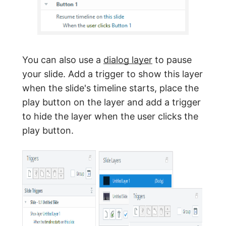
You can also use a
dialog layer
to pause
your slide. Add a trigger to show this layer
when the slide's timeline starts, place the
play button on the layer and add a trigger
to hide the layer when the user clicks the
play button.