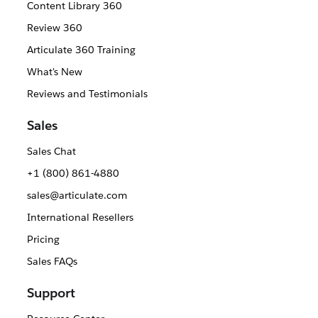
Content Library 360
Review 360
Articulate 360 Training
What's New
Reviews and Testimonials
Sales
Sales Chat
+1 (800) 861-4880
sales@articulate.com
International Resellers
Pricing
Sales FAQs
Support