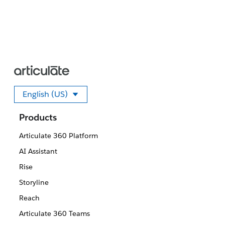
English (US)
Select your language
Products
Articulate 360 Platform
AI Assistant
Rise
Storyline
Reach
Articulate 360 Teams