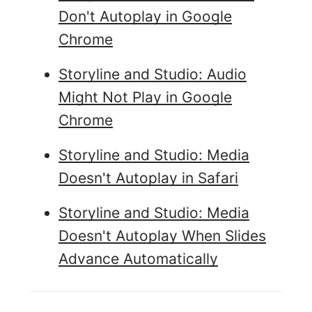
Don't Autoplay in Google
Chrome
Storyline and Studio: Audio
Might Not Play in Google
Chrome
Storyline and Studio: Media
Doesn't Autoplay in Safari
Storyline and Studio: Media
Doesn't Autoplay When Slides
Advance Automatically