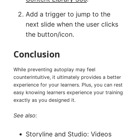
Add a trigger to jump to the
next slide when the user clicks
the button/icon.
Conclusion
While preventing autoplay may feel
counterintuitive, it ultimately provides a better
experience for your learners. Plus, you can rest
easy knowing learners experience your training
exactly as you designed it.
See also
:
Storyline and Studio: Videos