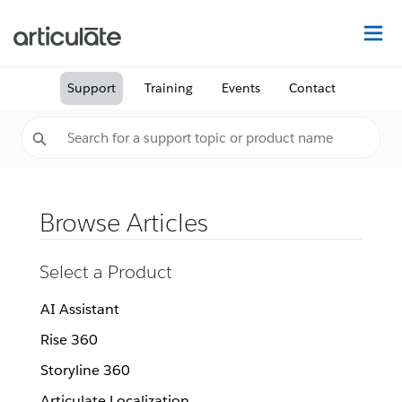
Na
Support
Training
Events
Contact
Browse Articles
Select a Product
AI Assistant
Rise 360
Storyline 360
Articulate Localization