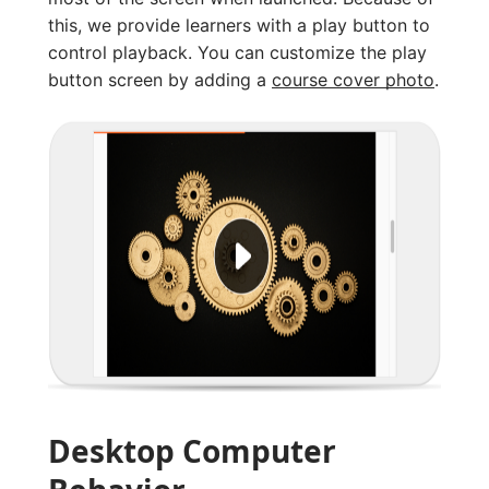
this, we provide learners with a play button to
control playback. You can customize the play
button screen by adding a
course cover photo
.
Desktop Computer