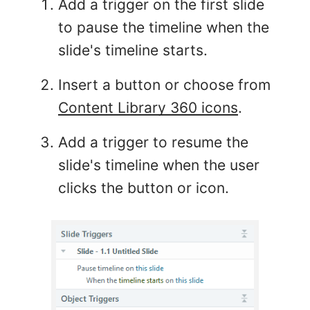
Add a trigger on the first slide
to pause the timeline when the
slide's timeline starts.
Insert a button or choose from
Content Library 360 icons
.
Add a trigger to resume the
slide's timeline when the user
clicks the button or icon.