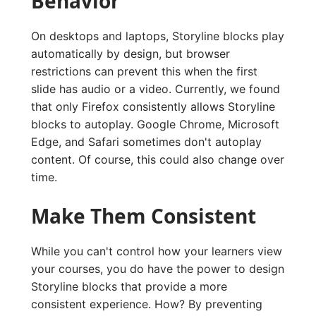
Behavior
On desktops and laptops, Storyline blocks play
automatically by design, but browser
restrictions can prevent this when the first
slide has audio or a video. Currently, we found
that only Firefox consistently allows Storyline
blocks to autoplay. Google Chrome, Microsoft
Edge, and Safari sometimes don't autoplay
content. Of course, this could also change over
time.
Make Them Consistent
While you can't control how your learners view
your courses, you do have the power to design
Storyline blocks that provide a more
consistent experience. How? By preventing