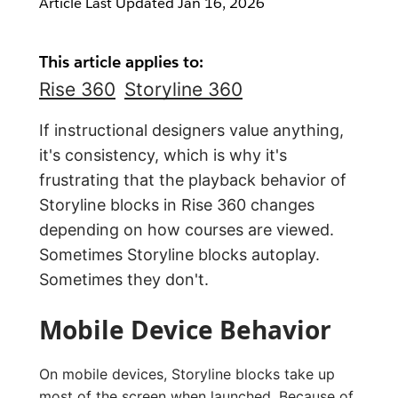
Article Last Updated
Jan 16, 2026
This article applies to:
Rise 360
Storyline 360
If instructional designers value anything,
it's consistency, which is why it's
frustrating that the playback behavior of
Storyline blocks in Rise 360 changes
depending on how courses are viewed.
Sometimes Storyline blocks autoplay.
Sometimes they don't.
Mobile Device Behavior
On mobile devices, Storyline blocks take up
most of the screen when launched. Because of