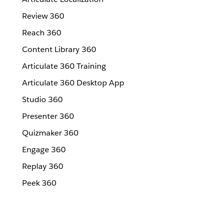
Review 360
Reach 360
Content Library 360
Articulate 360 Training
Articulate 360 Desktop App
Studio 360
Presenter 360
Quizmaker 360
Engage 360
Replay 360
Peek 360