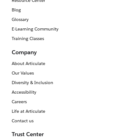
Resource Center
Blog
Glossary
E-Learning Community
Training Classes
Company
About Articulate
Our Values
Diversity & Inclusion
Accessibility
Careers
Life at Articulate
Contact us
Trust Center