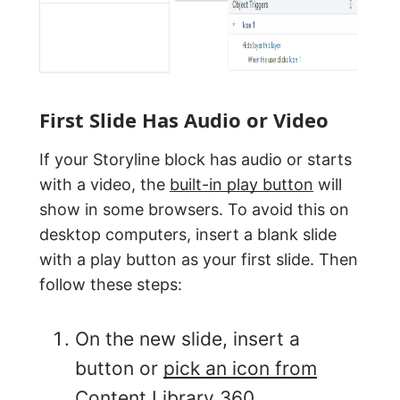
First Slide Has Audio or Video
If your Storyline block has audio or starts
with a video, the
built-in play button
will
show in some browsers. To avoid this on
desktop computers, insert a blank slide
with a play button as your first slide. Then
follow these steps:
On the new slide, insert a
button or
pick an icon from
Content Library 360
.