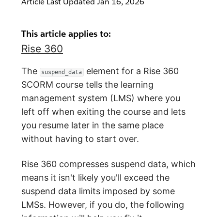
Article Last Updated
Jan 16, 2026
This article applies to:
Rise 360
The
element for a Rise 360
suspend_data
SCORM course tells the learning
management system (LMS) where you
left off when exiting the course and lets
you resume later in the same place
without having to start over.
Rise 360 compresses suspend data, which
means it isn't likely you'll exceed the
suspend data limits imposed by some
LMSs. However, if you do, the following