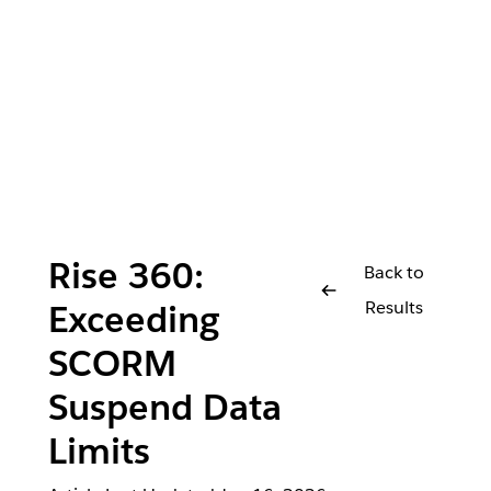
Rise 360:
Back to
Results
Exceeding
SCORM
Suspend Data
Limits