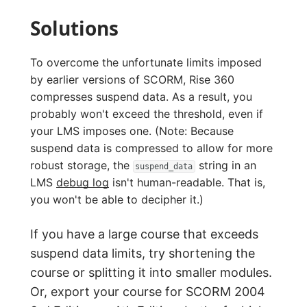
Solutions
To overcome the unfortunate limits imposed
by earlier versions of SCORM, Rise 360
compresses suspend data. As a result, you
probably won't exceed the threshold, even if
your LMS imposes one. (Note: Because
suspend data is compressed to allow for more
robust storage, the
string in an
suspend_data
LMS
debug log
isn't human-readable. That is,
you won't be able to decipher it.)
If you have a large course that exceeds
suspend data limits, try shortening the
course or splitting it into smaller modules.
Or, export your course for SCORM 2004