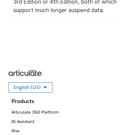
3rd Edition or 4th Edition, both of which
support much longer suspend data.
English (US)
Select your language
Products
Articulate 360 Platform
AI Assistant
Rise