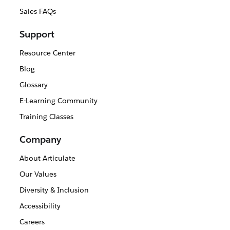
Sales FAQs
Support
Resource Center
Blog
Glossary
E-Learning Community
Training Classes
Company
About Articulate
Our Values
Diversity & Inclusion
Accessibility
Careers