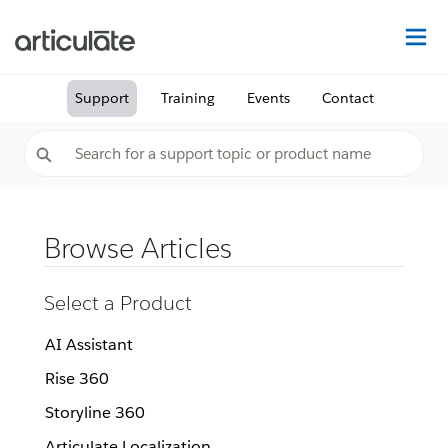
Na
Support
Training
Events
Contact
Browse Articles
Select a Product
AI Assistant
Rise 360
Storyline 360
Articulate Localization