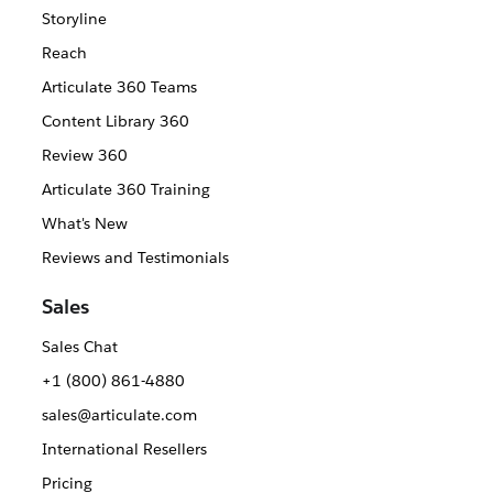
Storyline
Reach
Articulate 360 Teams
Content Library 360
Review 360
Articulate 360 Training
What's New
Reviews and Testimonials
Sales
Sales Chat
+1 (800) 861-4880
sales@articulate.com
International Resellers
Pricing