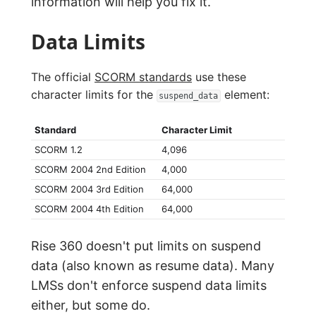
information will help you fix it.
Data Limits
The official
SCORM standards
use these
character limits for the
element:
suspend_data
Standard
Character Limit
SCORM 1.2
4,096
SCORM 2004 2nd Edition
4,000
SCORM 2004 3rd Edition
64,000
SCORM 2004 4th Edition
64,000
Rise 360 doesn't put limits on suspend
data (also known as resume data). Many
LMSs don't enforce suspend data limits
either, but some do.