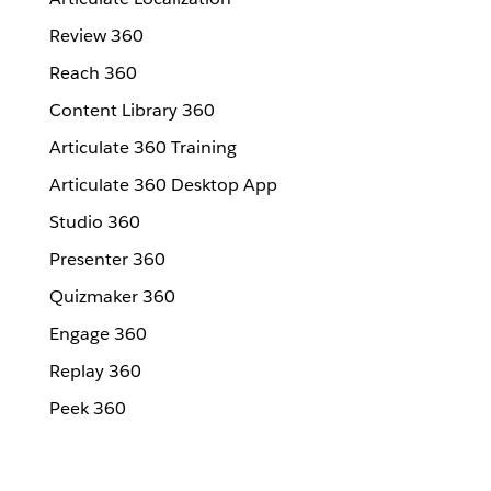
Review 360
Reach 360
Content Library 360
Articulate 360 Training
Articulate 360 Desktop App
Studio 360
Presenter 360
Quizmaker 360
Engage 360
Replay 360
Peek 360