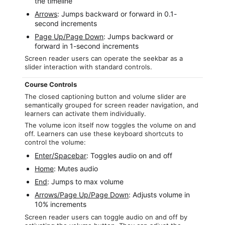
the timeline
Arrows
: Jumps backward or forward in 0.1-
second increments
Page Up/Page Down
: Jumps backward or
forward in 1-second increments
Screen reader users can operate the seekbar as a
slider interaction with standard controls.
Course Controls
The closed captioning button and volume slider are
semantically grouped for screen reader navigation, and
learners can activate them individually.
The volume icon itself now toggles the volume on and
off. Learners can use these keyboard shortcuts to
control the volume:
Enter/Spacebar
: Toggles audio on and off
Home
: Mutes audio
End
: Jumps to max volume
Arrows/Page Up/Page Down
: Adjusts volume in
10% increments
Screen reader users can toggle audio on and off by