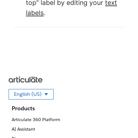
top” label by editing your
text
labels
.
English (US)
Select your language
Products
Articulate 360 Platform
AI Assistant