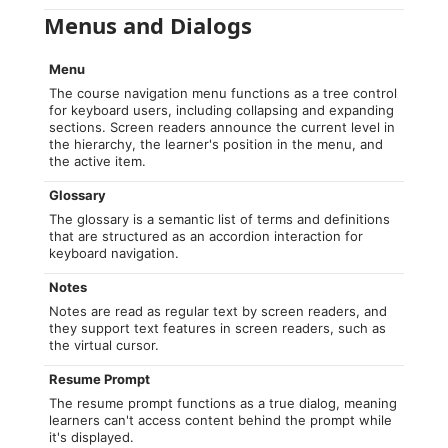
Menus and Dialogs
Menu
The course navigation menu functions as a tree control
for keyboard users, including collapsing and expanding
sections. Screen readers announce the current level in
the hierarchy, the learner's position in the menu, and
the active item.
Glossary
The glossary is a semantic list of terms and definitions
that are structured as an accordion interaction for
keyboard navigation.
Notes
Notes are read as regular text by screen readers, and
they support text features in screen readers, such as
the virtual cursor.
Resume Prompt
The resume prompt functions as a true dialog, meaning
learners can't access content behind the prompt while
it's displayed.