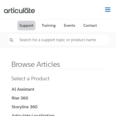
Na
Support
Training
Events
Contact
Browse Articles
Select a Product
AI Assistant
Rise 360
Storyline 360
Articulate Localization