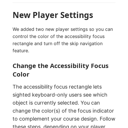
New Player Settings
We added two new player settings so you can
control the color of the accessibility focus
rectangle and turn off the skip navigation
feature.
Change the Accessibility Focus
Color
The accessibility focus rectangle lets
sighted keyboard-only users see which
object is currently selected. You can
change the color(s) of the focus indicator
to complement your course design. Follow
these steps, depending on your
player