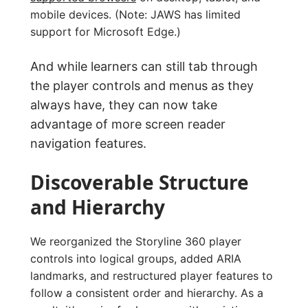
mobile devices. (Note: JAWS has limited
support for Microsoft Edge.)
And while learners can still tab through
the player controls and menus as they
always have, they can now take
advantage of more screen reader
navigation features.
Discoverable Structure
and Hierarchy
We reorganized the Storyline 360 player
controls into logical groups, added ARIA
landmarks, and restructured player features to
follow a consistent order and hierarchy. As a