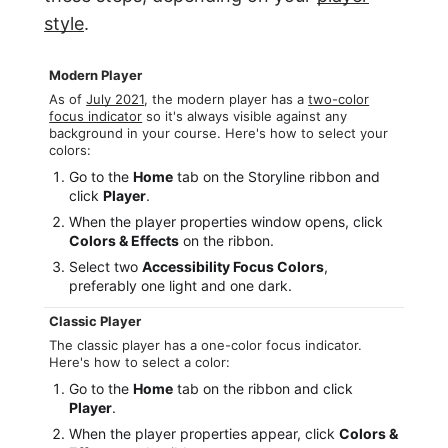
style
.
Modern Player
As of
July 2021
, the modern player has a
two-color
focus indicator
so it's always visible against any
background in your course. Here's how to select your
colors:
Go to the
Home
tab on the Storyline ribbon and
click
Player
.
When the player properties window opens, click
Colors & Effects
on the ribbon.
Select two
Accessibility Focus Colors
,
preferably one light and one dark.
Classic Player
The classic player has a one-color focus indicator.
Here's how to select a color:
Go to the
Home
tab on the ribbon and click
Player
.
When the player properties appear, click
Colors &