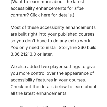
(Want to learn more about the latest
accessibility enhancements for
slide
content
?
Click here
for details.)
Most of these accessibility enhancements
are built right into your published courses
so you don't have to do any extra work.
You only need to install Storyline 360 build
3.36.21213.0
or later.
We also added two player settings to give
you more control over the appearance of
accessibility features in your courses.
Check out the details below to learn about
all the latest enhancements.