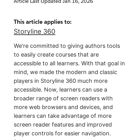
Article Last Updated
Jan 16, 2026
This article applies to:
Storyline 360
We're committed to giving authors tools
to easily create courses that are
accessible to all learners. With that goal in
mind, we made the modern and classic
players in Storyline 360 much more
accessible. Now, learners can use a
broader range of screen readers with
more web browsers and devices, and
learners can take advantage of more
screen reader features and improved
player controls for easier navigation.