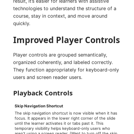
result, it’s easier for learners with assistive
technologies to understand the structure of a
course, stay in context, and move around
quickly.
Improved Player Controls
Player controls are grouped semantically,
organized coherently, and labeled correctly.
They function appropriately for keyboard-only
users and screen reader users.
Playback Controls
Skip Navigation Shortcut
The skip navigation shortcut is now visible when it has
focus. It appears in the lower right corner of the slide
until the learner activates it or tabs past it. This
temporary visibility helps keyboard-only users who
aren't using a screen reader. (Want to turn off the skip