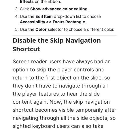
Effects
on the ribbon.
Click
Show advanced color editing
.
Use the
Edit Item
drop-down list to choose
Accessibility >> Focus Rectangle
.
Use the
Color
selector to choose a different color.
Disable the Skip Navigation
Shortcut
Screen reader users have always had an
option to skip the player controls and
return to the first object on the slide, so
they don't have to navigate through all
the player features to hear the slide
content again. Now, the skip navigation
shortcut becomes visible temporarily after
navigating through all the slide objects, so
sighted keyboard users can also take