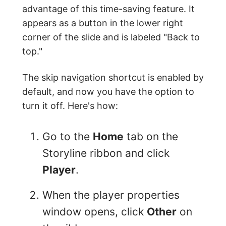
advantage of this time-saving feature. It
appears as a button in the lower right
corner of the slide and is labeled "Back to
top."
The skip navigation shortcut is enabled by
default, and now you have the option to
turn it off. Here's how:
Go to the
Home
tab on the
Storyline ribbon and click
Player
.
When the player properties
window opens, click
Other
on