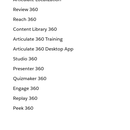
Review 360
Reach 360
Content Library 360
Articulate 360 Training
Articulate 360 Desktop App
Studio 360
Presenter 360
Quizmaker 360
Engage 360
Replay 360
Peek 360