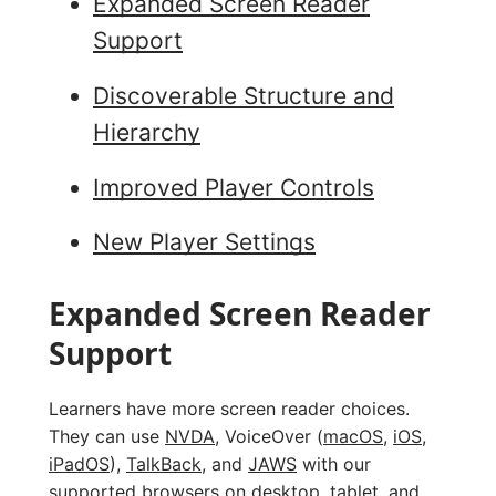
Expanded Screen Reader
Support
Discoverable Structure and
Hierarchy
Improved Player Controls
New Player Settings
Expanded Screen Reader
Support
Learners have more screen reader choices.
They can use
NVDA
, VoiceOver (
macOS
,
iOS
,
iPadOS
),
TalkBack
, and
JAWS
with our
supported browsers
on desktop, tablet, and