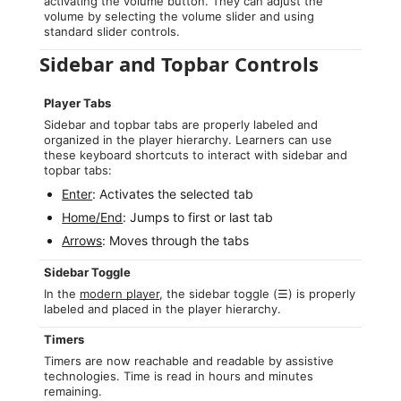
activating the volume button. They can adjust the
volume by selecting the volume slider and using
standard slider controls.
Sidebar and Topbar Controls
Player Tabs
Sidebar and topbar tabs are properly labeled and
organized in the player hierarchy. Learners can use
these keyboard shortcuts to interact with sidebar and
topbar tabs:
Enter
: Activates the selected tab
Home/End
: Jumps to first or last tab
Arrows
: Moves through the tabs
Sidebar Toggle
In the
modern player
, the sidebar toggle (☰) is properly
labeled and placed in the player hierarchy.
Timers
Timers are now reachable and readable by assistive
technologies. Time is read in hours and minutes
remaining.