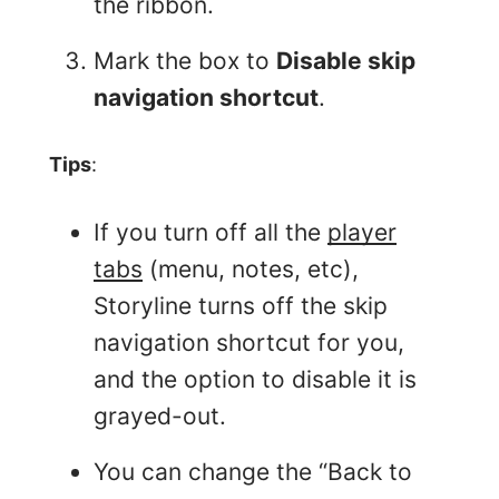
the ribbon.
Mark the box to
Disable skip
navigation shortcut
.
Tips
:
If you turn off all the
player
tabs
(menu, notes, etc),
Storyline turns off the skip
navigation shortcut for you,
and the option to disable it is
grayed-out.
You can change the “Back to