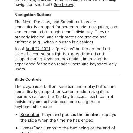
navigation shortcut?
See below
.)
Navigation Buttons
The Next, Previous, and Submit buttons are
semantically grouped for screen reader navigation, and
learners can tab through them individually. They're
properly labeled, and their states are tracked and
enforced (e.g., when a button is disabled).
As of
April 27, 2021
, a "previous" button on the first
slide of a course or a lightbox gets disabled and
skipped during keyboard navigation, improving the
experience for screen reader users and keyboard-only
users.
Slide Controls
The play/pause button, seekbar, and replay button are
semantically grouped for screen reader navigation.
Learners can use the Tab key to access each control
individually and activate each one using these
keyboard shortcuts:
Spacebar
: Plays and pauses the timeline; replays
the slide when the timeline has ended
Home/End
: Jumps to the beginning or the end of