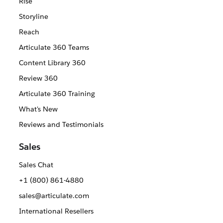
Rise
Storyline
Reach
Articulate 360 Teams
Content Library 360
Review 360
Articulate 360 Training
What's New
Reviews and Testimonials
Sales
Sales Chat
+1 (800) 861-4880
sales@articulate.com
International Resellers