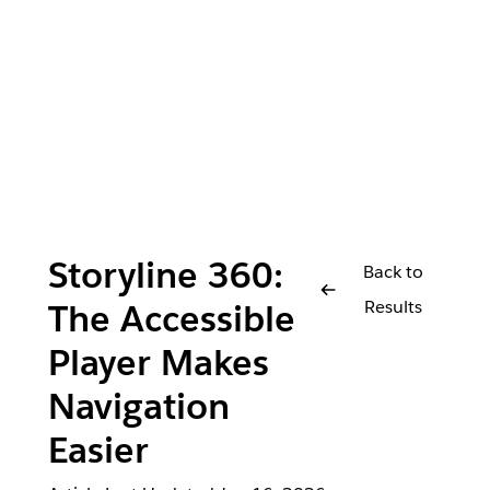
Storyline 360:
Back to
Results
The Accessible
Player Makes
Navigation
Easier