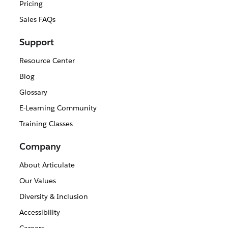
Pricing
Sales FAQs
Support
Resource Center
Blog
Glossary
E-Learning Community
Training Classes
Company
About Articulate
Our Values
Diversity & Inclusion
Accessibility