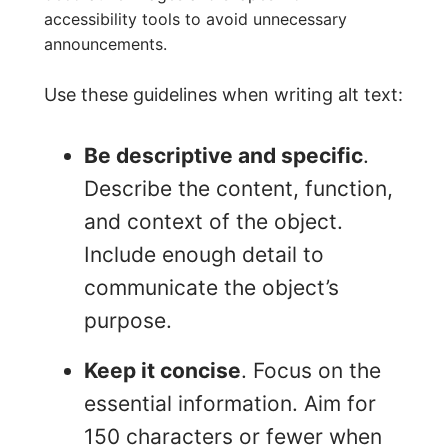
accessibility tools to avoid unnecessary
announcements.
Use these guidelines when writing alt text:
Be descriptive and specific
.
Describe the content, function,
and context of the object.
Include enough detail to
communicate the object’s
purpose.
Keep it concise
. Focus on the
essential information. Aim for
150 characters or fewer when