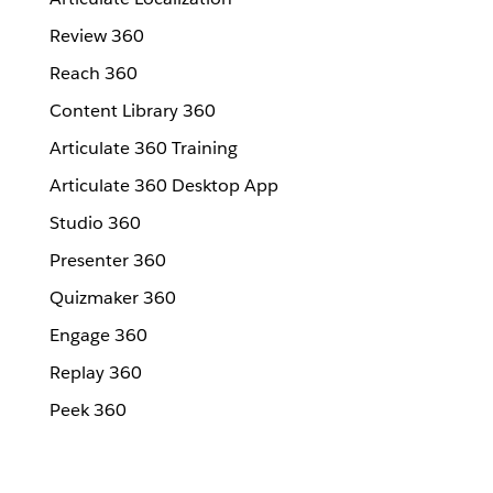
Review 360
Reach 360
Content Library 360
Articulate 360 Training
Articulate 360 Desktop App
Studio 360
Presenter 360
Quizmaker 360
Engage 360
Replay 360
Peek 360