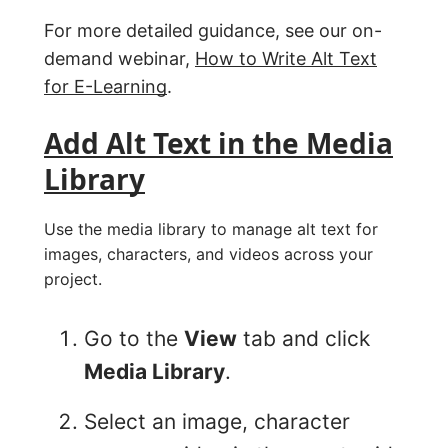
For more detailed guidance, see our on-
demand webinar,
How to Write Alt Text
for E-Learning
.
Add Alt Text in the Media
Library
Use the media library to manage alt text for
images, characters, and videos across your
project.
Go to the
View
tab and click
Media Library
.
Select an image, character