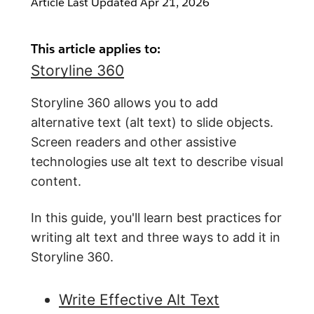
Article Last Updated
Apr 21, 2026
This article applies to:
Storyline 360
Storyline 360 allows you to add
alternative text (alt text) to slide objects.
Screen readers and other assistive
technologies use alt text to describe visual
content.
In this guide, you'll learn best practices for
writing alt text and three ways to add it in
Storyline 360.
Write Effective Alt Text