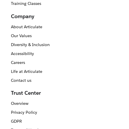
Training Classes
Company
About Articulate
Our Values
Diversity & Inclusion
Accessibility
Careers
Life at Articulate
Contact us
Trust Center
Overview
Privacy Policy
GDPR