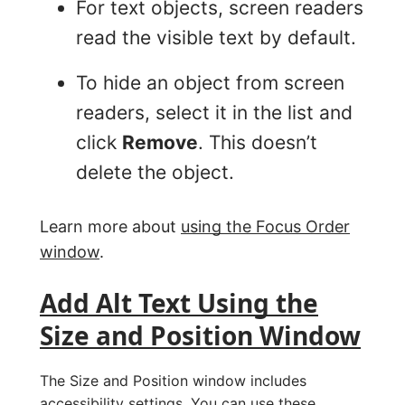
For text objects, screen readers
read the visible text by default.
To hide an object from screen
readers, select it in the list and
click
Remove
. This doesn’t
delete the object.
Learn more about
using the Focus Order
window
.
Add Alt Text Using the
Size and Position Window
The Size and Position window includes
accessibility settings. You can use these