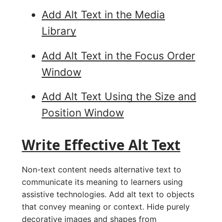
Add Alt Text in the Media
Library
Add Alt Text in the Focus Order
Window
Add Alt Text Using the Size and
Position Window
Write Effective Alt Text
Non-text content needs alternative text to
communicate its meaning to learners using
assistive technologies. Add alt text to objects
that convey meaning or context. Hide purely
decorative images and shapes from