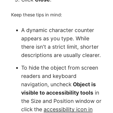
Keep these tips in mind:
A dynamic character counter
appears as you type. While
there isn't a strict limit, shorter
descriptions are usually clearer.
To hide the object from screen
readers and keyboard
navigation, uncheck
Object is
visible to accessibility tools
in
the Size and Position window or
click the
accessibility icon in