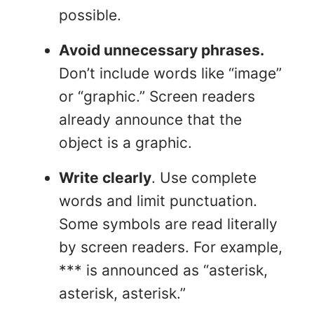
possible.
Avoid unnecessary phrases.
Don’t include words like “image”
or “graphic.” Screen readers
already announce that the
object is a graphic.
Write clearly
. Use complete
words and limit punctuation.
Some symbols are read literally
by screen readers. For example,
*** is announced as “asterisk,
asterisk, asterisk.”