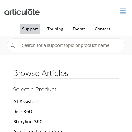
Na
Support
Training
Events
Contact
Browse Articles
Select a Product
AI Assistant
Rise 360
Storyline 360
Articulate Localization