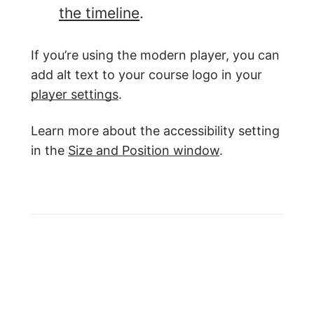
the timeline
.
If you’re using the modern player, you can
add alt text to your course logo in your
player settings
.
Learn more about the accessibility setting
in the
Size and Position window
.