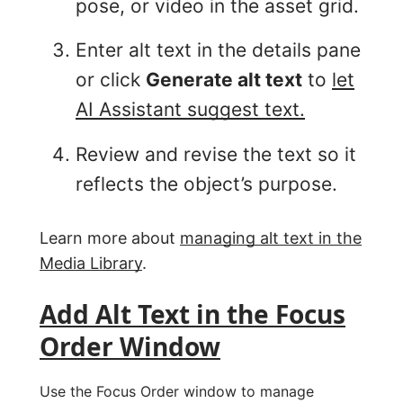
pose, or video in the asset grid.
Enter alt text in the details pane
or click
Generate alt text
to
let
AI Assistant suggest text.
Review and revise the text so it
reflects the object’s purpose.
Learn more about
managing alt text in the
Media Library
.
Add Alt Text in the Focus
Order Window
Use the Focus Order window to manage