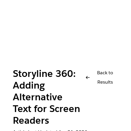
Storyline 360:
Back to
Results
Adding
Alternative
Text for Screen
Readers