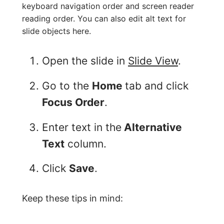
keyboard navigation order and screen reader
reading order. You can also edit alt text for
slide objects here.
Open the slide in
Slide View
.
Go to the
Home
tab and click
Focus Order
.
Enter text in the
Alternative
Text
column.
Click
Save
.
Keep these tips in mind: