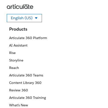
English (US)
Select your language
Products
Articulate 360 Platform
AI Assistant
Rise
Storyline
Reach
Articulate 360 Teams
Content Library 360
Review 360
Articulate 360 Training
What's New