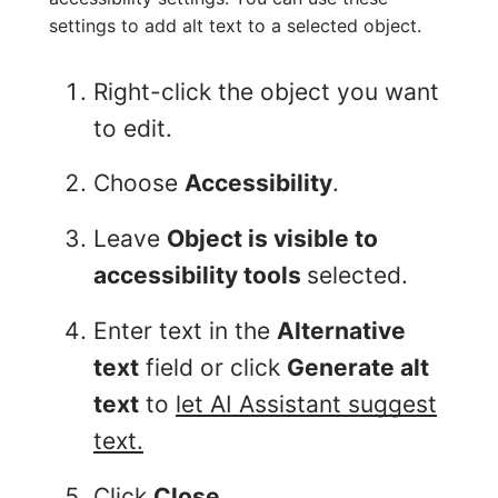
settings to add alt text to a selected object.
Right-click the object you want
to edit.
Choose
Accessibility
.
Leave
Object is visible to
accessibility tools
selected.
Enter text in the
Alternative
text
field or click
Generate alt
text
to
let AI Assistant suggest
text.
Click
Close
.