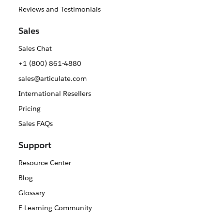
Reviews and Testimonials
Sales
Sales Chat
+1 (800) 861-4880
sales@articulate.com
International Resellers
Pricing
Sales FAQs
Support
Resource Center
Blog
Glossary
E-Learning Community