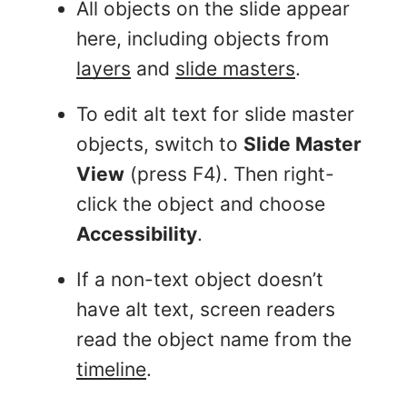
All objects on the slide appear
here, including objects from
layers
and
slide masters
.
To edit alt text for slide master
objects, switch to
Slide Master
View
(press F4). Then right-
click the object and choose
Accessibility
.
If a non-text object doesn’t
have alt text, screen readers
read the object name from the
timeline
.