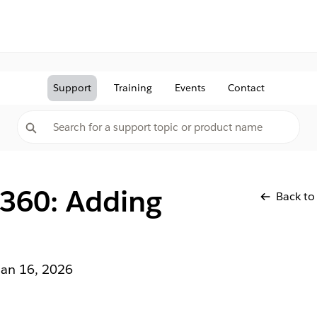
Support
Training
Events
Contact
 360: Adding
Back to
Jan 16, 2026