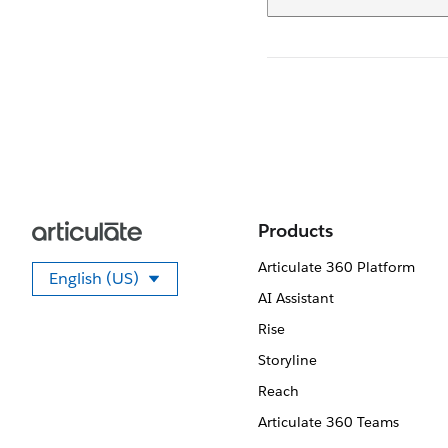
Products
Articulate 360 Platform
English (US)
Select your language
AI Assistant
Rise
Storyline
Reach
Articulate 360 Teams