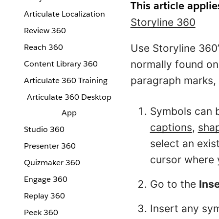
This article applie
Articulate Localization
Storyline 360
Review 360
Reach 360
Use Storyline 360’
normally found on
Content Library 360
paragraph marks, 
Articulate 360 Training
Articulate 360 Desktop
Symbols can b
App
captions
,
sha
Studio 360
select an exist
Presenter 360
cursor where 
Quizmaker 360
Engage 360
Go to the
Ins
Replay 360
Insert any sym
Peek 360