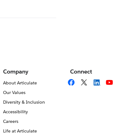
Company
Connect
About Articulate
Our Values
Diversity & Inclusion
Accessibility
Careers
Life at Articulate