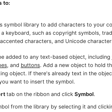
s to:
s symbol library to add characters to your co
 a keyboard, such as copyright symbols, tra
accented characters, and Unicode character
e added to any text-based object, including
pes
, and
buttons
. Add a new object to hold t
ing object. If there's already text in the obje
you want to insert the symbol.
ert
tab on the ribbon and click
Symbol
.
bol from the library by selecting it and click