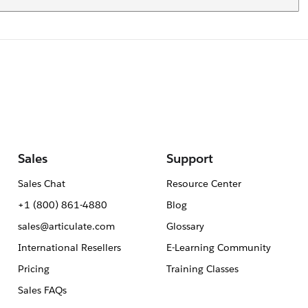
Sales
Support
Sales Chat
Resource Center
+1 (800) 861-4880
Blog
sales@articulate.com
Glossary
International Resellers
E-Learning Community
Pricing
Training Classes
Sales FAQs