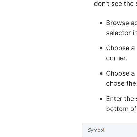
don't see the
Browse ad
selector i
Choose a d
corner.
Choose a 
chose the
Enter the 
bottom of