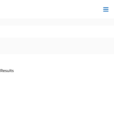
Na
 Results