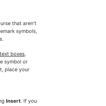
urse that aren't
demark symbols,
s.
text boxes
,
he symbol or
ct, place your
ing
Insert
. If you