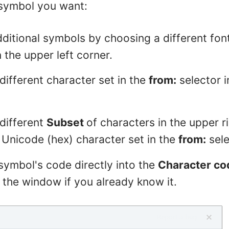
 symbol you want:
ditional symbols by choosing a different fon
n the upper left corner.
ifferent character set in the
from:
selector i
different
Subset
of characters in the upper r
 Unicode (hex) character set in the
from:
sele
symbol's code directly into the
Character co
 the window if you already know it.