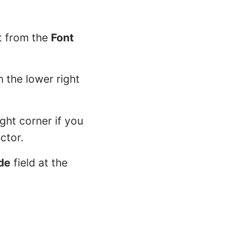
t from the
Font
n the lower right
ight corner if you
ctor.
de
field at the