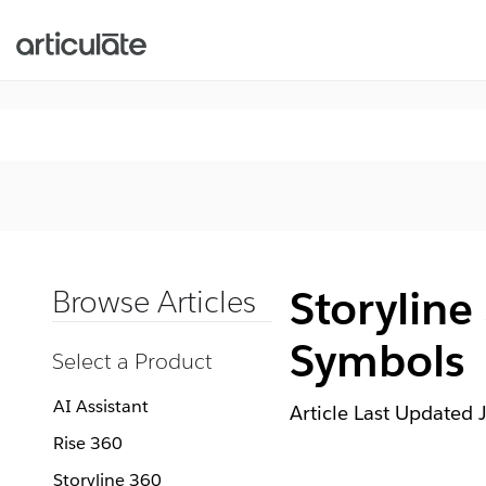
Storyline
Browse Articles
Symbols
Select a Product
AI Assistant
Article Last Updated
Rise 360
Storyline 360