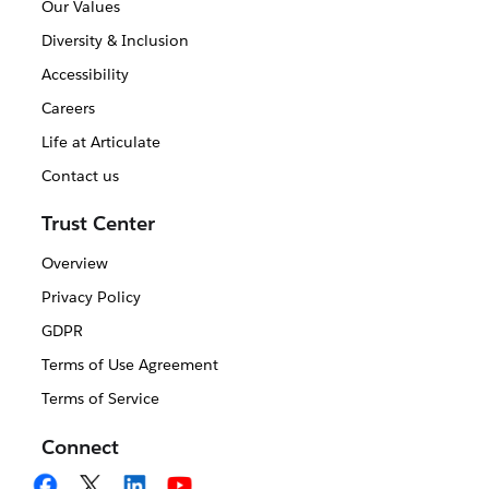
Our Values
Diversity & Inclusion
Accessibility
Careers
Life at Articulate
Contact us
Trust Center
Overview
Privacy Policy
GDPR
Terms of Use Agreement
Terms of Service
Connect