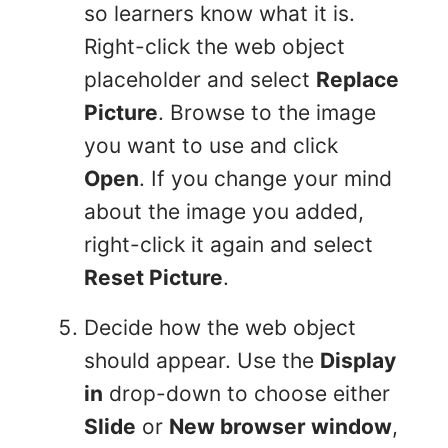
so learners know what it is.
Right-click the web object
placeholder and select
Replace
Picture
. Browse to the image
you want to use and click
Open
. If you change your mind
about the image you added,
right-click it again and select
Reset Picture
.
Decide how the web object
should appear. Use the
Display
in
drop-down to choose either
Slide
or
New browser window
,