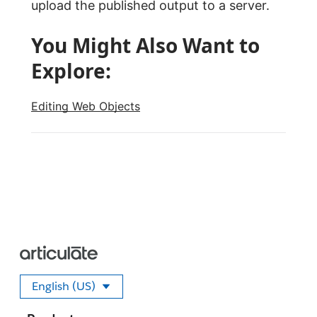
upload the published output to a server.
You Might Also Want to
Explore:
Editing Web Objects
English (US)
Select your language