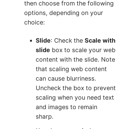
then choose from the following
options, depending on your
choice:
Slide
: Check the
Scale with
slide
box to scale your web
content with the slide. Note
that scaling web content
can cause blurriness.
Uncheck the box to prevent
scaling when you need text
and images to remain
sharp.