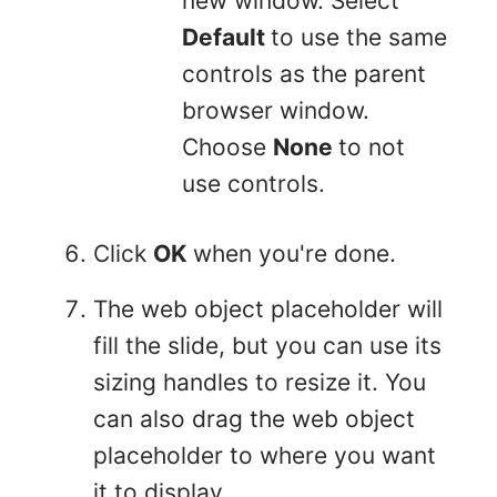
new window. Select
Default
to use the same
controls as the parent
browser window.
Choose
None
to not
use controls.
Click
OK
when you're done.
The web object placeholder will
fill the slide, but you can use its
sizing handles to resize it. You
can also drag the web object
placeholder to where you want
it to display.