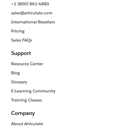
+1 (800) 861-4880
sales@articulate.com
International Resellers
Pricing
Sales FAQs
Support
Resource Center
Blog
Glossary
E-Learning Community
Training Classes
Company
About Articulate