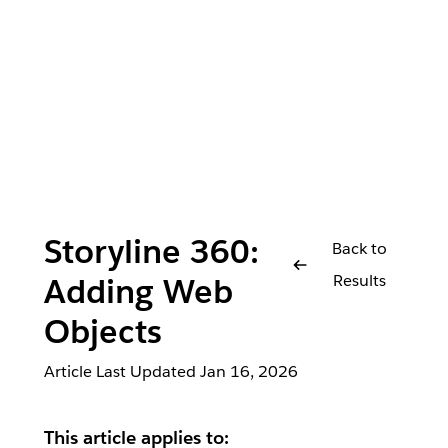
Storyline 360:
Back to
Results
Adding Web
Objects
Article Last Updated
Jan 16, 2026
This article applies to: