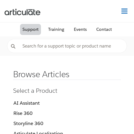
Na
Support
Training
Events
Contact
Browse Articles
Select a Product
AI Assistant
Rise 360
Storyline 360
Articulate Localization