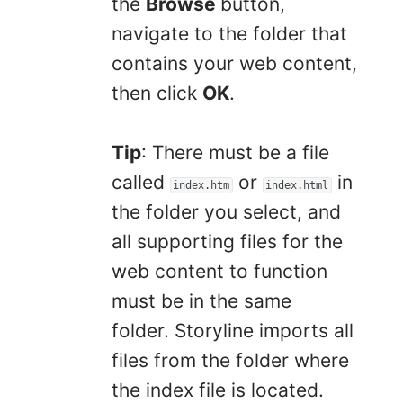
the
Browse
button,
navigate to the folder that
contains your web content,
then click
OK
.
Tip
: There must be a file
called
or
in
index.htm
index.html
the folder you select, and
all supporting files for the
web content to function
must be in the same
folder. Storyline imports all
files from the folder where
the index file is located.