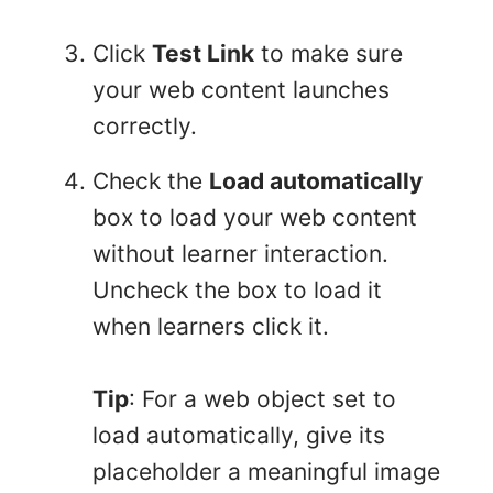
Click
Test Link
to make sure
your web content launches
correctly.
Check the
Load automatically
box to load your web content
without learner interaction.
Uncheck the box to load it
when learners click it.
Tip
: For a web object set to
load automatically, give its
placeholder a meaningful image