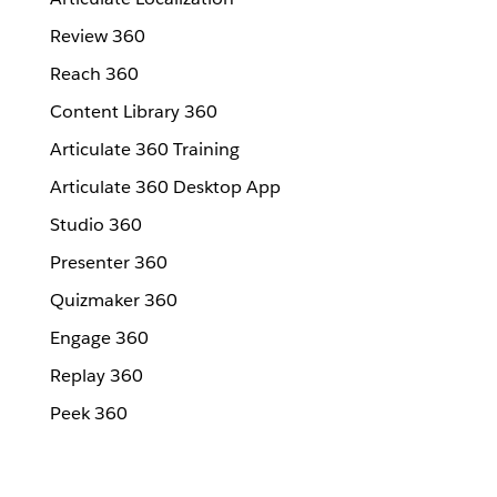
Review 360
Reach 360
Content Library 360
Articulate 360 Training
Articulate 360 Desktop App
Studio 360
Presenter 360
Quizmaker 360
Engage 360
Replay 360
Peek 360