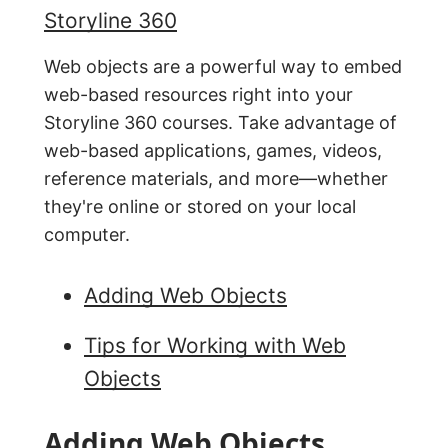
Storyline 360
Web objects are a powerful way to embed
web-based resources right into your
Storyline 360 courses. Take advantage of
web-based applications, games, videos,
reference materials, and more—whether
they're online or stored on your local
computer.
Adding Web Objects
Tips for Working with Web
Objects
Adding Web Objects