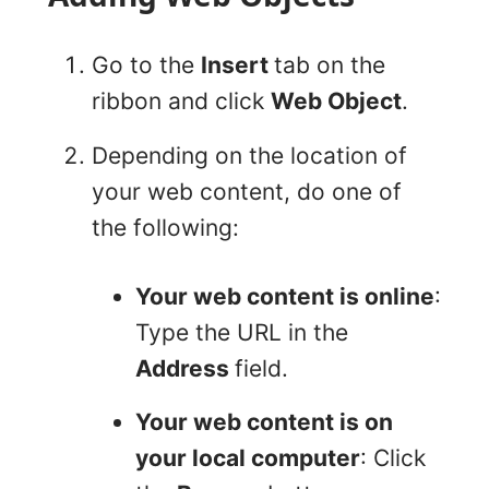
Go to the
Insert
tab on the
ribbon and click
Web Object
.
Depending on the location of
your web content, do one of
the following:
Your web content is online
:
Type the URL in the
Address
field.
Your web content is on
your local computer
: Click