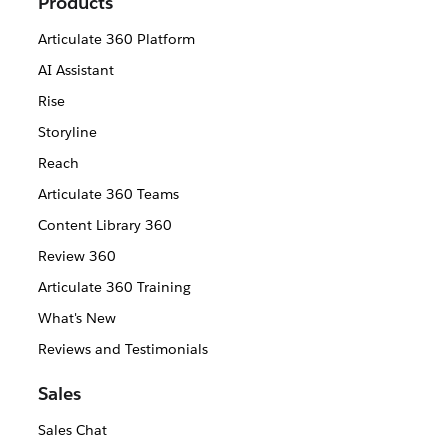
Products
Articulate 360 Platform
AI Assistant
Rise
Storyline
Reach
Articulate 360 Teams
Content Library 360
Review 360
Articulate 360 Training
What's New
Reviews and Testimonials
Sales
Sales Chat