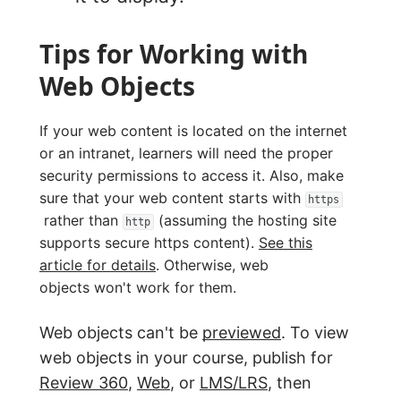
Tips for Working with
Web Objects
If your web content is located on the internet
or an intranet, learners will need the proper
security permissions to access it. Also, make
sure that your web content starts with
https
rather than
(assuming the hosting site
http
supports secure https content).
See this
article for details
. Otherwise, web
objects won't work for them.
Web objects can't be
previewed
. To view
web objects in your course, publish for
Review 360
,
Web
, or
LMS/LRS
, then