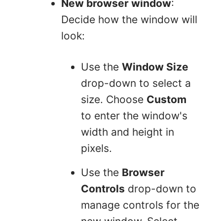
New browser window
:
Decide how the window will
look:
Use the
Window Size
drop-down to select a
size. Choose
Custom
to enter the window's
width and height in
pixels.
Use the
Browser
Controls
drop-down to
manage controls for the