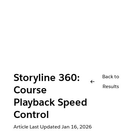
Storyline 360:
Back to
Results
Course
Playback Speed
Control
Article Last Updated
Jan 16, 2026