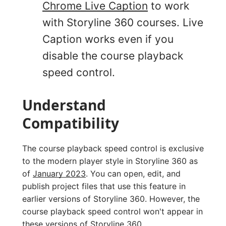
Chrome Live Caption
to work
with Storyline 360 courses. Live
Caption works even if you
disable the course playback
speed control.
Understand
Compatibility
The course playback speed control is exclusive
to the modern player style in Storyline 360 as
of
January 2023
. You can open, edit, and
publish project files that use this feature in
earlier versions of Storyline 360. However, the
course playback speed control won't appear in
these versions of Storyline 360.