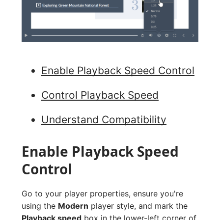
Enable Playback Speed Control
Control Playback Speed
Understand Compatibility
Enable Playback Speed
Control
Go to your player properties, ensure you're
using the
Modern
player style, and mark the
Playback speed
box in the lower-left corner of