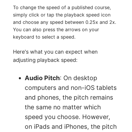
To change the speed of a published course,
simply click or tap the playback speed icon
and choose any speed between 0.25x and 2x.
You can also press the arrows on your
keyboard to select a speed.
Here's what you can expect when
adjusting playback speed:
Audio Pitch
: On desktop
computers and non-iOS tablets
and phones, the pitch remains
the same no matter which
speed you choose. However,
on iPads and iPhones, the pitch