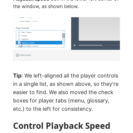
the window, as shown below.
Tip
: We left-aligned all the player controls
in a single list, as shown above, so they're
easier to find. We also moved the check
boxes for player tabs (menu, glossary,
etc.) to the left for consistency.
Control Playback Speed