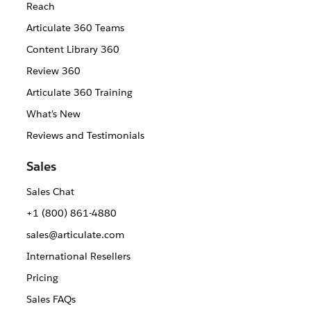
Reach
Articulate 360 Teams
Content Library 360
Review 360
Articulate 360 Training
What's New
Reviews and Testimonials
Sales
Sales Chat
+1 (800) 861-4880
sales@articulate.com
International Resellers
Pricing
Sales FAQs