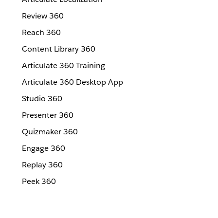
Review 360
Reach 360
Content Library 360
Articulate 360 Training
Articulate 360 Desktop App
Studio 360
Presenter 360
Quizmaker 360
Engage 360
Replay 360
Peek 360