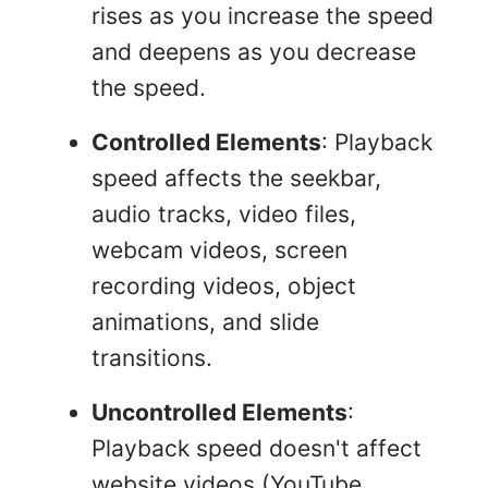
rises as you increase the speed
and deepens as you decrease
the speed.
Controlled Elements
: Playback
speed affects the seekbar,
audio tracks, video files,
webcam videos, screen
recording videos, object
animations, and slide
transitions.
Uncontrolled Elements
:
Playback speed doesn't affect
website videos (YouTube,