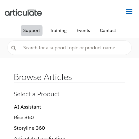
Na
Support
Training
Events
Contact
Browse Articles
Select a Product
AI Assistant
Rise 360
Storyline 360
Articulate Localization