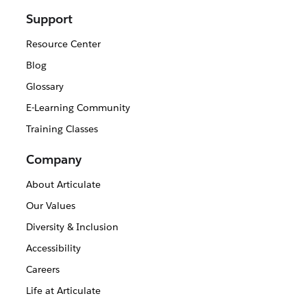
Support
Resource Center
Blog
Glossary
E-Learning Community
Training Classes
Company
About Articulate
Our Values
Diversity & Inclusion
Accessibility
Careers
Life at Articulate