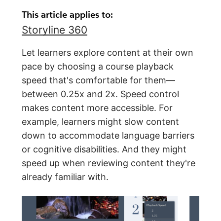
This article applies to:
Storyline 360
Let learners explore content at their own
pace by choosing a course playback
speed that's comfortable for them—
between 0.25x and 2x. Speed control
makes content more accessible. For
example, learners might slow content
down to accommodate language barriers
or cognitive disabilities. And they might
speed up when reviewing content they're
already familiar with.