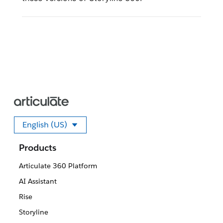
English (US)
Select your language
Products
Articulate 360 Platform
AI Assistant
Rise
Storyline