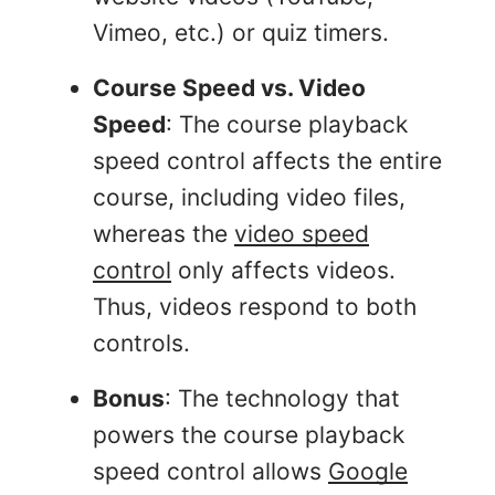
Vimeo, etc.) or quiz timers.
Course Speed vs. Video
Speed
: The course playback
speed control affects the entire
course, including video files,
whereas the
video speed
control
only affects videos.
Thus, videos respond to both
controls.
Bonus
: The technology that
powers the course playback
speed control allows
Google