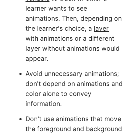
learner wants to see
animations. Then, depending on
the learner's choice, a
layer
with animations or a different
layer without animations would
appear.
Avoid unnecessary animations;
don't depend on animations and
color alone to convey
information.
Don't use animations that move
the foreground and background