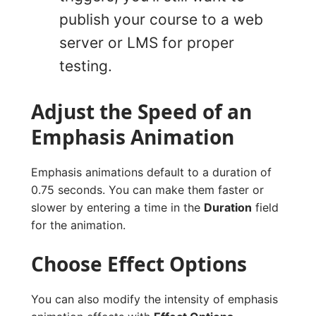
publish your course to a web
server or LMS for proper
testing.
Adjust the Speed of an
Emphasis Animation
Emphasis animations default to a duration of
0.75 seconds. You can make them faster or
slower by entering a time in the
Duration
field
for the animation.
Choose Effect Options
You can also modify the intensity of emphasis