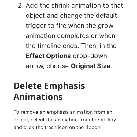
Add the shrink animation to that
object and change the default
trigger to fire when the grow
animation completes or when
the timeline ends. Then, in the
Effect Options
drop-down
arrow, choose
Original Size
.
Delete Emphasis
Animations
To remove an emphasis animation from an
object, select the animation from the gallery
and click the trash icon on the ribbon.