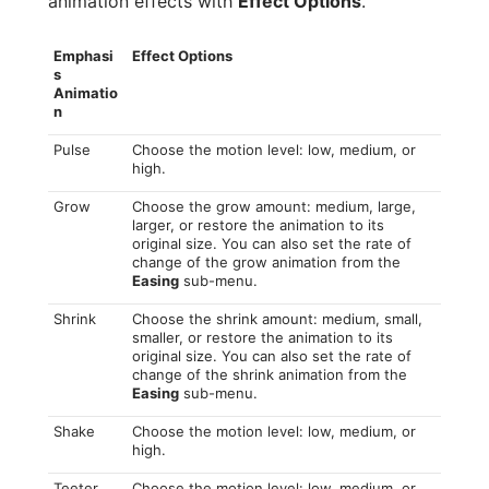
animation effects with
Effect Options
.
Emphasi
Effect Options
s
Animatio
n
Pulse
Choose the motion level: low, medium, or
high.
Grow
Choose the grow amount: medium, large,
larger, or restore the animation to its
original size. You can also set the rate of
change of the grow animation from the
Easing
sub-menu.
Shrink
Choose the shrink amount: medium, small,
smaller, or restore the animation to its
original size. You can also set the rate of
change of the shrink animation from the
Easing
sub-menu.
Shake
Choose the motion level: low, medium, or
high.
Teeter
Choose the motion level: low, medium, or