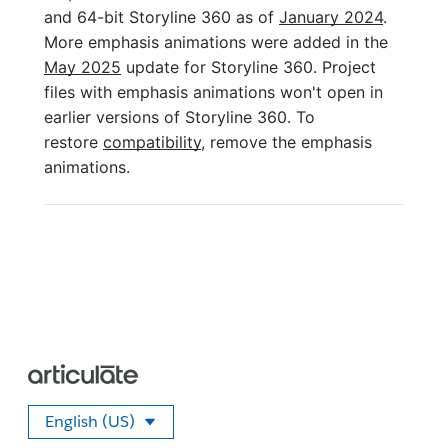
and 64-bit Storyline 360 as of
January 2024
.
More emphasis animations were added in the
May 2025
update for Storyline 360. Project
files with emphasis animations won't open in
earlier versions of Storyline 360. To
restore
compatibility
, remove the emphasis
animations.
English (US)
Select your language