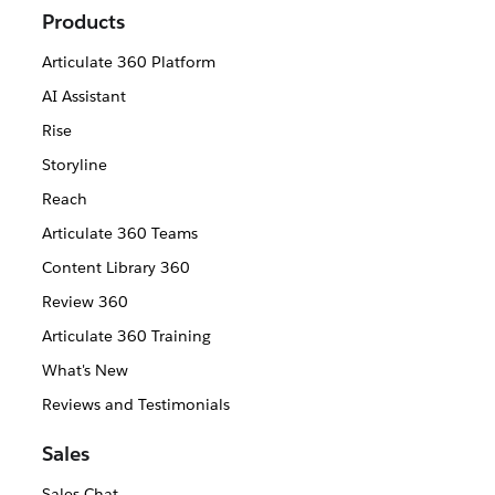
Products
Articulate 360 Platform
AI Assistant
Rise
Storyline
Reach
Articulate 360 Teams
Content Library 360
Review 360
Articulate 360 Training
What's New
Reviews and Testimonials
Sales
Sales Chat