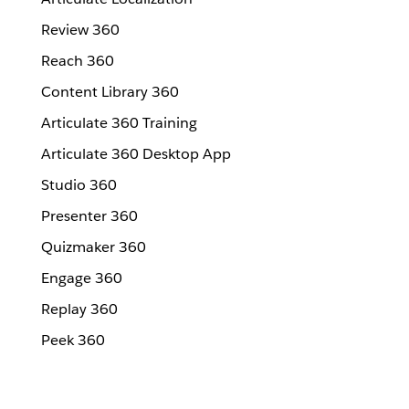
Review 360
Reach 360
Content Library 360
Articulate 360 Training
Articulate 360 Desktop App
Studio 360
Presenter 360
Quizmaker 360
Engage 360
Replay 360
Peek 360