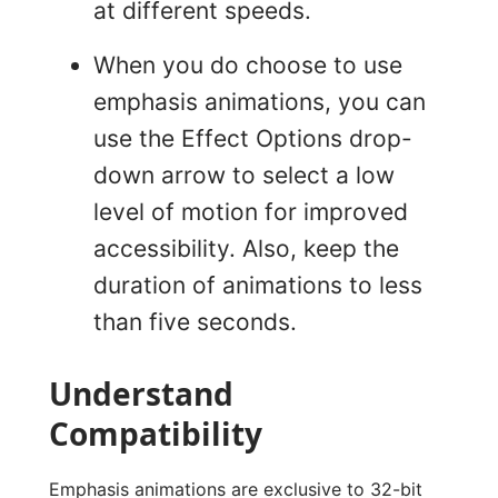
at different speeds.
When you do choose to use
emphasis animations, you can
use the Effect Options drop-
down arrow to select a low
level of motion for improved
accessibility. Also, keep the
duration of animations to less
than five seconds.
Understand
Compatibility
Emphasis animations are exclusive to 32-bit