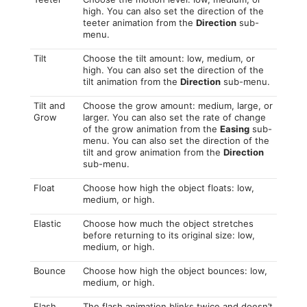
high. You can also set the direction of the
teeter animation from the
Direction
sub-
menu.
Tilt
Choose the tilt amount: low, medium, or
high. You can also set the direction of the
tilt animation from the
Direction
sub-menu.
Tilt and
Choose the grow amount: medium, large, or
Grow
larger. You can also set the rate of change
of the grow animation from the
Easing
sub-
menu. You can also set the direction of the
tilt and grow animation from the
Direction
sub-menu.
Float
Choose how high the object floats: low,
medium, or high.
Elastic
Choose how much the object stretches
before returning to its original size: low,
medium, or high.
Bounce
Choose how high the object bounces: low,
medium, or high.
Flash
The flash animation blinks twice and doesn’t