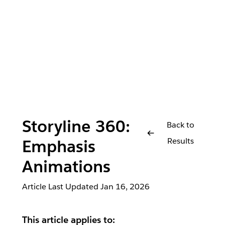
Storyline 360:
Back to
Results
Emphasis
Animations
Article Last Updated
Jan 16, 2026
This article applies to: