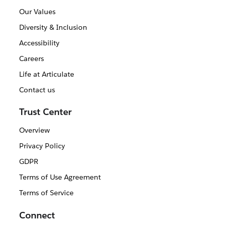
Our Values
Diversity & Inclusion
Accessibility
Careers
Life at Articulate
Contact us
Trust Center
Overview
Privacy Policy
GDPR
Terms of Use Agreement
Terms of Service
Connect