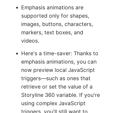
Emphasis animations are
supported only for shapes,
images, buttons, characters,
markers, text boxes, and
videos.
Here's a time-saver: Thanks to
emphasis animations, you can
now preview local JavaScript
triggers—such as ones that
retrieve or set the value of a
Storyline 360 variable. If you're
using complex JavaScript
triggers, you'll still want to