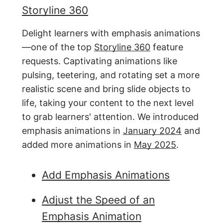
Storyline 360
Delight learners with emphasis animations
—one of the top
Storyline 360
feature
requests. Captivating animations like
pulsing, teetering, and rotating set a more
realistic scene and bring slide objects to
life, taking your content to the next level
to grab learners' attention. We introduced
emphasis animations in
January 2024
and
added more animations in
May 2025
.
Add Emphasis Animations
Adjust the Speed of an
Emphasis Animation