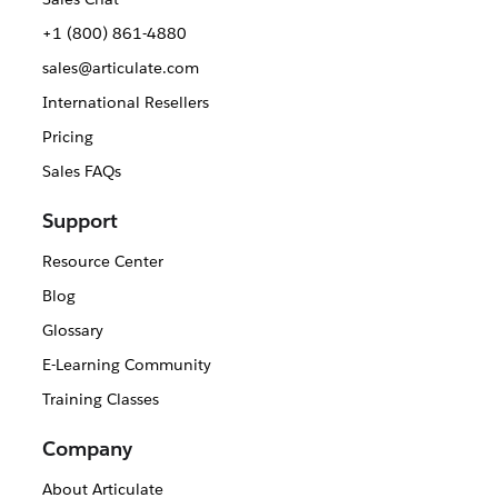
+1 (800) 861-4880
sales@articulate.com
International Resellers
Pricing
Sales FAQs
Support
Resource Center
Blog
Glossary
E-Learning Community
Training Classes
Company
About Articulate