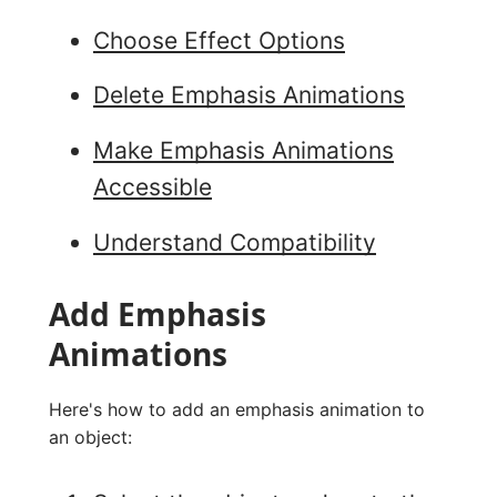
Choose Effect Options
Delete Emphasis Animations
Make Emphasis Animations
Accessible
Understand Compatibility
Add Emphasis
Animations
Here's how to add an emphasis animation to
an object: