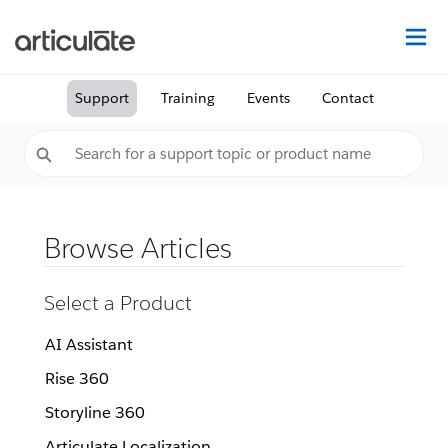
Na
Support
Training
Events
Contact
Browse Articles
Select a Product
AI Assistant
Rise 360
Storyline 360
Articulate Localization