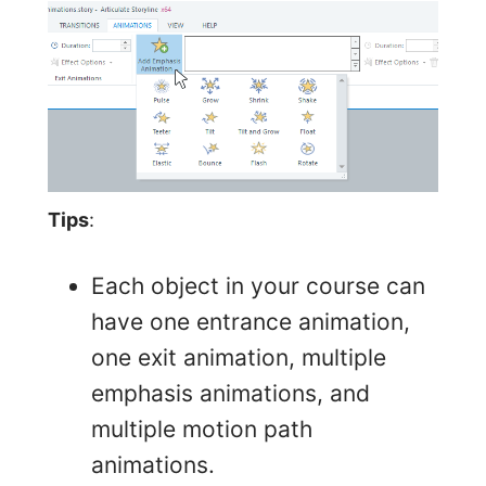
Tips
:
Each object in your course can
have one entrance animation,
one exit animation, multiple
emphasis animations, and
multiple motion path
animations.