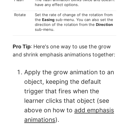
have any effect options.
Rotate
Set the rate of change of the rotation from
the
Easing
sub-menu. You can also set the
direction of the rotation from the
Direction
sub-menu.
Pro Tip
: Here's one way to use the grow
and shrink emphasis animations together:
Apply the grow animation to an
object, keeping the default
trigger that fires when the
learner clicks that object (see
above on how to
add emphasis
animations
).