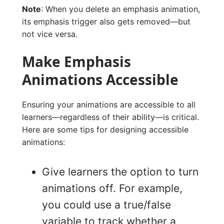
Note
: When you delete an emphasis animation,
its emphasis trigger also gets removed—but
not vice versa.
Make Emphasis
Animations Accessible
Ensuring your animations are accessible to all
learners—regardless of their ability—is critical.
Here are some tips for designing accessible
animations:
Give learners the option to turn
animations off. For example,
you could use a true/false
variable
to track whether a