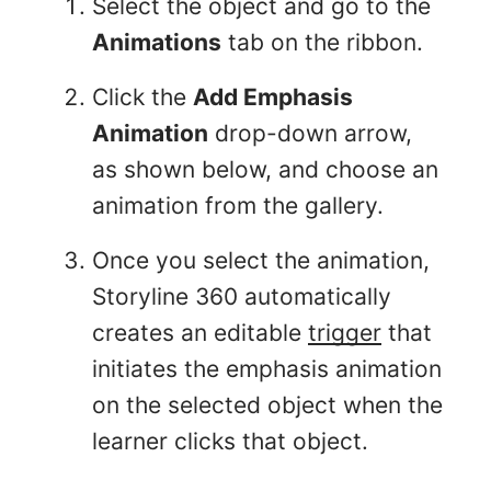
Select the object and go to the
Animations
tab on the ribbon.
Click the
Add Emphasis
Animation
drop-down arrow,
as shown below, and choose an
animation from the gallery.
Once you select the animation,
Storyline 360 automatically
creates an editable
trigger
that
initiates the emphasis animation
on the selected object when the
learner clicks that object.