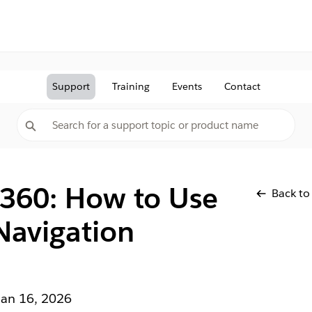
Support
Training
Events
Contact
 360: How to Use
Back to
Navigation
Jan 16, 2026