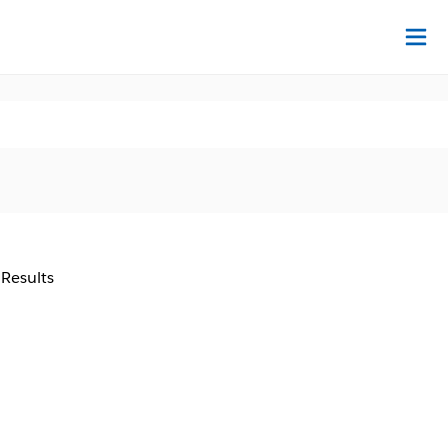
Na
 Results