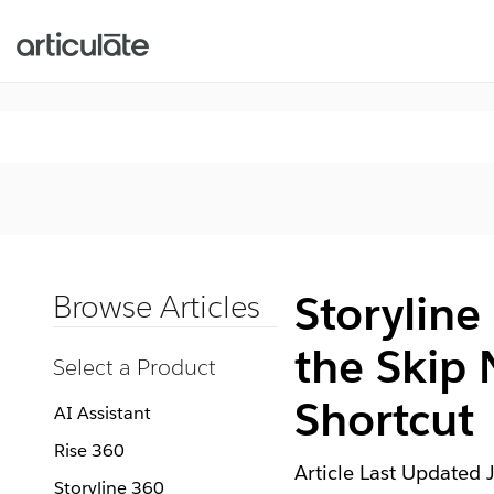
Storyline
Browse Articles
the Skip 
Select a Product
Shortcut
AI Assistant
Rise 360
Article Last Updated
Storyline 360