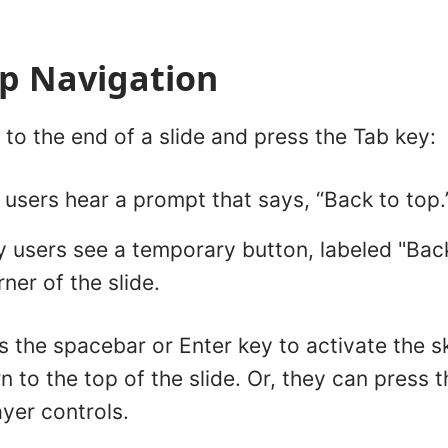
ip Navigation
to the end of a slide and press the Tab key:
users hear a prompt that says, “Back to top.
users see a temporary button, labeled "Back 
ner of the slide.
 the spacebar or Enter key to activate the s
n to the top of the slide. Or, they can press 
yer controls.