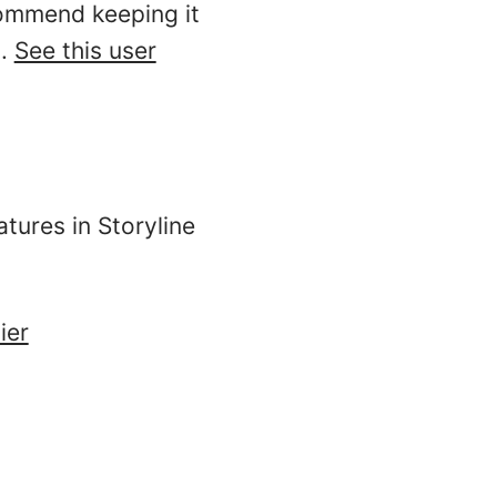
commend keeping it
o.
See this user
tures in Storyline
ier