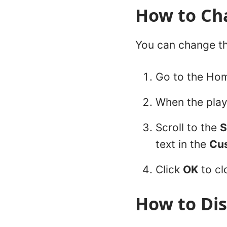
How to Cha
You can change th
Go to the Hom
When the play
Scroll to the
S
text in the
Cu
Click
OK
to cl
How to Dis