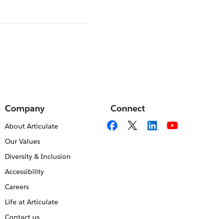
Company
Connect
About Articulate
Our Values
Diversity & Inclusion
Accessibility
Careers
Life at Articulate
Contact us