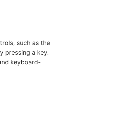
trols, such as the
by pressing a key.
s and keyboard-