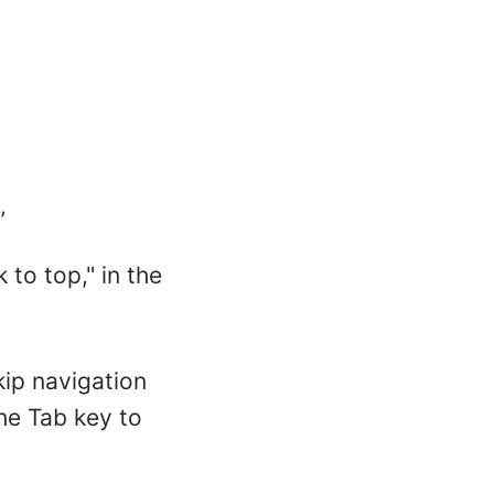
”
to top," in the
kip navigation
the Tab key to