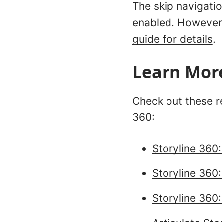
The skip navigati
enabled. However,
guide for details
.
Learn Mor
Check out these re
360:
Storyline 360
Storyline 360:
Storyline 360