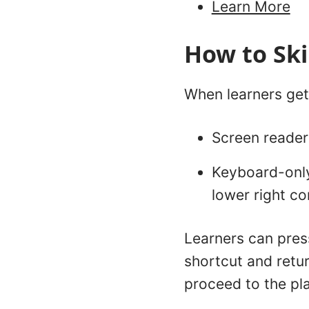
Learn More
How to Sk
When learners get 
Screen reader 
Keyboard-only 
lower right cor
Learners can press
shortcut and retur
proceed to the pla