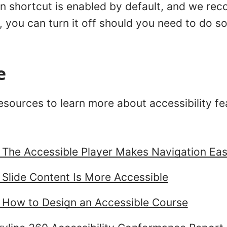
on shortcut is enabled by default, and we re
 you can turn it off should you need to do s
e
sources to learn more about accessibility fea
: The Accessible Player Makes Navigation Eas
 Slide Content Is More Accessible
: How to Design an Accessible Course