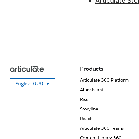
Articulate St
Products
Articulate 360 Platform
English (US)
Select your language
AI Assistant
Rise
Storyline
Reach
Articulate 360 Teams
Content Library 360