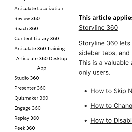
Articulate Localization
This article applie
Review 360
Storyline 360
Reach 360
Content Library 360
Storyline 360 lets
Articulate 360 Training
sidebar tabs, and 
Articulate 360 Desktop
This is a valuable
App
only users.
Studio 360
Presenter 360
How to Skip N
Quizmaker 360
How to Change
Engage 360
Replay 360
How to Disabl
Peek 360