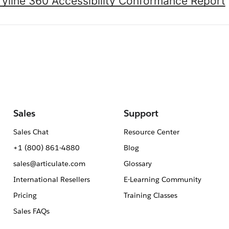
oryline 360 Accessibility Conformance Report
Sales
Support
Sales Chat
Resource Center
+1 (800) 861-4880
Blog
sales@articulate.com
Glossary
International Resellers
E-Learning Community
Pricing
Training Classes
Sales FAQs