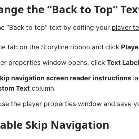
nge the “Back to Top” Tex
e “Back to top” text by editing your
player te
e tab on the Storyline ribbon and click
Playe
er properties window opens, click
Text Labe
kip navigation screen reader instructions
la
stom Text
column.
ose the player properties window and save y
able Skip Navigation