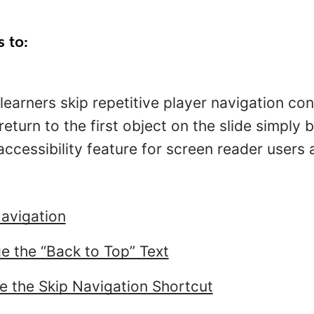
s to:
 learners skip repetitive player navigation con
return to the first object on the slide simply 
 accessibility feature for screen reader user
avigation
 the “Back to Top” Text
e the Skip Navigation Shortcut