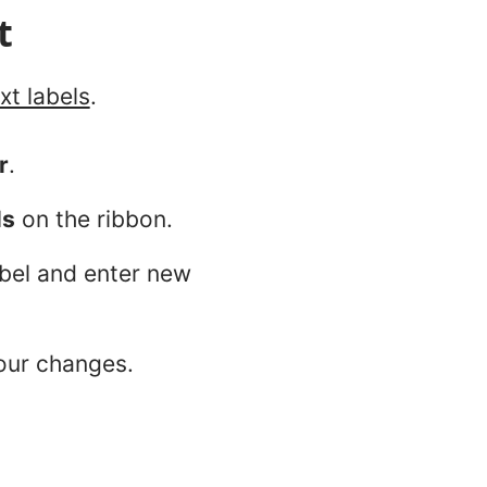
t
xt labels
.
r
.
ls
on the ribbon.
bel and enter new
our changes.