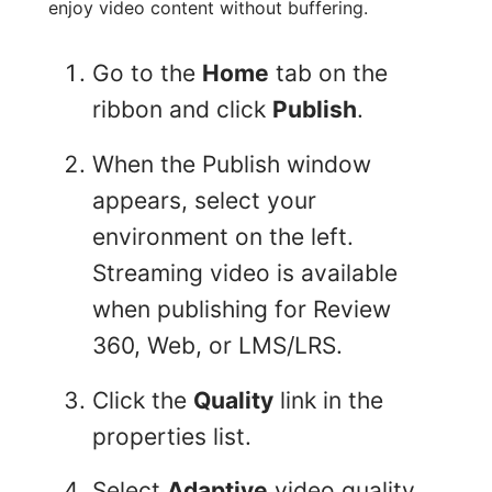
enjoy video content without buffering.
Go to the
Home
tab on the
ribbon and click
Publish
.
When the Publish window
appears, select your
environment on the left.
Streaming video is available
when publishing for Review
360, Web, or LMS/LRS.
Click the
Quality
link in the
properties list.
Select
Adaptive
video quality,