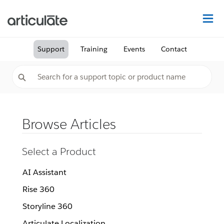
Na
Support
Training
Events
Contact
Browse Articles
Select a Product
AI Assistant
Rise 360
Storyline 360
Articulate Localization