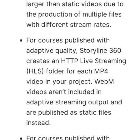
larger than static videos due to
the production of multiple files
with different stream rates.
For courses published with
adaptive quality, Storyline 360
creates an HTTP Live Streaming
(HLS) folder for each MP4
video in your project. WebM
videos aren’t included in
adaptive streaming output and
are published as static files
instead.
For courses published with