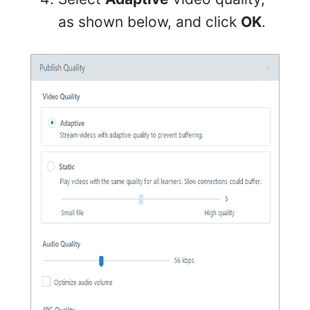
as shown below, and click
OK
.