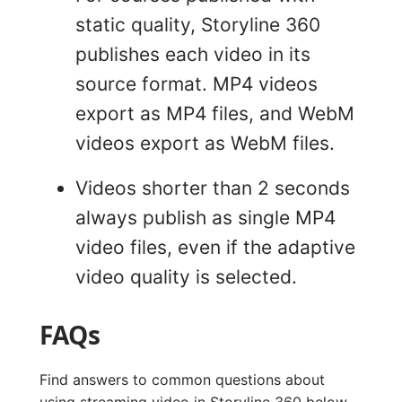
static quality, Storyline 360
publishes each video in its
source format. MP4 videos
export as MP4 files, and WebM
videos export as WebM files.
Videos shorter than 2 seconds
always publish as single MP4
video files, even if the adaptive
video quality is selected.
FAQs
Find answers to common questions about
using streaming video in Storyline 360 below.