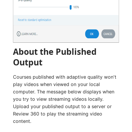
About the Published
Output
Courses published with adaptive quality won't
play videos when viewed on your local
computer. The message below displays when
you try to view streaming videos locally.
Upload your published output to a server or
Review 360 to play the streaming video
content.