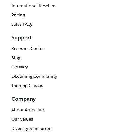
International Resellers
Pricing
Sales FAQs
Support
Resource Center
Blog
Glossary
E-Learning Community
Training Classes
Company
About Articulate
Our Values
Diversity & Inclusion