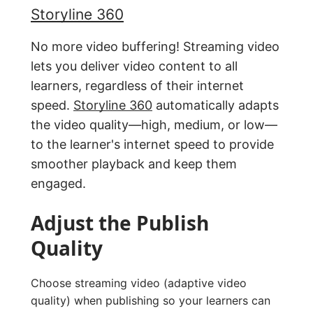
Storyline 360
No more video buffering! Streaming video
lets you deliver video content to all
learners, regardless of their internet
speed.
Storyline 360
automatically adapts
the video quality—high, medium, or low—
to the learner's internet speed to provide
smoother playback and keep them
engaged.
Adjust the Publish
Quality
Choose streaming video (adaptive video
quality) when publishing so your learners can