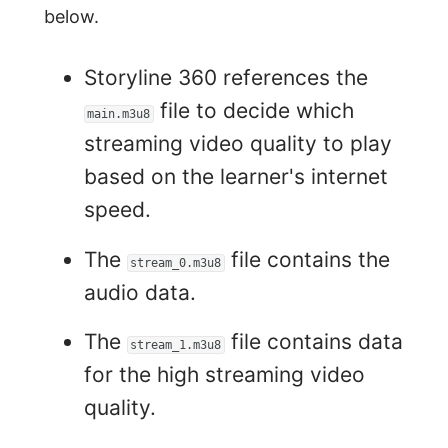
below.
Storyline 360 references the
file to decide which
main.m3u8
streaming video quality to play
based on the learner's internet
speed.
The
file contains the
stream_0.m3u8
audio data.
The
file contains data
stream_1.m3u8
for the high streaming video
quality.