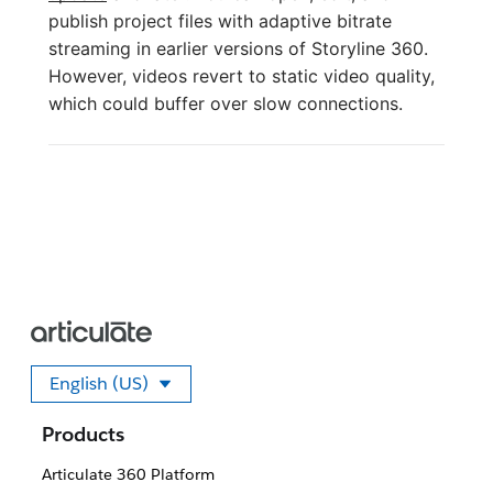
publish project files with adaptive bitrate
streaming in earlier versions of Storyline 360.
However, videos revert to static video quality,
which could buffer over slow connections.
English (US)
Select your language
Products
Articulate 360 Platform