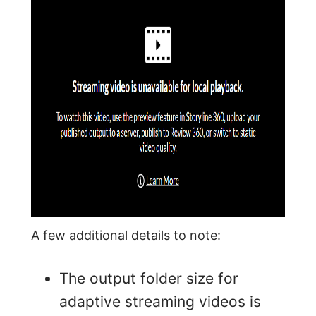
A few additional details to note:
The output folder size for
adaptive streaming videos is