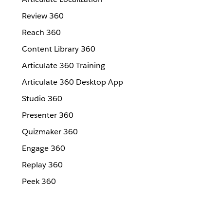
Review 360
Reach 360
Content Library 360
Articulate 360 Training
Articulate 360 Desktop App
Studio 360
Presenter 360
Quizmaker 360
Engage 360
Replay 360
Peek 360