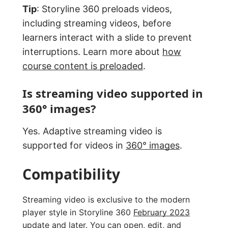
Tip
: Storyline 360 preloads videos,
including streaming videos, before
learners interact with a slide to prevent
interruptions. Learn more about
how
course content is preloaded
.
Is streaming video supported in
360° images?
Yes. Adaptive streaming video is
supported for videos in
360° images
.
Compatibility
Streaming video is exclusive to the modern
player style in Storyline 360
February 2023
update
and later. You can open, edit, and