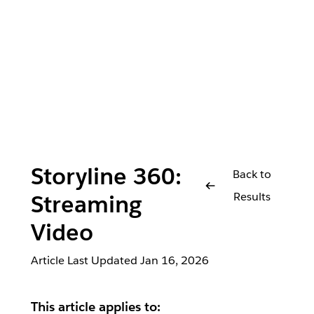
Storyline 360:
Back to
Results
Streaming
Video
Article Last Updated
Jan 16, 2026
This article applies to: