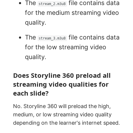
The
file contains data
stream_2.m3u8
for the medium streaming video
quality.
The
file contains data
stream_3.m3u8
for the low streaming video
quality.
Does Storyline 360 preload all
streaming video qualities for
each slide?
No. Storyline 360 will preload the high,
medium, or low streaming video quality
depending on the learner's internet speed.