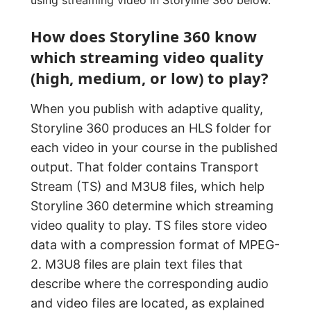
How does Storyline 360 know
which streaming video quality
(high, medium, or low) to play?
When you publish with adaptive quality,
Storyline 360 produces an HLS folder for
each video in your course in the published
output. That folder contains Transport
Stream (TS) and M3U8 files, which help
Storyline 360 determine which streaming
video quality to play. TS files store video
data with a compression format of MPEG-
2. M3U8 files are plain text files that
describe where the corresponding audio
and video files are located, as explained