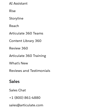
AI Assistant
Rise
Storyline
Reach
Articulate 360 Teams
Content Library 360
Review 360
Articulate 360 Training
What's New
Reviews and Testimonials
Sales
Sales Chat
+1 (800) 861-4880
sales@articulate.com