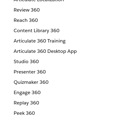
Review 360
Reach 360
Content Library 360
Articulate 360 Training
Articulate 360 Desktop App
Studio 360
Presenter 360
Quizmaker 360
Engage 360
Replay 360
Peek 360