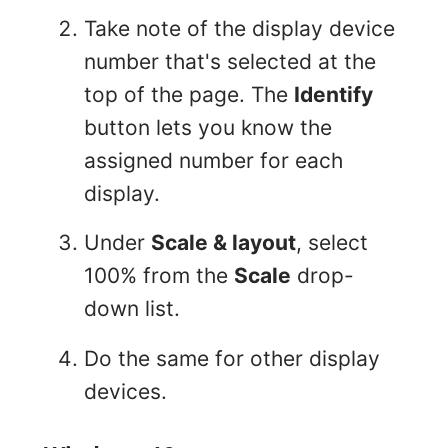
Take note of the display device
number that's selected at the
top of the page. The
Identify
button lets you know the
assigned number for each
display.
Under
Scale & layout
, select
100% from the
Scale
drop-
down list.
Do the same for other display
devices.