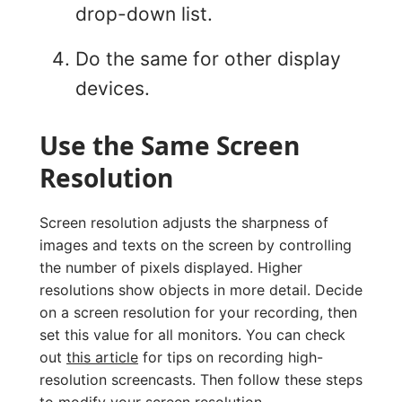
drop-down list.
Do the same for other display
devices.
Use the Same Screen
Resolution
Screen resolution adjusts the sharpness of
images and texts on the screen by controlling
the number of pixels displayed. Higher
resolutions show objects in more detail. Decide
on a screen resolution for your recording, then
set this value for all monitors. You can check
out
this article
for tips on recording high-
resolution screencasts. Then follow these steps