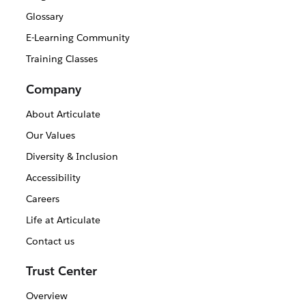
Glossary
E-Learning Community
Training Classes
Company
About Articulate
Our Values
Diversity & Inclusion
Accessibility
Careers
Life at Articulate
Contact us
Trust Center
Overview