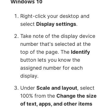
Windows 10
Right-click your desktop and
select
Display settings
.
Take note of the display device
number that's selected at the
top of the page. The
Identify
button lets you know the
assigned number for each
display.
Under
Scale and layout
, select
100% from the
Change the size
of text, apps, and other items