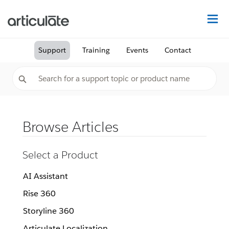
Na
Support
Training
Events
Contact
Browse Articles
Select a Product
AI Assistant
Rise 360
Storyline 360
Articulate Localization