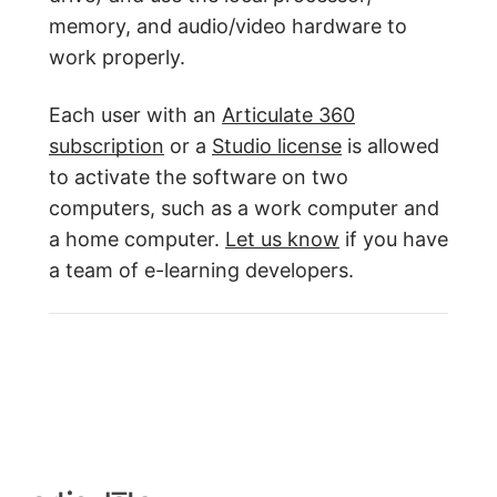
memory, and audio/video hardware to
work properly.
Each user with an
Articulate 360
subscription
or a
Studio license
is allowed
to activate the software on two
computers, such as a work computer and
a home computer.
Let us know
if you have
a team of e-learning developers.