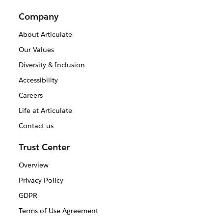
Company
About Articulate
Our Values
Diversity & Inclusion
Accessibility
Careers
Life at Articulate
Contact us
Trust Center
Overview
Privacy Policy
GDPR
Terms of Use Agreement