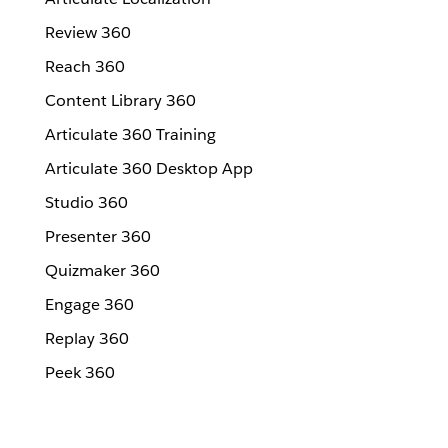
Review 360
Reach 360
Content Library 360
Articulate 360 Training
Articulate 360 Desktop App
Studio 360
Presenter 360
Quizmaker 360
Engage 360
Replay 360
Peek 360