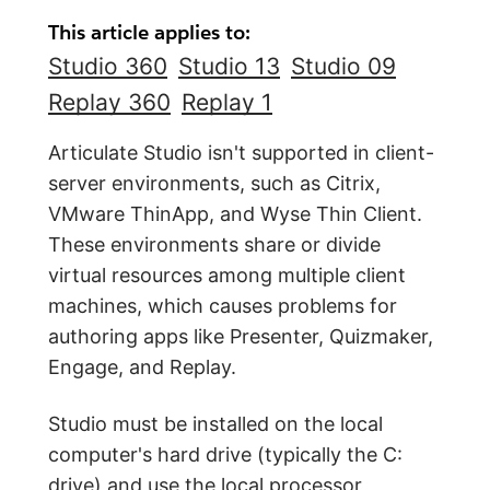
This article applies to:
Studio 360
Studio 13
Studio 09
Replay 360
Replay 1
Articulate Studio isn't supported in client-
server environments, such as Citrix,
VMware ThinApp, and Wyse Thin Client.
These environments share or divide
virtual resources among multiple client
machines, which causes problems for
authoring apps like Presenter, Quizmaker,
Engage, and Replay.
Studio must be installed on the local
computer's hard drive (typically the C:
drive) and use the local processor,