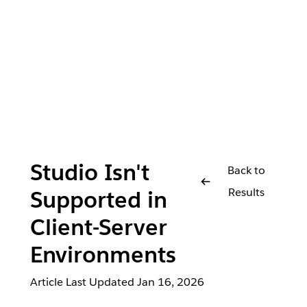
Studio Isn't
Back to
Results
Supported in
Client-Server
Environments
Article Last Updated
Jan 16, 2026