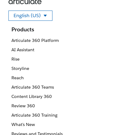
English (US)
Select your language
Products
Articulate 360 Platform
AI Assistant
Rise
Storyline
Reach
Articulate 360 Teams
Content Library 360
Review 360
Articulate 360 Training
What's New
Reviews and Testimonials