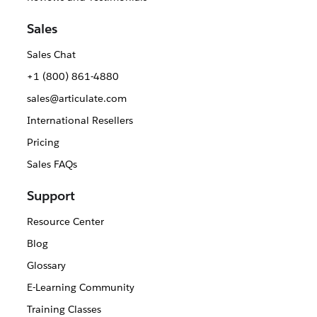
Sales
Sales Chat
+1 (800) 861-4880
sales@articulate.com
International Resellers
Pricing
Sales FAQs
Support
Resource Center
Blog
Glossary
E-Learning Community
Training Classes