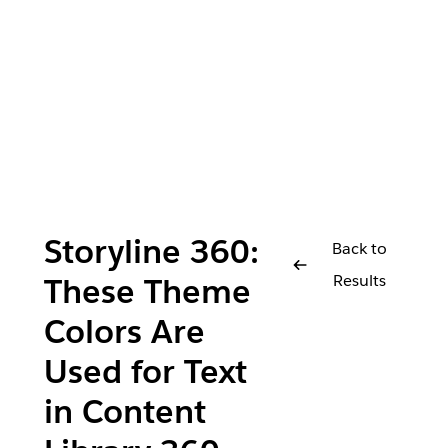
Storyline 360:
Back to
Results
These Theme
Colors Are
Used for Text
in Content