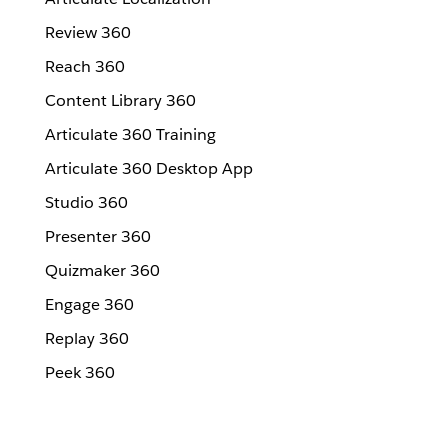
Review 360
Reach 360
Content Library 360
Articulate 360 Training
Articulate 360 Desktop App
Studio 360
Presenter 360
Quizmaker 360
Engage 360
Replay 360
Peek 360