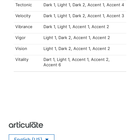
Tectonic
Dark 1, Light 1, Dark 2, Accent 1, Accent 4
Velocity
Dark 1, Light 1, Dark 2, Accent 1, Accent 3
Vibrance
Dark 1, Light 1, Accent 1, Accent 2
Vigor
Light 1, Dark 2, Accent 1, Accent 2
Vision
Light 1, Dark 2, Accent 1, Accent 2
Vitality
Dart 1, Light 1, Accent 1, Accent 2,
Accent 6
English (US)