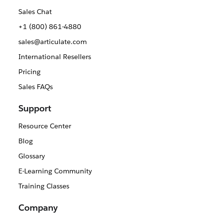
Sales Chat
+1 (800) 861-4880
sales@articulate.com
International Resellers
Pricing
Sales FAQs
Support
Resource Center
Blog
Glossary
E-Learning Community
Training Classes
Company