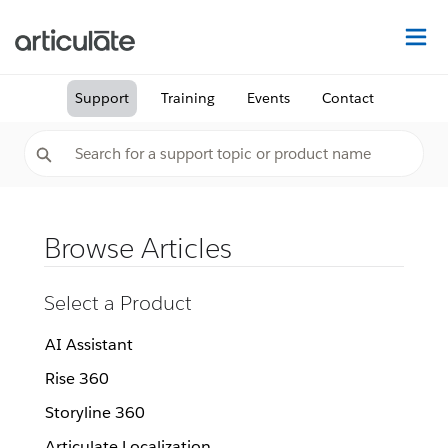
Na
Support
Training
Events
Contact
Browse Articles
Select a Product
AI Assistant
Rise 360
Storyline 360
Articulate Localization