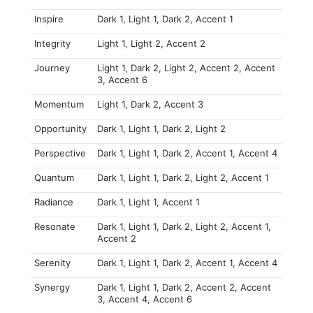
Inspire
Dark 1, Light 1, Dark 2, Accent 1
Integrity
Light 1, Light 2, Accent 2
Journey
Light 1, Dark 2, Light 2, Accent 2, Accent
3, Accent 6
Momentum
Light 1, Dark 2, Accent 3
Opportunity
Dark 1, Light 1, Dark 2, Light 2
Perspective
Dark 1, Light 1, Dark 2, Accent 1, Accent 4
Quantum
Dark 1, Light 1, Dark 2, Light 2, Accent 1
Radiance
Dark 1, Light 1, Accent 1
Resonate
Dark 1, Light 1, Dark 2, Light 2, Accent 1,
Accent 2
Serenity
Dark 1, Light 1, Dark 2, Accent 1, Accent 4
Synergy
Dark 1, Light 1, Dark 2, Accent 2, Accent
3, Accent 4, Accent 6