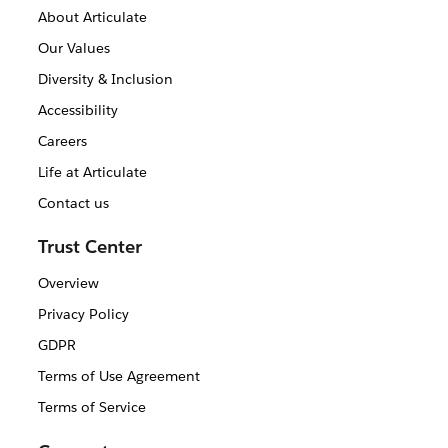
About Articulate
Our Values
Diversity & Inclusion
Accessibility
Careers
Life at Articulate
Contact us
Trust Center
Overview
Privacy Policy
GDPR
Terms of Use Agreement
Terms of Service