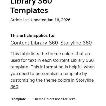
Library 360
Templates
Article Last Updated
Jan 16, 2026
This article applies to:
Content Library 360
Storyline 360
This table lists the theme colors that are
used for text in each Content Library 360
template. This information is helpful when
you need to personalize a template by
customizing the theme colors in Storyline
360
.
Template
Theme Colors Used for Text