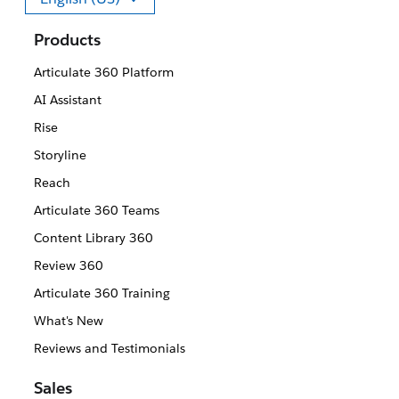
Select your language
Products
Articulate 360 Platform
AI Assistant
Rise
Storyline
Reach
Articulate 360 Teams
Content Library 360
Review 360
Articulate 360 Training
What's New
Reviews and Testimonials
Sales