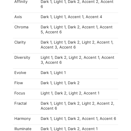
Affinity
Dark 1, Light 1, Dark 2, Accent 2, Accent
6
Axis
Dark 1, Light 1, Accent 1, Accent 4
Chroma
Dark 1, Light 1, Dark 2, Accent 1, Accent
5, Accent 6
Clarity
Dark 1, Light 1, Dark 2, Light 2, Accent 1,
Accent 3, Accent 6
Diversity
Light 1, Dark 2, Light 2, Accent 1, Accent
3, Accent 6
Evolve
Dark 1, Light 1
Flow
Dark 1, Light 1, Dark 2
Focus
Light 1, Dark 2, Light 2, Accent 1
Fractal
Dark 1, Light 1, Dark 2, Light 2, Accent 2,
Accent 6
Harmony
Dark 1, Light 1, Dark 2, Accent 1, Accent 6
Illuminate
Dark 1, Light 1, Dark 2, Accent 1