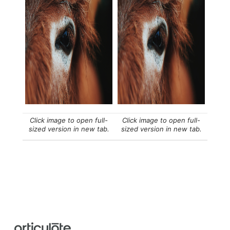
Click image to open full-
Click image to open full-
sized version in new tab.
sized version in new tab.