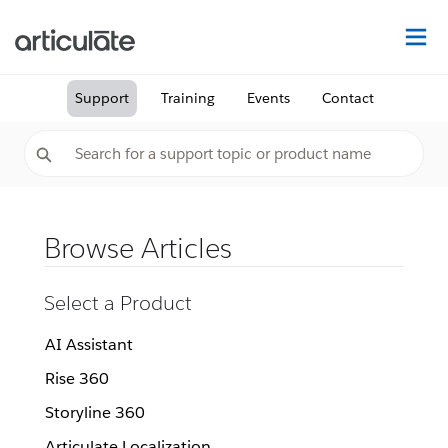
Na
Support
Training
Events
Contact
Browse Articles
Select a Product
AI Assistant
Rise 360
Storyline 360
Articulate Localization