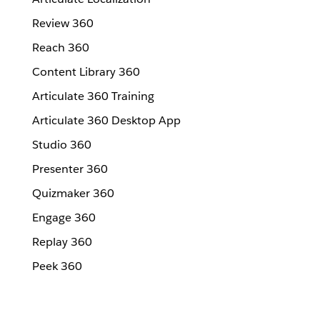
Review 360
Reach 360
Content Library 360
Articulate 360 Training
Articulate 360 Desktop App
Studio 360
Presenter 360
Quizmaker 360
Engage 360
Replay 360
Peek 360