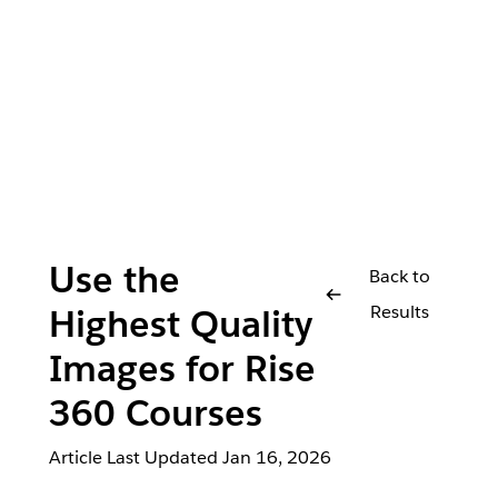
Use the
Back to
Results
Highest Quality
Images for Rise
360 Courses
Article Last Updated
Jan 16, 2026