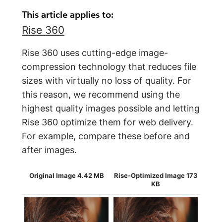
This article applies to:
Rise 360
Rise 360 uses cutting-edge image-
compression technology that reduces file
sizes with virtually no loss of quality. For
this reason, we recommend using the
highest quality images possible and letting
Rise 360 optimize them for web delivery.
For example, compare these before and
after images.
Original Image 4.42 MB
Rise-Optimized Image 173
KB