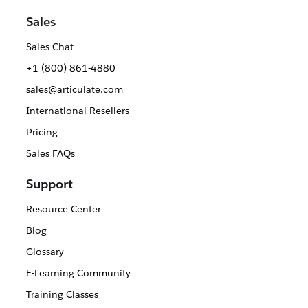
Sales
Sales Chat
+1 (800) 861-4880
sales@articulate.com
International Resellers
Pricing
Sales FAQs
Support
Resource Center
Blog
Glossary
E-Learning Community
Training Classes