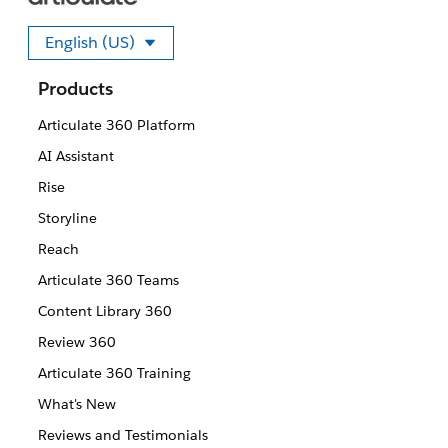
English (US)
Select your language
Products
Articulate 360 Platform
AI Assistant
Rise
Storyline
Reach
Articulate 360 Teams
Content Library 360
Review 360
Articulate 360 Training
What's New
Reviews and Testimonials