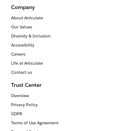
Company
About Articulate
Our Values
Diversity & Inclusion
Accessibility
Careers
Life at Articulate
Contact us
Trust Center
Overview
Privacy Policy
GDPR
Terms of Use Agreement