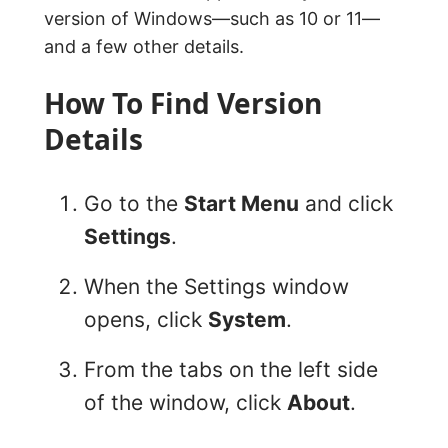
version of Windows—such as 10 or 11—
and a few other details.
How To Find Version
Details
Go to the
Start Menu
and click
Settings
.
When the Settings window
opens, click
System
.
From the tabs on the left side
of the window, click
About
.