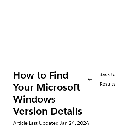
How to Find
Back to
Results
Your Microsoft
Windows
Version Details
Article Last Updated
Jan 24, 2024