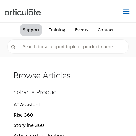
Na
Support
Training
Events
Contact
Browse Articles
Select a Product
AI Assistant
Rise 360
Storyline 360
Articulate Localization