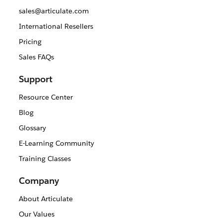
sales@articulate.com
International Resellers
Pricing
Sales FAQs
Support
Resource Center
Blog
Glossary
E-Learning Community
Training Classes
Company
About Articulate
Our Values