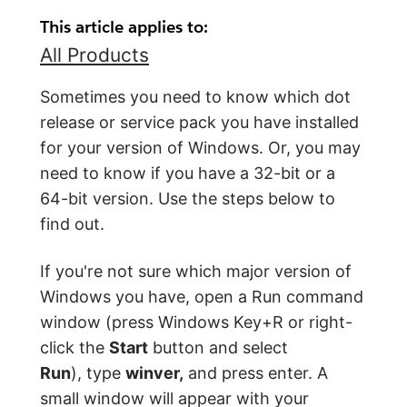
This article applies to:
All Products
Sometimes you need to know which dot
release or service pack you have installed
for your version of Windows. Or, you may
need to know if you have a 32-bit or a
64-bit version. Use the steps below to
find out.
If you're not sure which major version of
Windows you have, open a Run command
window (press Windows Key+R or right-
click the
Start
button and select
Run
), type
winver,
and press enter. A
small window will appear with your