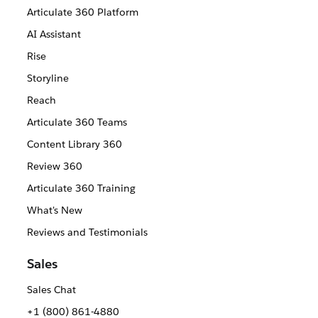
Articulate 360 Platform
AI Assistant
Rise
Storyline
Reach
Articulate 360 Teams
Content Library 360
Review 360
Articulate 360 Training
What's New
Reviews and Testimonials
Sales
Sales Chat
+1 (800) 861-4880