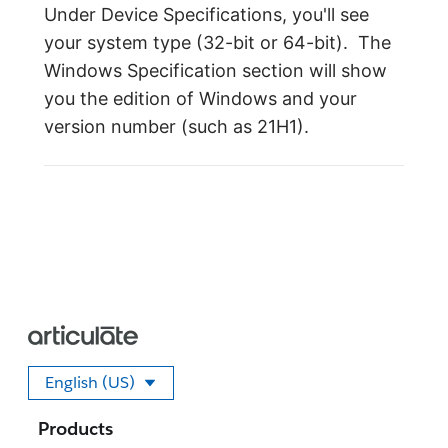
Under Device Specifications, you'll see
your system type (32-bit or 64-bit). The
Windows Specification section will show
you the edition of Windows and your
version number (such as 21H1).
English (US)
Select your language
Products