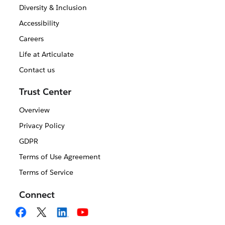
Diversity & Inclusion
Accessibility
Careers
Life at Articulate
Contact us
Trust Center
Overview
Privacy Policy
GDPR
Terms of Use Agreement
Terms of Service
Connect