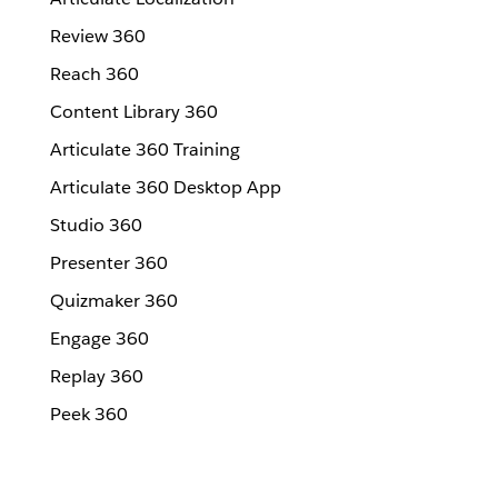
Review 360
Reach 360
Content Library 360
Articulate 360 Training
Articulate 360 Desktop App
Studio 360
Presenter 360
Quizmaker 360
Engage 360
Replay 360
Peek 360