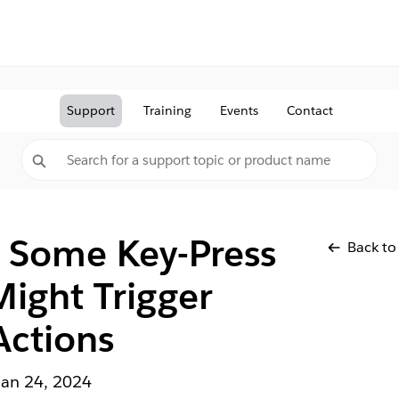
Support
Training
Events
Contact
: Some Key-Press
Back to
Might Trigger
Actions
Jan 24, 2024