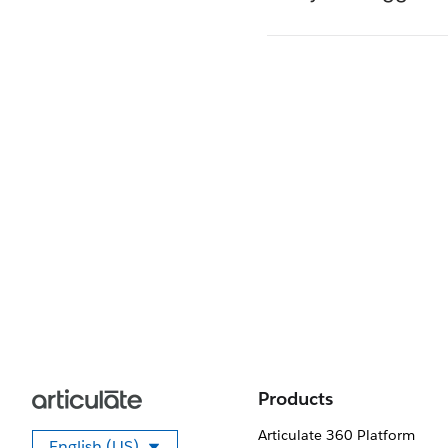
Products
Articulate 360 Platform
English (US)