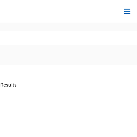
Na
 Results