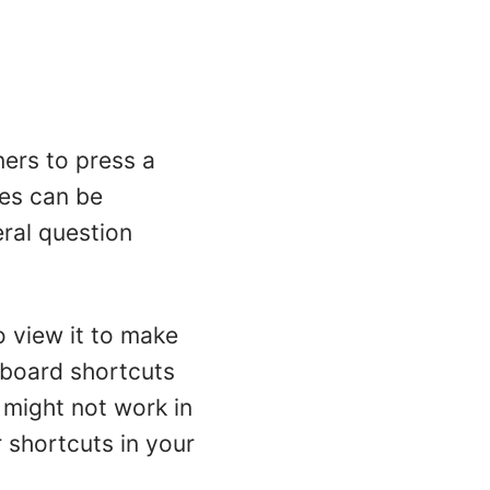
ners to press a
kes can be
ral question
o view it to make
board shortcuts
might not work in
shortcuts in your