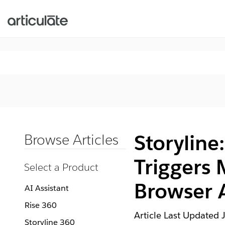
Storyline
Browse Articles
Triggers 
Select a Product
Browser 
AI Assistant
Rise 360
Article Last Updated
Storyline 360