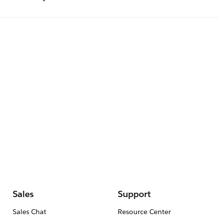
Sales
Support
Sales Chat
Resource Center