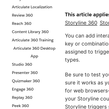
Articulate Localization
This article applie
Review 360
Storyline 360
Sto
Reach 360
Content Library 360
You can add intera
Articulate 360 Training
key or combinatio
Articulate 360 Desktop
assigned to trigg
App
types.
Studio 360
Presenter 360
Be sure to test yo
Quizmaker 360
sure it works as 
Engage 360
for web browsers—
Replay 360
your Storyline co
Peek 360
Storyline triggers