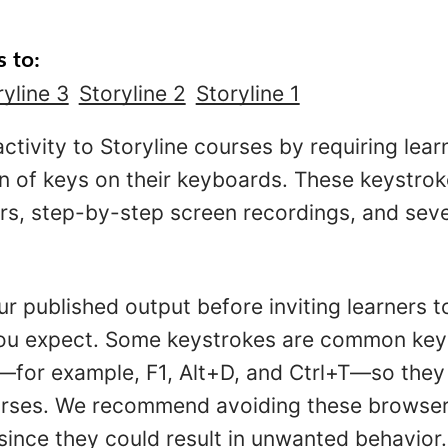
s to:
ryline 3
Storyline 2
Storyline 1
ctivity to Storyline courses by requiring lear
n of keys on their keyboards. These keystro
ers, step-by-step screen recordings, and seve
ur published output before inviting learners t
you expect. Some keystrokes are common key
for example, F1, Alt+D, and Ctrl+T—so they 
urses. We recommend avoiding these browser 
 since they could result in unwanted behavior.