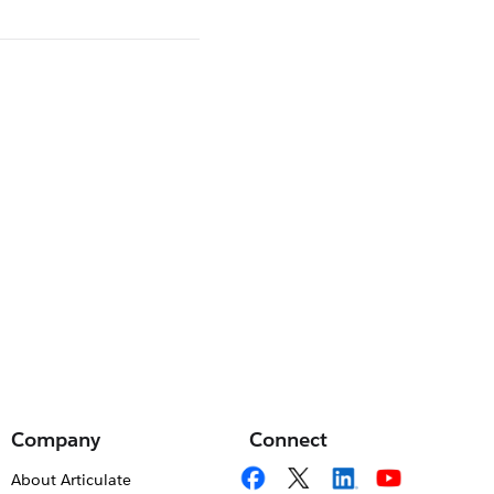
Company
Connect
About Articulate