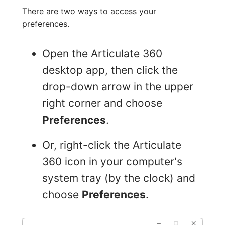
There are two ways to access your
preferences.
Open the Articulate 360
desktop app, then click the
drop-down arrow in the upper
right corner and choose
Preferences
.
Or, right-click the Articulate
360 icon in your computer's
system tray (by the clock) and
choose
Preferences
.