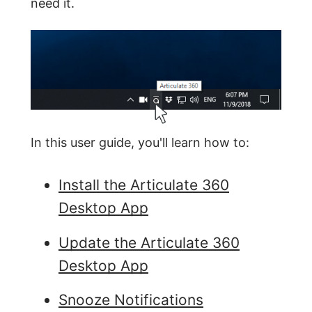
need it.
In this user guide, you'll learn how to:
Install the Articulate 360
Desktop App
Update the Articulate 360
Desktop App
Snooze Notifications