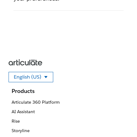
English (US)
Select your language
Products
Articulate 360 Platform
AI Assistant
Rise
Storyline