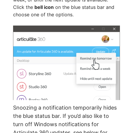
Click the
bell icon
on the blue status bar and
choose one of the options.
Snoozing a notification temporarily hides
the blue status bar. If you’d also like to
turn off Windows notifications for
Articulate 360 updates,
see below for