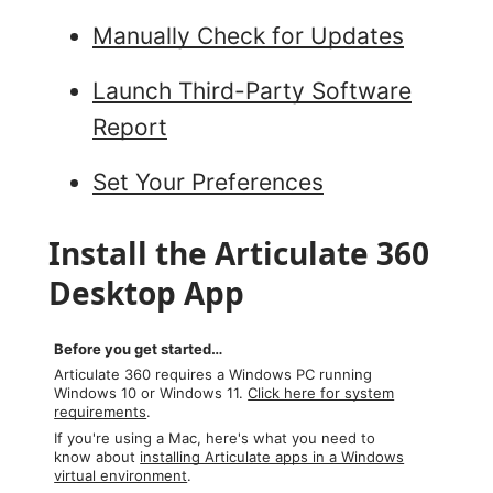
Manually Check for Updates
Launch Third-Party Software
Report
Set Your Preferences
Install the Articulate 360
Desktop App
Before you get started…
Articulate 360 requires a Windows PC running
Windows 10 or Windows 11.
Click here for system
requirements
.
If you're using a Mac, here's what you need to
know about
installing Articulate apps in a Windows
virtual environment
.