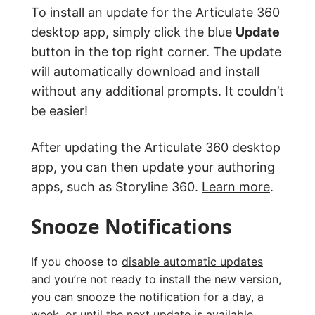
To install an update for the Articulate 360
desktop app, simply click the blue
Update
button in the top right corner. The update
will automatically download and install
without any additional prompts. It couldn’t
be easier!
After updating the Articulate 360 desktop
app, you can then update your authoring
apps, such as Storyline 360.
Learn more
.
Snooze Notifications
If you choose to
disable automatic updates
and you’re not ready to install the new version,
you can snooze the notification for a day, a
week, or until the next update is available.