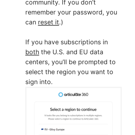
community. If you don’t
remember your password, you
can
reset it
.)
If you have subscriptions in
both
the U.S. and EU data
centers, you’ll be prompted to
select the region you want to
sign into.