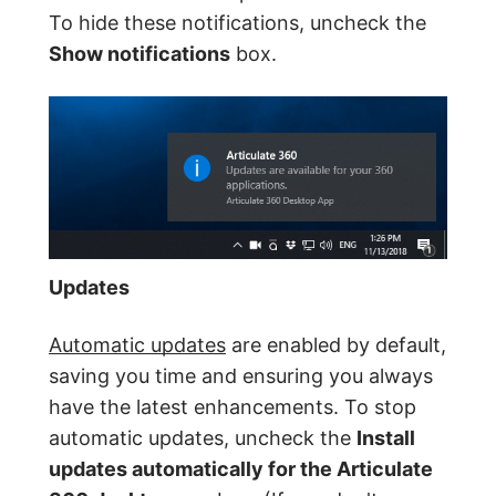
To hide these notifications, uncheck the
Show notifications
box.
Updates
Automatic updates
are enabled by default,
saving you time and ensuring you always
have the latest enhancements. To stop
automatic updates, uncheck the
Install
updates automatically for the Articulate