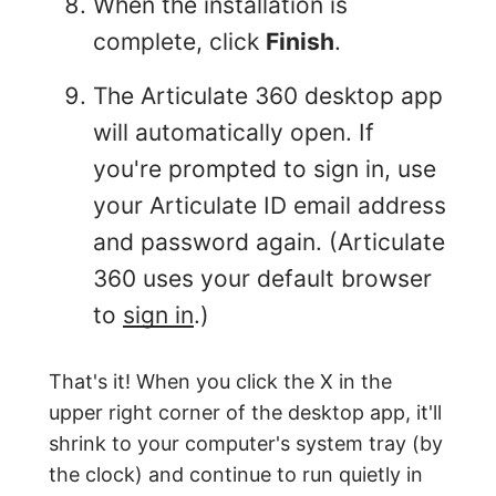
When the installation is
complete, click
Finish
.
The Articulate 360 desktop app
will automatically open. If
you're prompted to sign in, use
your Articulate ID email address
and password again. (Articulate
360 uses your default browser
to
sign in
.)
That's it! When you click the X in the
upper right corner of the desktop app, it'll
shrink to your computer's system tray (by
the clock) and continue to run quietly in