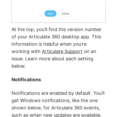
At the top, you’ll find the version number
of your Articulate 360 desktop app. This
information is helpful when you’re
working with
Articulate Support
on an
issue. Learn more about each setting
below.
Notifications
Notifications are enabled by default. You’ll
get Windows notifications, like the one
shown below, for Articulate 360 events,
such as when new updates are available.