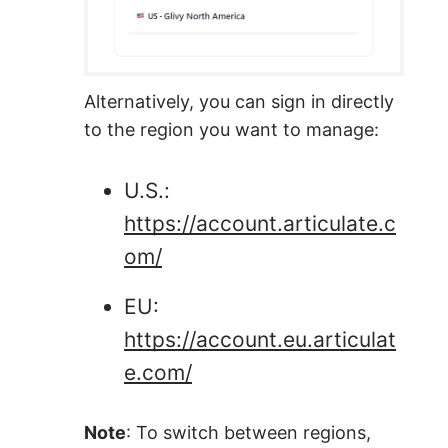
Alternatively, you can sign in directly
to the region you want to manage:
U.S.:
https://account.articulate.c
om/
EU:
https://account.eu.articulat
e.com/
Note
: To switch between regions,