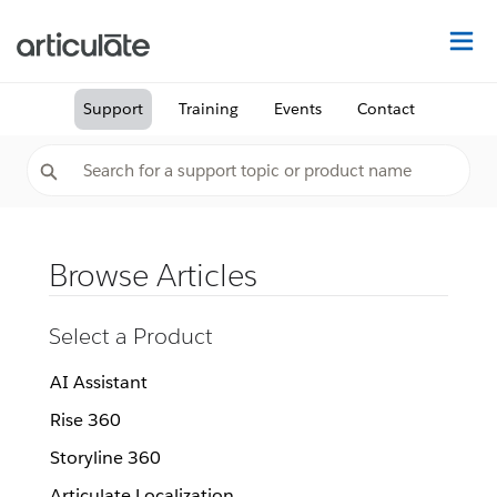
Na
Support
Training
Events
Contact
Browse Articles
Select a Product
AI Assistant
Rise 360
Storyline 360
Articulate Localization