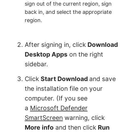
sign out of the current region, sign
back in, and select the appropriate
region.
After signing in, click
Download
Desktop Apps
on the right
sidebar.
Click
Start Download
and save
the installation file on your
computer. (If you see
a
Microsoft Defender
SmartScreen
warning, click
More info
and then click
Run