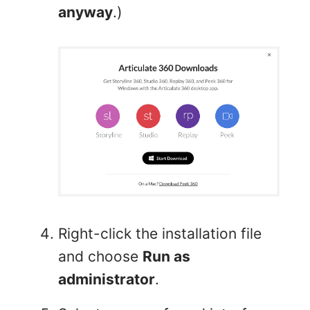
anyway
.)
Right-click the installation file
and choose
Run as
administrator
.