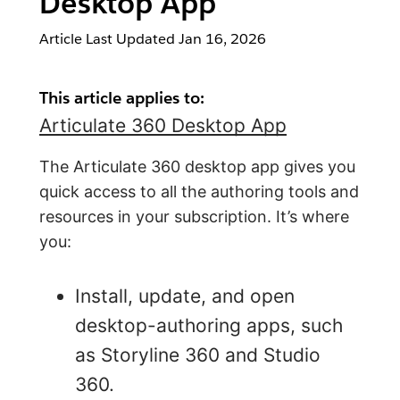
Desktop App
Article Last Updated
Jan 16, 2026
This article applies to:
Articulate 360 Desktop App
The Articulate 360 desktop app gives you
quick access to all the authoring tools and
resources in your subscription. It’s where
you:
Install, update, and open
desktop-authoring apps, such
as Storyline 360 and Studio
360.