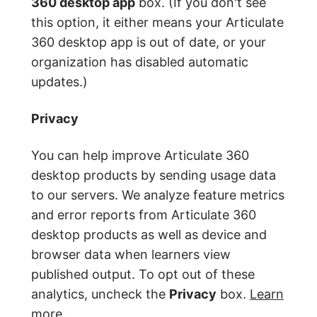
360 desktop app
box. (If you don't see
this option, it either means your Articulate
360 desktop app is out of date, or your
organization has disabled automatic
updates.)
Privacy
You can help improve Articulate 360
desktop products by sending usage data
to our servers. We analyze feature metrics
and error reports from Articulate 360
desktop products as well as device and
browser data when learners view
published output. To opt out of these
analytics, uncheck the
Privacy
box.
Learn
more
.