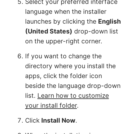
Select your preferred interface
language when the installer
launches by clicking the
English
(United States)
drop-down list
on the upper-right corner.
If you want to change the
directory where you install the
apps, click the folder icon
beside the language drop-down
list.
Learn how to customize
your install folder
.
Click
Install Now
.