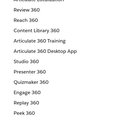
Review 360
Reach 360
Content Library 360
Articulate 360 Training
Articulate 360 Desktop App
Studio 360
Presenter 360
Quizmaker 360
Engage 360
Replay 360
Peek 360