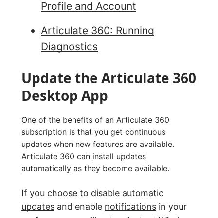
Profile and Account
Articulate 360: Running
Diagnostics
Update the Articulate 360
Desktop App
One of the benefits of an Articulate 360
subscription is that you get continuous
updates when new features are available.
Articulate 360 can
install updates
automatically
as they become available.
If you choose to
disable automatic
updates
and enable
notifications
in your