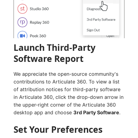
Launch Third-Party
Software Report
We appreciate the open-source community's
contributions to Articulate 360. To view a list
of attribution notices for third-party software
in Articulate 360, click the drop-down arrow in
the upper-right corner of the Articulate 360
desktop app and choose
3rd Party Software
.
Set Your Preferences