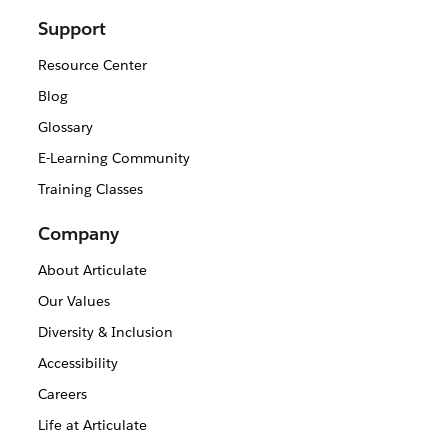
Support
Resource Center
Blog
Glossary
E-Learning Community
Training Classes
Company
About Articulate
Our Values
Diversity & Inclusion
Accessibility
Careers
Life at Articulate