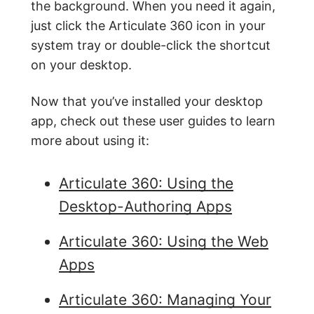
the background. When you need it again,
just click the Articulate 360 icon in your
system tray or double-click the shortcut
on your desktop.
Now that you’ve installed your desktop
app, check out these user guides to learn
more about using it:
Articulate 360: Using the
Desktop-Authoring Apps
Articulate 360: Using the Web
Apps
Articulate 360: Managing Your