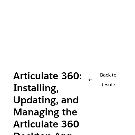
Articulate 360:
Back to
Results
Installing,
Updating, and
Managing the
Articulate 360