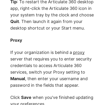
Tip
: To restart the Articulate 360 desktop
app, right-click the Articulate 360 icon in
your system tray by the clock and choose
Quit
. Then launch it again from your
desktop shortcut or your Start menu.
Proxy
If your organization is behind a
proxy
server that requires you to enter security
credentials to access Articulate 360
services, switch your Proxy setting to
Manual
, then enter your username and
password in the fields that appear.
Click
Save
when you've finished updating
your preferences.