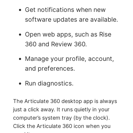
Get notifications when new
software updates are available.
Open web apps, such as Rise
360 and Review 360.
Manage your profile, account,
and preferences.
Run diagnostics.
The Articulate 360 desktop app is always
just a click away. It runs quietly in your
computer’s system tray (by the clock).
Click the Articulate 360 icon when you