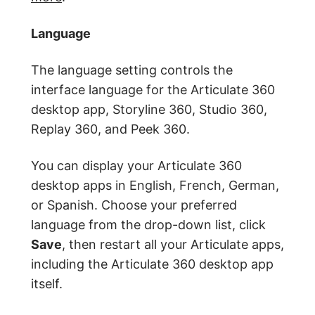
Language
The language setting controls the
interface language for the Articulate 360
desktop app, Storyline 360, Studio 360,
Replay 360, and Peek 360.
You can display your Articulate 360
desktop apps in English, French, German,
or Spanish. Choose your preferred
language from the drop-down list, click
Save
, then restart all your Articulate apps,
including the Articulate 360 desktop app
itself.