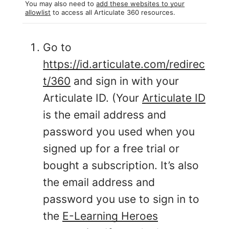
You may also need to
add these websites to your
allowlist
to access all Articulate 360 resources.
Go to
https://id.articulate.com/redirec
t/360
and sign in with your
Articulate ID. (Your
Articulate ID
is the email address and
password you used when you
signed up for a free trial or
bought a subscription. It’s also
the email address and
password you use to sign in to
the
E-Learning Heroes