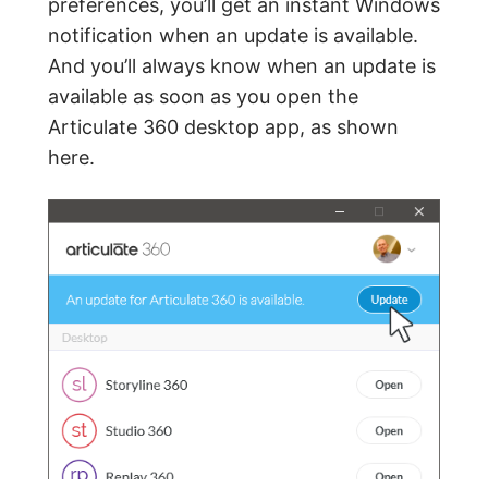
preferences, you’ll get an instant Windows
notification when an update is available.
And you’ll always know when an update is
available as soon as you open the
Articulate 360 desktop app, as shown
here.