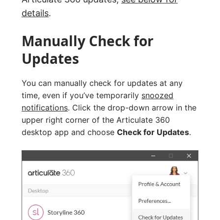
details
.
Manually Check for
Updates
You can manually check for updates at any
time, even if you’ve temporarily
snoozed
notifications
. Click the drop-down arrow in the
upper right corner of the Articulate 360
desktop app and choose
Check for Updates
.