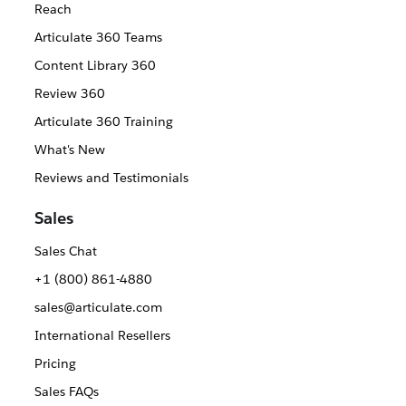
Reach
Articulate 360 Teams
Content Library 360
Review 360
Articulate 360 Training
What's New
Reviews and Testimonials
Sales
Sales Chat
+1 (800) 861-4880
sales@articulate.com
International Resellers
Pricing
Sales FAQs