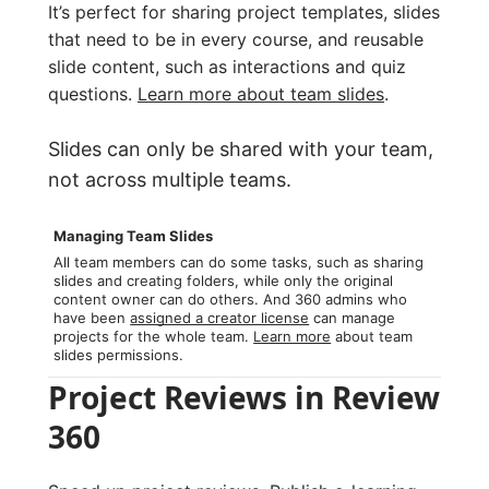
It’s perfect for sharing project templates, slides
that need to be in every course, and reusable
slide content, such as interactions and quiz
questions.
Learn more about team slides
.
Slides can only be shared with your team,
not across multiple teams.
Managing Team Slides
All team members can do some tasks, such as sharing
slides and creating folders, while only the original
content owner can do others. And 360 admins who
have been
assigned a creator license
can manage
projects for the whole team.
Learn more
about team
slides permissions.
Project Reviews in Review
360