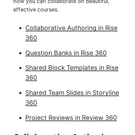
how you can collaborate on beautiful,
effective courses.
Collaborative Authoring in Rise
360
Question Banks in Rise 360
Shared Block Templates in Rise
360
Shared Team Slides in Storyline
360
Project Reviews in Review 360