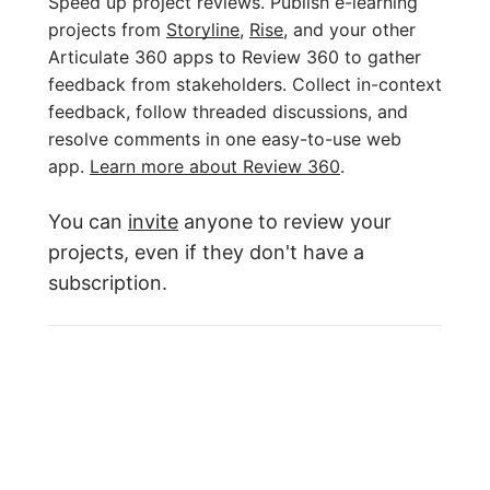
Speed up project reviews. Publish e-learning
projects from
Storyline
,
Rise
, and your other
Articulate 360 apps to Review 360 to gather
feedback from stakeholders. Collect in-context
feedback, follow threaded discussions, and
resolve comments in one easy-to-use web
app.
Learn more about Review 360
.
You can
invite
anyone to review your
projects, even if they don't have a
subscription.