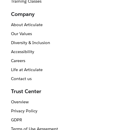
Training Classes
Company
About Articulate
Our Values
Diversity & Inclusion
Accessibility
Careers
Life at Articulate
Contact us
Trust Center
Overview
Privacy Policy
GDPR
Terms of Use Agreement