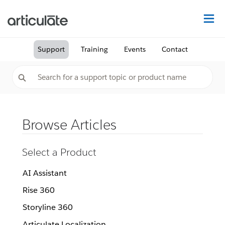
Na
Support
Training
Events
Contact
Browse Articles
Select a Product
AI Assistant
Rise 360
Storyline 360
Articulate Localization