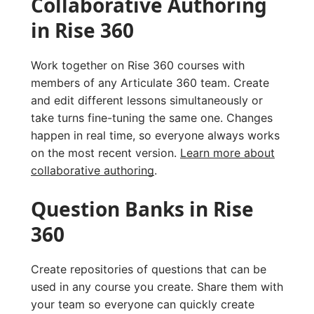
Collaborative Authoring
in Rise 360
Work together on Rise 360 courses with
members of any Articulate 360 team. Create
and edit different lessons simultaneously or
take turns fine-tuning the same one. Changes
happen in real time, so everyone always works
on the most recent version.
Learn more about
collaborative authoring
.
Question Banks in Rise
360
Create repositories of questions that can be
used in any course you create. Share them with
your team so everyone can quickly create