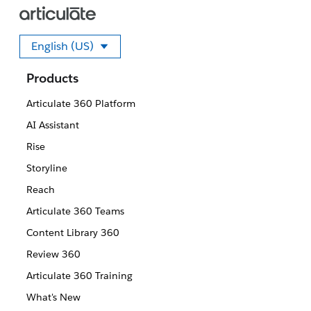
English (US)
Select your language
Products
Articulate 360 Platform
AI Assistant
Rise
Storyline
Reach
Articulate 360 Teams
Content Library 360
Review 360
Articulate 360 Training
What's New