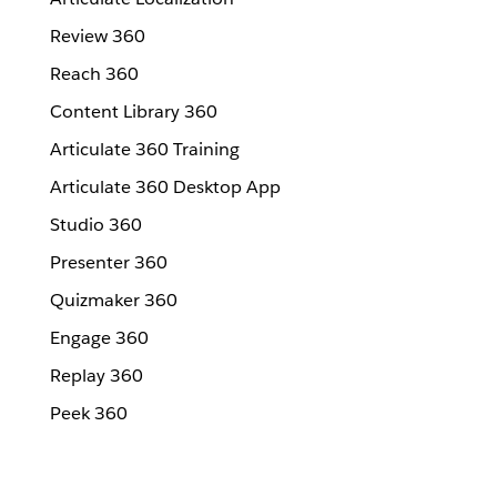
Review 360
Reach 360
Content Library 360
Articulate 360 Training
Articulate 360 Desktop App
Studio 360
Presenter 360
Quizmaker 360
Engage 360
Replay 360
Peek 360