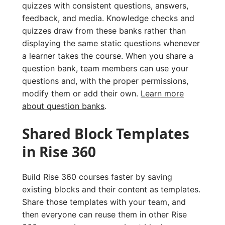
quizzes with consistent questions, answers,
feedback, and media. Knowledge checks and
quizzes draw from these banks rather than
displaying the same static questions whenever
a learner takes the course. When you share a
question bank, team members can use your
questions and, with the proper permissions,
modify them or add their own.
Learn more
about question banks
.
Shared Block Templates
in Rise 360
Build Rise 360 courses faster by saving
existing blocks and their content as templates.
Share those templates with your team, and
then everyone can reuse them in other Rise