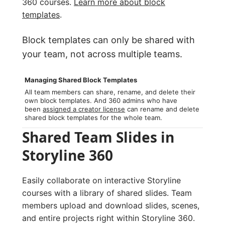
360 courses.
Learn more about block
templates
.
Block templates can only be shared with
your team, not across multiple teams.
Managing Shared Block Templates
All team members can share, rename, and delete their
own block templates. And 360 admins who have
been
assigned a creator license
can rename and delete
shared block templates for the whole team.
Shared Team Slides in
Storyline 360
Easily collaborate on interactive Storyline
courses with a library of shared slides. Team
members upload and download slides, scenes,
and entire projects right within Storyline 360.