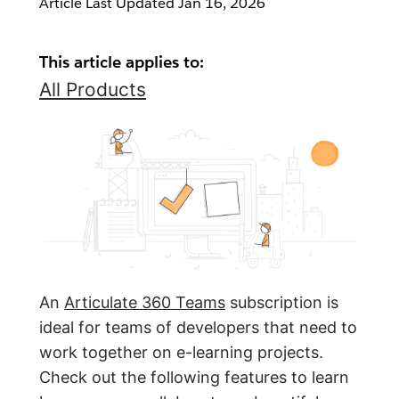
Article Last Updated
Jan 16, 2026
This article applies to:
All Products
An
Articulate 360 Teams
subscription is
ideal for teams of developers that need to
work together on e-learning projects.
Check out the following features to learn