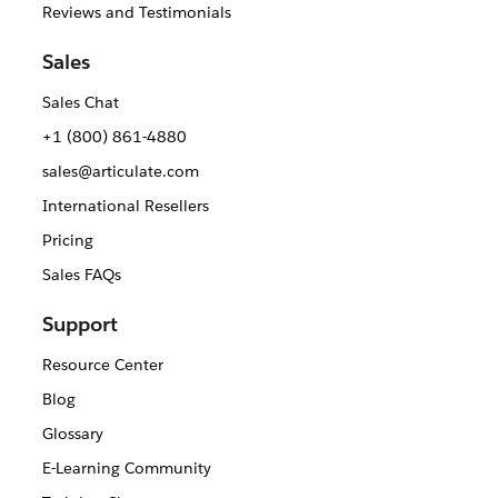
Reviews and Testimonials
Sales
Sales Chat
+1 (800) 861-4880
sales@articulate.com
International Resellers
Pricing
Sales FAQs
Support
Resource Center
Blog
Glossary
E-Learning Community