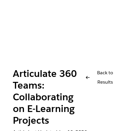
Articulate 360
Back to
Results
Teams:
Collaborating
on E-Learning
Projects