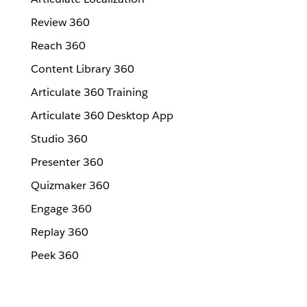
Review 360
Reach 360
Content Library 360
Articulate 360 Training
Articulate 360 Desktop App
Studio 360
Presenter 360
Quizmaker 360
Engage 360
Replay 360
Peek 360