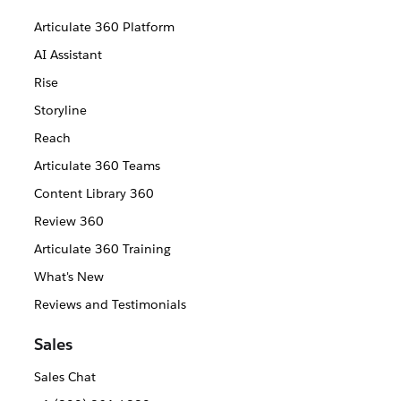
Articulate 360 Platform
AI Assistant
Rise
Storyline
Reach
Articulate 360 Teams
Content Library 360
Review 360
Articulate 360 Training
What's New
Reviews and Testimonials
Sales
Sales Chat