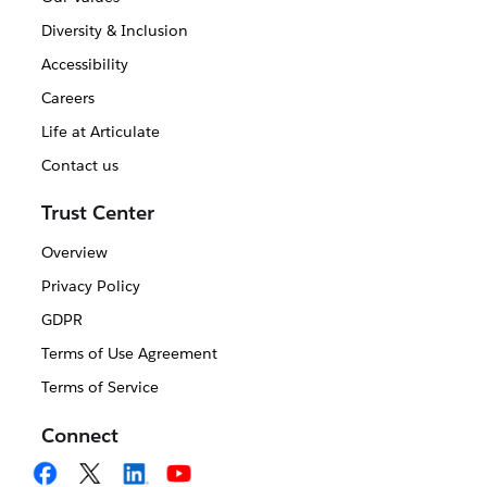
Diversity & Inclusion
Accessibility
Careers
Life at Articulate
Contact us
Trust Center
Overview
Privacy Policy
GDPR
Terms of Use Agreement
Terms of Service
Connect