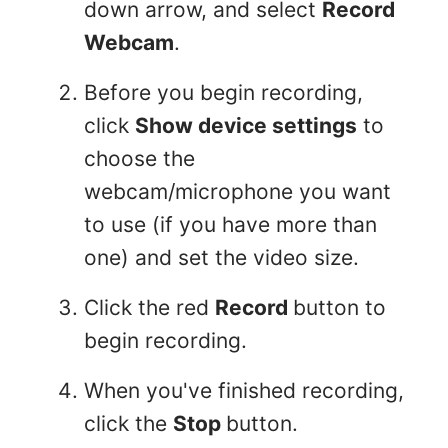
down arrow, and select
Record
Webcam
.
Before you begin recording,
click
Show device settings
to
choose the
webcam/microphone you want
to use (if you have more than
one) and set the video size.
Click the red
Record
button to
begin recording.
When you've finished recording,
click the
Stop
button.