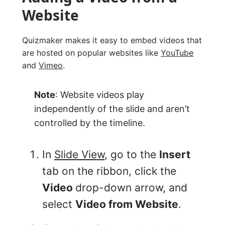
Website
Quizmaker makes it easy to embed videos that
are hosted on popular websites like
YouTube
and
Vimeo
.
Note
: Website videos play
independently of the slide and aren’t
controlled by the timeline.
In
Slide View
, go to the
Insert
tab on the ribbon, click the
Video
drop-down arrow, and
select
Video from Website
.