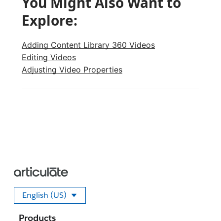
You Might Also Want to
Explore:
Adding Content Library 360 Videos
Editing Videos
Adjusting Video Properties
English (US)
Select your language
Products