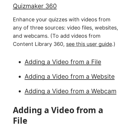
Quizmaker 360
Enhance your quizzes with videos from
any of three sources: video files, websites,
and webcams. (To add videos from
Content Library 360,
see this user guide
.)
Adding a Video from a File
Adding a Video from a Website
Adding a Video from a Webcam
Adding a Video from a
File