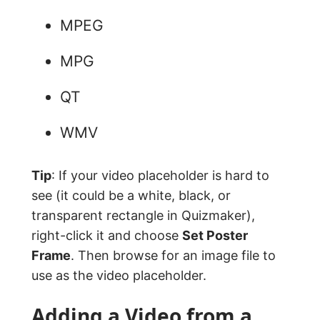
MPEG
MPG
QT
WMV
Tip
: If your video placeholder is hard to
see (it could be a white, black, or
transparent rectangle in Quizmaker),
right-click it and choose
Set Poster
Frame
. Then browse for an image file to
use as the video placeholder.
Adding a Video from a