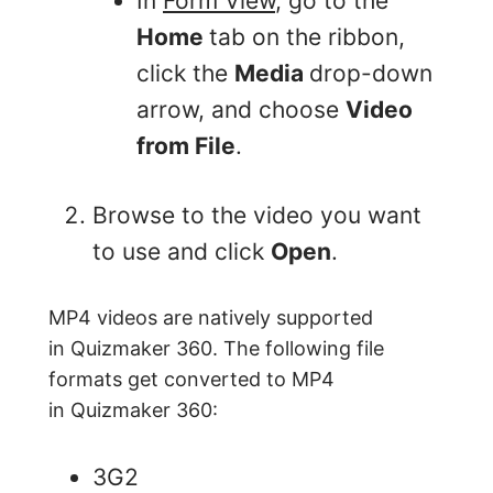
In
Form View
, go to the
Home
tab on the ribbon,
click the
Media
drop-down
arrow, and choose
Video
from File
.
Browse to the video you want
to use and click
Open
.
MP4 videos are natively supported
in Quizmaker 360. The following file
formats get converted to MP4
in Quizmaker 360:
3G2