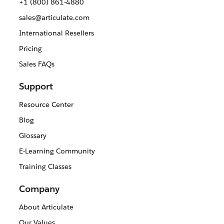
+1 (800) 861-4880
sales@articulate.com
International Resellers
Pricing
Sales FAQs
Support
Resource Center
Blog
Glossary
E-Learning Community
Training Classes
Company
About Articulate
Our Values