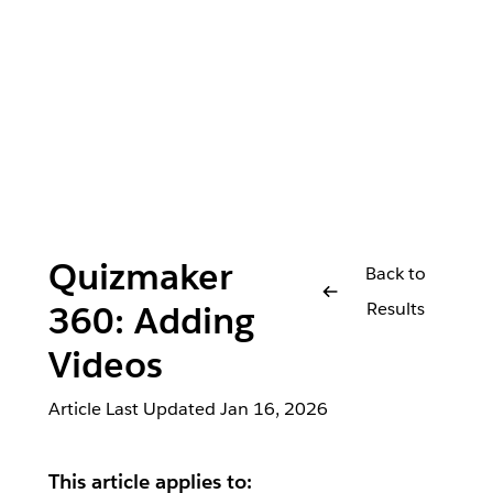
Quizmaker
Back to
Results
360: Adding
Videos
Article Last Updated
Jan 16, 2026
This article applies to: