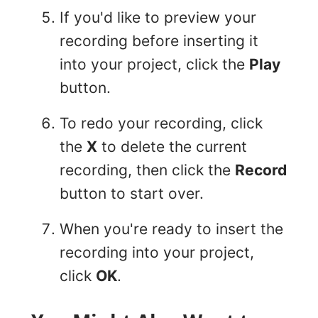
If you'd like to preview your
recording before inserting it
into your project, click the
Play
button.
To redo your recording, click
the
X
to delete the current
recording, then click the
Record
button to start over.
When you're ready to insert the
recording into your project,
click
OK
.