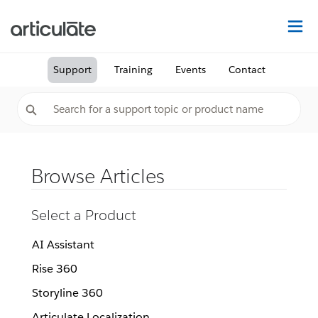
Na
Support
Training
Events
Contact
Browse Articles
Select a Product
AI Assistant
Rise 360
Storyline 360
Articulate Localization