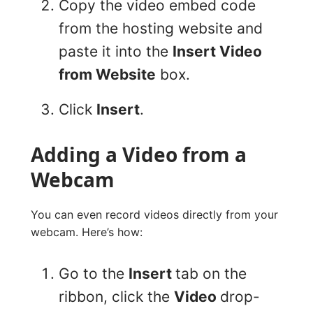
Copy the video embed code
from the hosting website and
paste it into the
Insert Video
from Website
box.
Click
Insert
.
Adding a Video from a
Webcam
You can even record videos directly from your
webcam. Here’s how:
Go to the
Insert
tab on the
ribbon, click the
Video
drop-