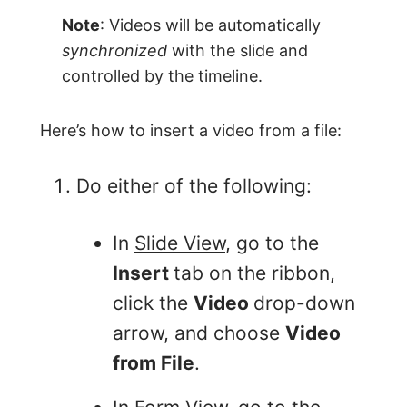
Note
: Videos will be automatically
synchronized
with the slide and
controlled by the timeline.
Here’s how to insert a video from a file:
Do either of the following:
In
Slide View
, go to the
Insert
tab on the ribbon,
click the
Video
drop-down
arrow, and choose
Video
from File
.