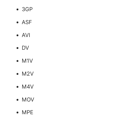
3GP
ASF
AVI
DV
M1V
M2V
M4V
MOV
MPE