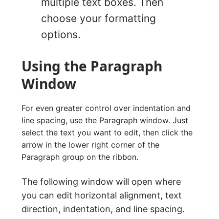
multiple text boxes. Then
choose your formatting
options.
Using the Paragraph
Window
For even greater control over indentation and
line spacing, use the Paragraph window. Just
select the text you want to edit, then click the
arrow in the lower right corner of the
Paragraph group on the ribbon.
The following window will open where
you can edit horizontal alignment, text
direction, indentation, and line spacing.