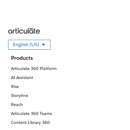
English (US)
Select your language
Products
Articulate 360 Platform
AI Assistant
Rise
Storyline
Reach
Articulate 360 Teams
Content Library 360