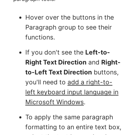
Hover over the buttons in the
Paragraph group to see their
functions.
If you don't see the
Left-to-
Right Text Direction
and
Right-
to-Left Text Direction
buttons,
you'll need to
add a right-to-
left keyboard input language in
Microsoft Windows
.
To apply the same paragraph
formatting to an entire text box,