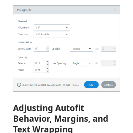
Adjusting Autofit
Behavior, Margins, and
Text Wrapping