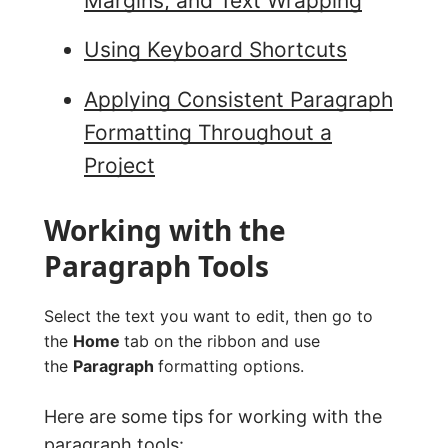
Margins, and Text Wrapping
Using Keyboard Shortcuts
Applying Consistent Paragraph
Formatting Throughout a
Project
Working with the
Paragraph Tools
Select the text you want to edit, then go to
the
Home
tab on the ribbon and use
the
Paragraph
formatting options.
Here are some tips for working with the
paragraph tools: