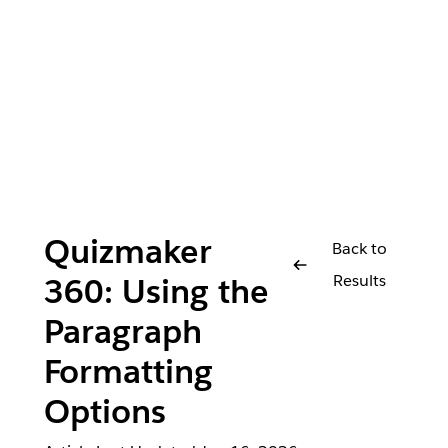
Quizmaker
Back to
Results
360: Using the
Paragraph
Formatting
Options