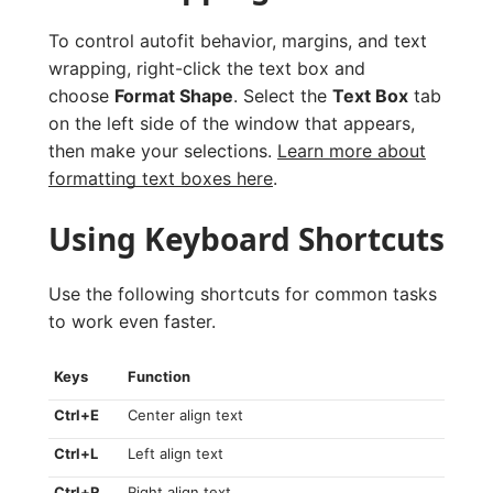
To control autofit behavior, margins, and text
wrapping, right-click the text box and
choose
Format Shape
. Select the
Text Box
tab
on the left side of the window that appears,
then make your selections.
Learn more about
formatting text boxes here
.
Using Keyboard Shortcuts
Use the following shortcuts for common tasks
to work even faster.
Keys
Function
Ctrl+E
Center align text
Ctrl+L
Left align text
Ctrl+R
Right align text