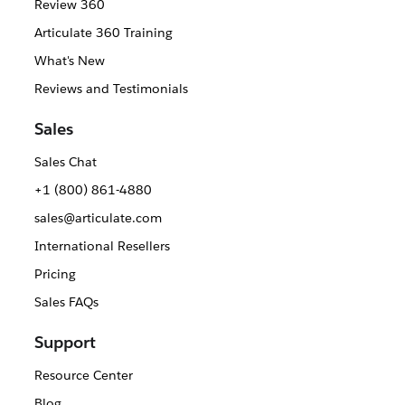
Review 360
Articulate 360 Training
What's New
Reviews and Testimonials
Sales
Sales Chat
+1 (800) 861-4880
sales@articulate.com
International Resellers
Pricing
Sales FAQs
Support
Resource Center
Blog