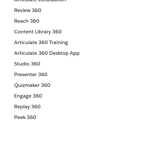
Review 360
Reach 360
Content Library 360
Articulate 360 Training
Articulate 360 Desktop App
Studio 360
Presenter 360
Quizmaker 360
Engage 360
Replay 360
Peek 360