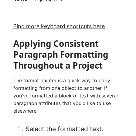
Find more keyboard shortcuts here
.
Applying Consistent
Paragraph Formatting
Throughout a Project
The format painter is a quick way to copy
formatting from one object to another. If
you've formatted a block of text with several
paragraph attributes that you'd like to use
elsewhere:
Select the formatted text.