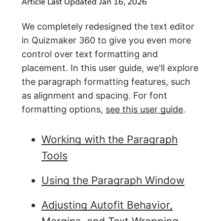
Article Last Updated
Jan 16, 2026
We completely redesigned the text editor
in Quizmaker 360 to give you even more
control over text formatting and
placement. In this user guide, we'll explore
the paragraph formatting features, such
as alignment and spacing. For font
formatting options,
see this user guide
.
Working with the Paragraph
Tools
Using the Paragraph Window
Adjusting Autofit Behavior,