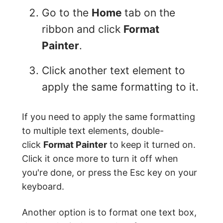
Go to the
Home
tab on the
ribbon and click
Format
Painter
.
Click another text element to
apply the same formatting to it.
If you need to apply the same formatting
to multiple text elements, double-
click
Format Painter
to keep it turned on.
Click it once more to turn it off when
you're done, or press the Esc key on your
keyboard.
Another option is to format one text box,