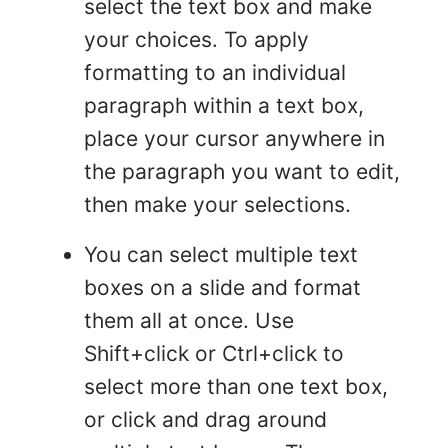
select the text box and make
your choices. To apply
formatting to an individual
paragraph within a text box,
place your cursor anywhere in
the paragraph you want to edit,
then make your selections.
You can select multiple text
boxes on a slide and format
them all at once. Use
Shift+click or Ctrl+click to
select more than one text box,
or click and drag around