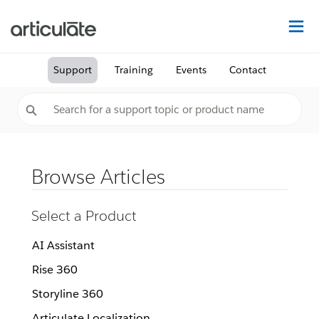
Na
Support
Training
Events
Contact
Browse Articles
Select a Product
AI Assistant
Rise 360
Storyline 360
Articulate Localization