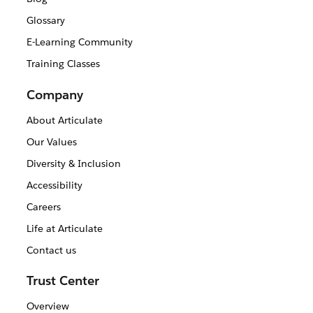
Glossary
E-Learning Community
Training Classes
Company
About Articulate
Our Values
Diversity & Inclusion
Accessibility
Careers
Life at Articulate
Contact us
Trust Center
Overview