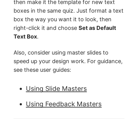
then make it the template for new text
boxes in the same quiz. Just format a text
box the way you want it to look, then
right-click it and choose
Set as Default
Text Box
.
Also, consider using master slides to
speed up your design work. For guidance,
see these user guides:
Using Slide Masters
Using Feedback Masters