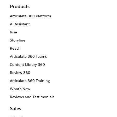
Products
Articulate 360 Platform
AI Assistant
Rise
Storyline
Reach
Articulate 360 Teams
Content Library 360
Review 360
Articulate 360 Training
What's New
Reviews and Testimonials
Sales