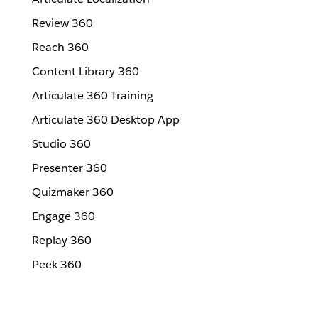
Review 360
Reach 360
Content Library 360
Articulate 360 Training
Articulate 360 Desktop App
Studio 360
Presenter 360
Quizmaker 360
Engage 360
Replay 360
Peek 360