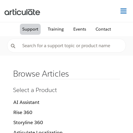
Na
Support
Training
Events
Contact
Browse Articles
Select a Product
AI Assistant
Rise 360
Storyline 360
Articulate Localization