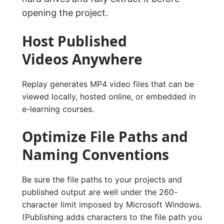
opening the project.
Host Published
Videos Anywhere
Replay generates MP4 video files that can be
viewed locally, hosted online, or embedded in
e-learning courses.
Optimize File Paths and
Naming Conventions
Be sure the file paths to your projects and
published output are well under the 260-
character limit imposed by Microsoft Windows.
(Publishing adds characters to the file path you