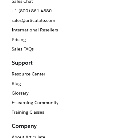
Sales Chat
+1 (800) 861-4880
sales@articulate.com
International Resellers
Pricing
Sales FAQs
Support
Resource Center
Blog
Glossary
E-Learning Community
Training Classes
Company
About Articulate