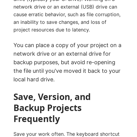
network drive or an external (USB) drive can
cause erratic behavior, such as file corruption,
an inability to save changes, and loss of
project resources due to latency.
You can place a copy of your project on a
network drive or an external drive for
backup purposes, but avoid re-opening
the file until you've moved it back to your
local hard drive.
Save, Version, and
Backup Projects
Frequently
Save your work often. The keyboard shortcut