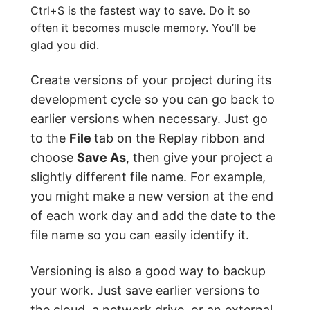
Ctrl+S is the fastest way to save. Do it so
often it becomes muscle memory. You’ll be
glad you did.
Create versions of your project during its
development cycle so you can go back to
earlier versions when necessary. Just go
to the
File
tab on the Replay ribbon and
choose
Save As
, then give your project a
slightly different file name. For example,
you might make a new version at the end
of each work day and add the date to the
file name so you can easily identify it.
Versioning is also a good way to backup
your work. Just save earlier versions to
the cloud, a network drive, or an external