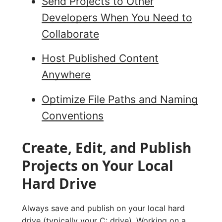
Send Projects to Other
Developers When You Need to
Collaborate
Host Published Content
Anywhere
Optimize File Paths and Naming
Conventions
Create, Edit, and Publish
Projects on Your Local
Hard Drive
Always save and publish on your local hard
drive (typically your C: drive). Working on a