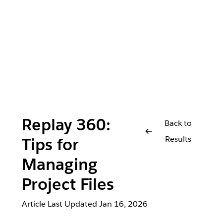
Replay 360:
Back to
Results
Tips for
Managing
Project Files
Article Last Updated
Jan 16, 2026