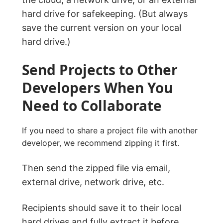
hard drive for safekeeping. (But always
save the current version on your local
hard drive.)
Send Projects to Other
Developers When You
Need to Collaborate
If you need to share a project file with another
developer, we recommend zipping it first.
Then send the zipped file via email,
external drive, network drive, etc.
Recipients should save it to their local
hard drives and fully extract it before