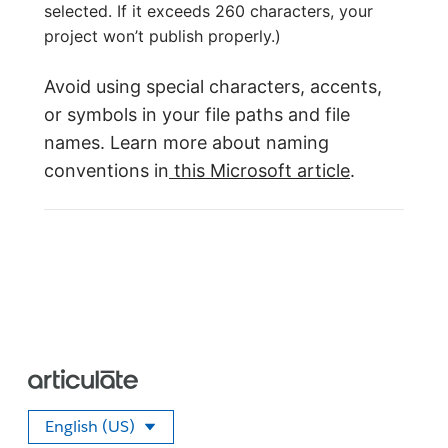
selected. If it exceeds 260 characters, your
project won’t publish properly.)
Avoid using special characters, accents,
or symbols in your file paths and file
names. Learn more about naming
conventions in
this Microsoft article
.
English (US)
Select your language