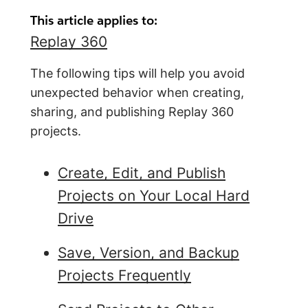
This article applies to:
Replay 360
The following tips will help you avoid
unexpected behavior when creating,
sharing, and publishing Replay 360
projects.
Create, Edit, and Publish
Projects on Your Local Hard
Drive
Save, Version, and Backup
Projects Frequently