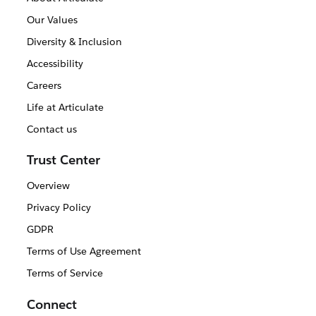
Our Values
Diversity & Inclusion
Accessibility
Careers
Life at Articulate
Contact us
Trust Center
Overview
Privacy Policy
GDPR
Terms of Use Agreement
Terms of Service
Connect