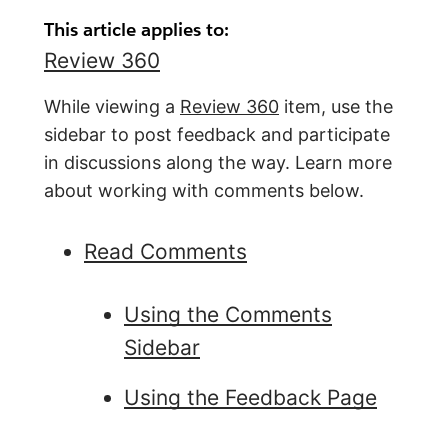
This article applies to:
Review 360
While viewing a
Re
view 360
item, use the
sidebar to post feedback and participate
in discussions along the way. Learn more
about working with comments below.
Read Comments
Using the Comments
Sidebar
Using the Feedback Page