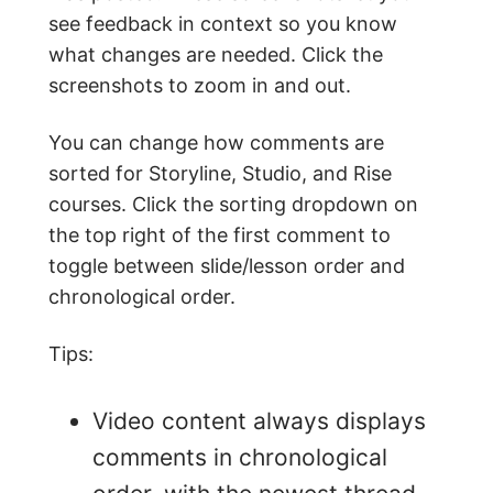
see feedback in context so you know
what changes are needed. Click the
screenshots to zoom in and out.
You can change how comments are
sorted for Storyline, Studio, and Rise
courses. Click the sorting dropdown on
the top right of the first comment to
toggle between slide/lesson order and
chronological order.
Tips:
Video content always displays
comments in chronological