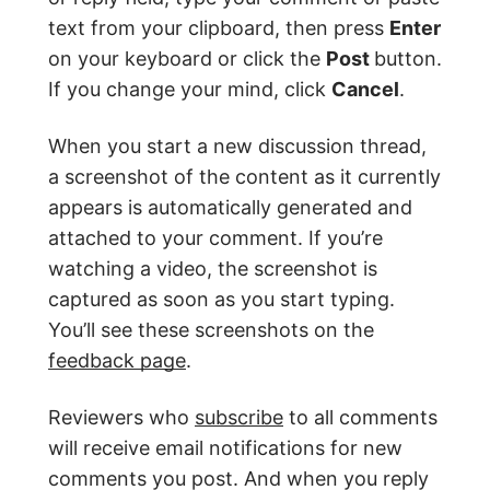
text from your clipboard, then press
Enter
on your keyboard or click the
Post
button.
If you change your mind, click
Cancel
.
When you start a new discussion thread,
a screenshot of the content as it currently
appears is automatically generated and
attached to your comment. If you’re
watching a video, the screenshot is
captured as soon as you start typing.
You’ll see these screenshots on the
feedback page
.
Reviewers who
subscribe
to all comments
will receive email notifications for new
comments you post. And when you reply