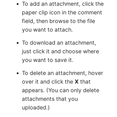
To add an attachment, click the
paper clip icon in the comment
field, then browse to the file
you want to attach.
To download an attachment,
just click it and choose where
you want to save it.
To delete an attachment, hover
over it and click the
X
that
appears. (You can only delete
attachments that you
uploaded.)