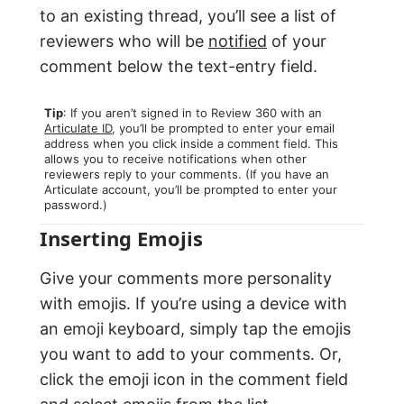
to an existing thread, you’ll see a list of
reviewers who will be
notified
of your
comment below the text-entry field.
Tip
: If you aren’t signed in to Review 360 with an
Articulate ID
, you’ll be prompted to enter your email
address when you click inside a comment field. This
allows you to receive notifications when other
reviewers reply to your comments. (If you have an
Articulate account, you’ll be prompted to enter your
password.)
Inserting Emojis
Give your comments more personality
with emojis. If you’re using a device with
an emoji keyboard, simply tap the emojis
you want to add to your comments. Or,
click the emoji icon in the comment field