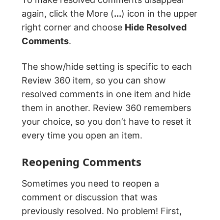
again, click the More (
...
) icon in the upper
right corner and choose
Hide Resolved
Comments
.
The show/hide setting is specific to each
Review 360 item, so you can show
resolved comments in one item and hide
them in another. Review 360 remembers
your choice, so you don’t have to reset it
every time you open an item.
Reopening Comments
Sometimes you need to reopen a
comment or discussion that was
previously resolved. No problem! First,