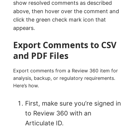
show resolved comments as described
above, then hover over the comment and
click the green check mark icon that
appears.
Export Comments to CSV
and PDF Files
Export comments from a Review 360 item for
analysis, backup, or regulatory requirements.
Here’s how.
First, make sure you’re signed in
to Review 360 with an
Articulate ID.