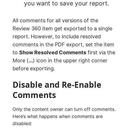
you want to save your report.
All comments for all versions of the
Review 360 item get exported to a single
report. However, to include resolved
comments in the PDF export, set the item
to
Show Resolved Comments
first via the
More (
...
) icon in the upper right corner
before exporting.
Disable and Re-Enable
Comments
Only the content owner can turn off comments.
Here’s what happens when comments are
disabled: