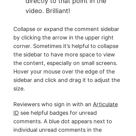
directly to that point in the
video. Brilliant!
Collapse or expand the comment sidebar
by clicking the arrow in the upper right
corner. Sometimes it’s helpful to collapse
the sidebar to have more space to view
the content, especially on small screens.
Hover your mouse over the edge of the
sidebar and click and drag it to adjust the
size.
Reviewers who sign in with an
Articulate
ID
see helpful badges for unread
comments. A blue dot appears next to
individual unread comments in the