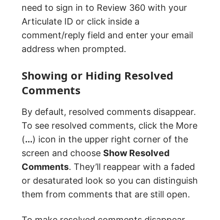
need to sign in to Review 360 with your
Articulate ID or click inside a
comment/reply field and enter your email
address when prompted.
Showing or Hiding Resolved
Comments
By default, resolved comments disappear.
To see resolved comments, click the More
(
...
) icon in the upper right corner of the
screen and choose
Show Resolved
Comments
. They’ll reappear with a faded
or desaturated look so you can distinguish
them from comments that are still open.
To make resolved comments disappear