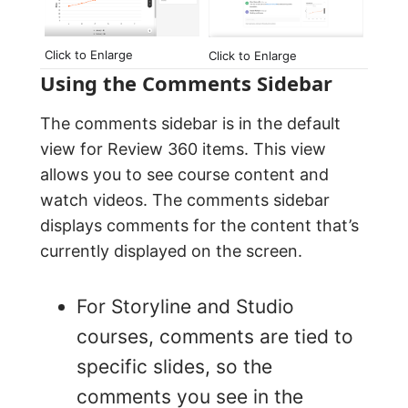
Click to Enlarge
Click to Enlarge
Using the Comments Sidebar
The comments sidebar is in the default
view for Review 360 items. This view
allows you to see course content and
watch videos. The comments sidebar
displays comments for the content that’s
currently displayed on the screen.
For Storyline and Studio
courses, comments are tied to
specific slides, so the
comments you see in the