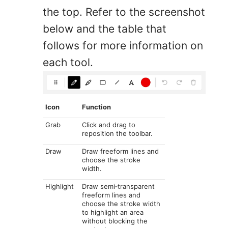
the top. Refer to the screenshot
below and the table that
follows for more information on
each tool.
Icon
Function
Grab
Click and drag to
reposition the toolbar.
Draw
Draw freeform lines and
choose the stroke
width.
Highlight
Draw semi‑transparent
freeform lines and
choose the stroke width
to highlight an area
without blocking the