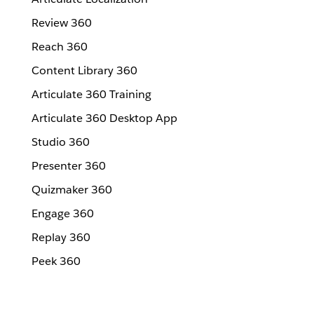
Review 360
Reach 360
Content Library 360
Articulate 360 Training
Articulate 360 Desktop App
Studio 360
Presenter 360
Quizmaker 360
Engage 360
Replay 360
Peek 360