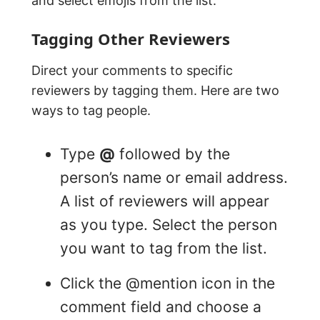
and select emojis from the list.
Tagging Other Reviewers
Direct your comments to specific
reviewers by tagging them. Here are two
ways to tag people.
Type
@
followed by the
person’s name or email address.
A list of reviewers will appear
as you type. Select the person
you want to tag from the list.
Click the @mention icon in the
comment field and choose a