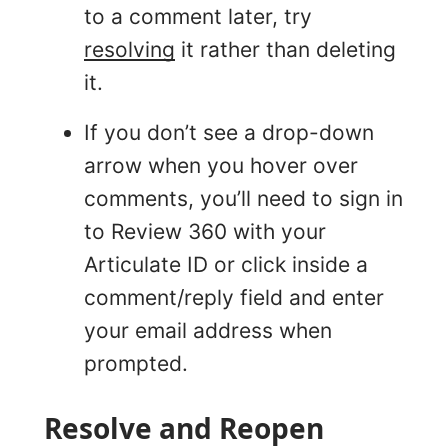
to a comment later, try
resolving
it rather than deleting
it.
If you don’t see a drop-down
arrow when you hover over
comments, you’ll need to sign in
to Review 360 with your
Articulate ID or click inside a
comment/reply field and enter
your email address when
prompted.
Resolve and Reopen