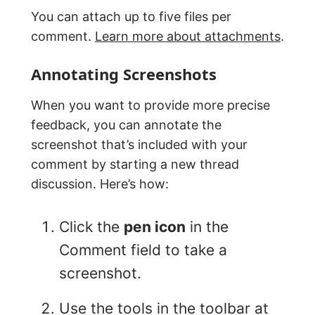
You can attach up to five files per
comment.
Learn more about attachments
.
Annotating Screenshots
When you want to provide more precise
feedback, you can annotate the
screenshot that’s included with your
comment by starting a new thread
discussion. Here’s how:
Click the
pen icon
in the
Comment field to take a
screenshot.
Use the tools in the toolbar at