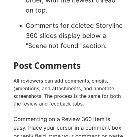
order, with the newest thread
on top.
Comments for deleted Storyline
360 slides display below a
"Scene not found" section.
Post Comments
All reviewers can add comments, emojis,
@mentions, and attachments, and annotate
screenshots. The process is the same for both
the review and feedback tabs.
Commenting on a Review 360 item is
easy. Place your cursor in a comment box
or reply field, type your comment or paste