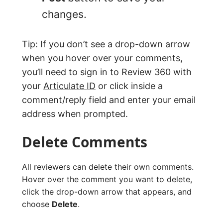
changes.
Tip: If you don’t see a drop-down arrow
when you hover over your comments,
you’ll need to sign in to Review 360 with
your
Articulate ID
or click inside a
comment/reply field and enter your email
address when prompted.
Delete Comments
All reviewers can delete their own comments.
Hover over the comment you want to delete,
click the drop-down arrow that appears, and
choose
Delete
.