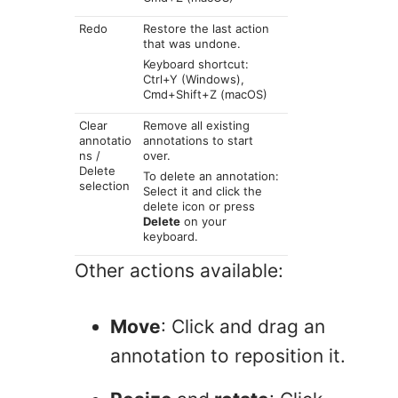
Redo
Restore the last action
that was undone.
Keyboard shortcut:
Ctrl+Y (Windows),
Cmd+Shift+Z (macOS)
Clear
Remove all existing
annotatio
annotations to start
ns /
over.
Delete
To delete an annotation:
selection
Select it and click the
delete icon or press
Delete
on your
keyboard.
Other actions available:
Move
: Click and drag an
annotation to reposition it.