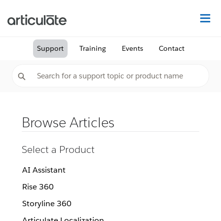
Na
Support
Training
Events
Contact
Browse Articles
Select a Product
AI Assistant
Rise 360
Storyline 360
Articulate Localization