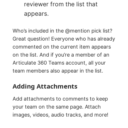
reviewer from the list that
appears.
Who’s included in the @mention pick list?
Great question! Everyone who has already
commented on the current item appears
on the list. And if you’re a member of an
Articulate 360 Teams account, all your
team members also appear in the list.
Adding Attachments
Add attachments to comments to keep
your team on the same page. Attach
images, videos, audio tracks, and more!