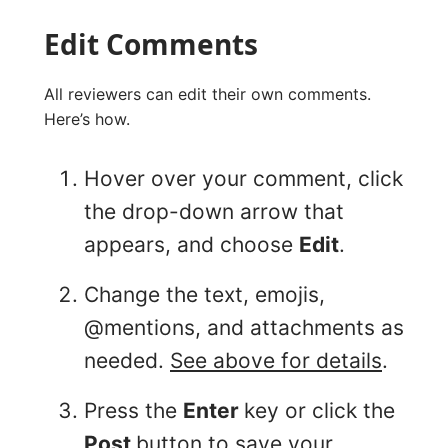
Edit Comments
All reviewers can edit their own comments.
Here’s how.
Hover over your comment, click
the drop-down arrow that
appears, and choose
Edit
.
Change the text, emojis,
@mentions, and attachments as
needed.
See above for details
.
Press the
Enter
key or click the
Post
button to save your