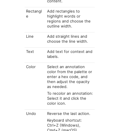
content.
Rectangl
Add rectangles to
e
highlight words or
regions and choose the
outline width.
Line
Add straight lines and
choose the line width.
Text
Add text for context and
labels.
Color
Select an annotation
color from the palette or
enter a hex code, and
then adjust the opacity
as needed.
To recolor an annotation:
Select it and click the
color icon.
Undo
Reverse the last action.
Keyboard shortcut:
Ctrl+Z (Windows),
Cmd+Z (macOS)