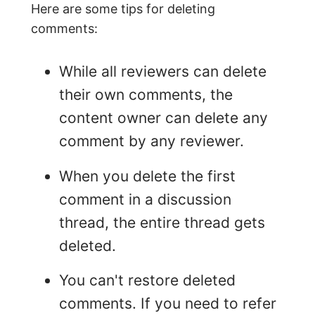
Here are some tips for deleting
comments:
While all reviewers can delete
their own comments, the
content owner can delete any
comment by any reviewer.
When you delete the first
comment in a discussion
thread, the entire thread gets
deleted.
You can't restore deleted
comments. If you need to refer