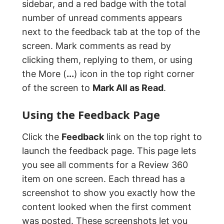
sidebar, and a red badge with the total
number of unread comments appears
next to the feedback tab at the top of the
screen. Mark comments as read by
clicking them, replying to them, or using
the More (
...
) icon in the top right corner
of the screen to
Mark All as Read
.
Using the Feedback Page
Click the
Feedback
link on the top right to
launch the feedback page. This page lets
you see all comments for a Review 360
item on one screen. Each thread has a
screenshot to show you exactly how the
content looked when the first comment
was posted. These screenshots let you