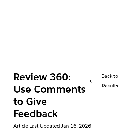
Review 360:
Back to
Results
Use Comments
to Give
Feedback
Article Last Updated
Jan 16, 2026