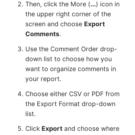
Then, click the More (
...
) icon in
the upper right corner of the
screen and choose
Export
Comments
.
Use the Comment Order drop-
down list to choose how you
want to organize comments in
your report.
Choose either CSV or PDF from
the Export Format drop-down
list.
Click
Export
and choose where