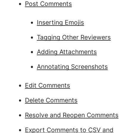
Post Comments
Inserting Emojis
Tagging Other Reviewers
Adding Attachments
Annotating Screenshots
Edit Comments
Delete Comments
Resolve and Reopen Comments
Export Comments to CSV and