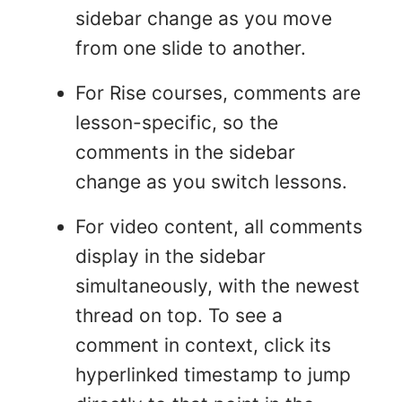
sidebar change as you move
from one slide to another.
For Rise courses, comments are
lesson-specific, so the
comments in the sidebar
change as you switch lessons.
For video content, all comments
display in the sidebar
simultaneously, with the newest
thread on top. To see a
comment in context, click its
hyperlinked timestamp to jump