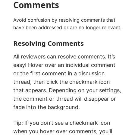
Comments
Avoid confusion by resolving comments that
have been addressed or are no longer relevant.
Resolving Comments
All reviewers can resolve comments. It’s
easy! Hover over an individual comment
or the first comment in a discussion
thread, then click the checkmark icon
that appears. Depending on your settings,
the comment or thread will disappear or
fade into the background.
Tip: If you don’t see a checkmark icon
when you hover over comments, you'll