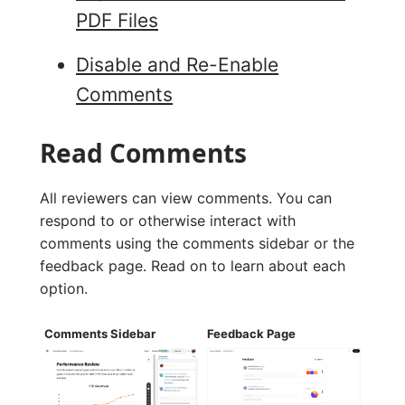
PDF Files
Disable and Re-Enable
Comments
Read Comments
All reviewers can view comments. You can
respond to or otherwise interact with
comments using the comments sidebar or the
feedback page. Read on to learn about each
option.
Comments Sidebar
Feedback Page