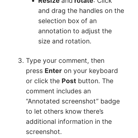
Resize
and
rotate
: Click
and drag the handles on the
selection box of an
annotation to adjust the
size and rotation.
Type your comment, then
press
Enter
on your keyboard
or click the
Post
button. The
comment includes an
“Annotated screenshot” badge
to let others know there’s
additional information in the
screenshot.