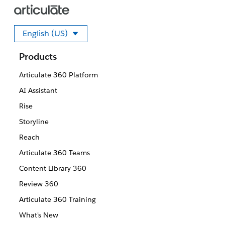
English (US)
Select your language
Products
Articulate 360 Platform
AI Assistant
Rise
Storyline
Reach
Articulate 360 Teams
Content Library 360
Review 360
Articulate 360 Training
What's New