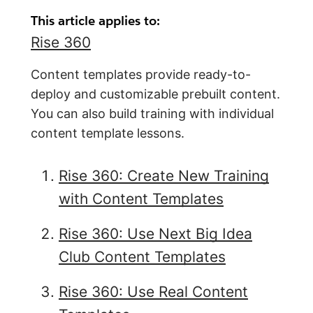
This article applies to:
Rise 360
Content templates provide ready-to-
deploy and customizable prebuilt content.
You can also build training with individual
content template lessons.
Rise 360: Create New Training
with Content Templates
Rise 360: Use Next Big Idea
Club Content Templates
Rise 360: Use Real Content