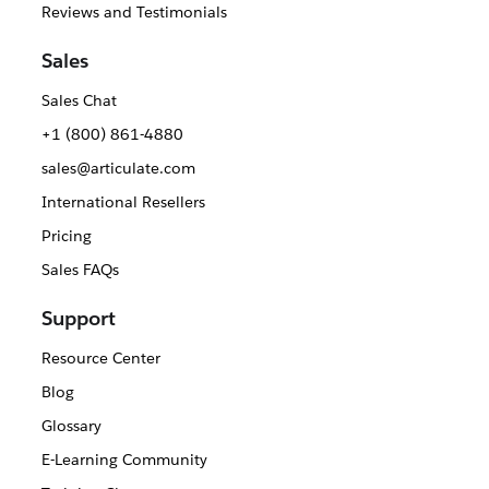
Reviews and Testimonials
Sales
Sales Chat
+1 (800) 861-4880
sales@articulate.com
International Resellers
Pricing
Sales FAQs
Support
Resource Center
Blog
Glossary
E-Learning Community