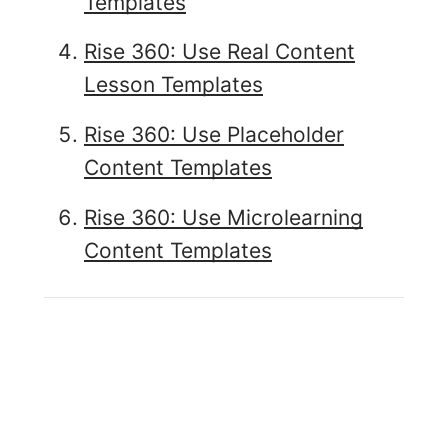
Templates
Rise 360: Use Real Content
Lesson Templates
Rise 360: Use Placeholder
Content Templates
Rise 360: Use Microlearning
Content Templates