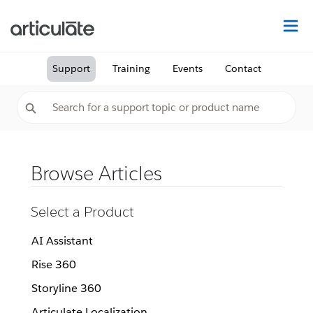
Na
Support
Training
Events
Contact
Browse Articles
Select a Product
AI Assistant
Rise 360
Storyline 360
Articulate Localization