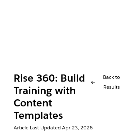
Rise 360: Build
Back to
Results
Training with
Content
Templates
Article Last Updated
Apr 23, 2026