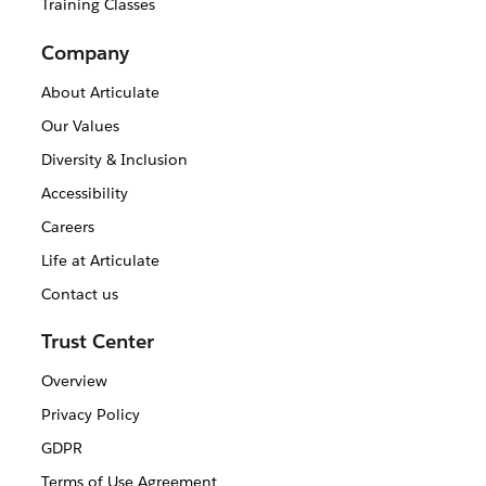
Training Classes
Company
About Articulate
Our Values
Diversity & Inclusion
Accessibility
Careers
Life at Articulate
Contact us
Trust Center
Overview
Privacy Policy
GDPR
Terms of Use Agreement