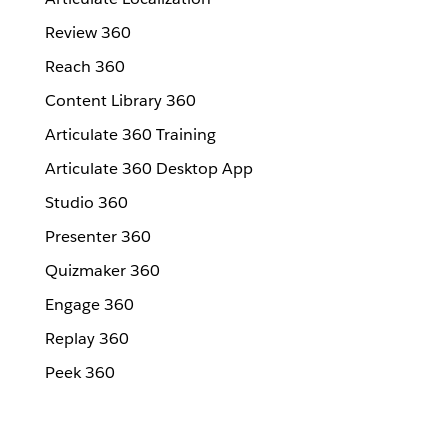
Review 360
Reach 360
Content Library 360
Articulate 360 Training
Articulate 360 Desktop App
Studio 360
Presenter 360
Quizmaker 360
Engage 360
Replay 360
Peek 360