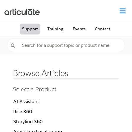
Na
Support
Training
Events
Contact
Browse Articles
Select a Product
AI Assistant
Rise 360
Storyline 360
Articulate Localization