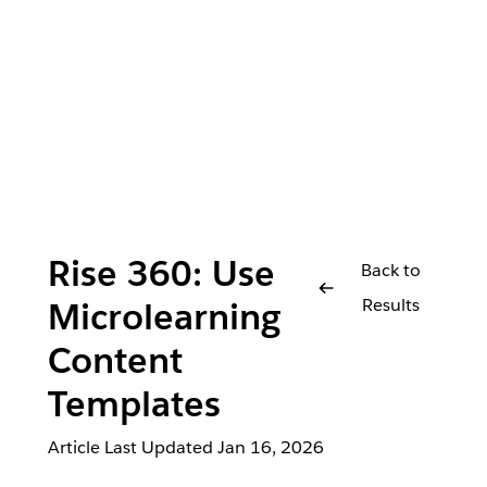
Rise 360: Use
Back to
Results
Microlearning
Content
Templates
Article Last Updated
Jan 16, 2026