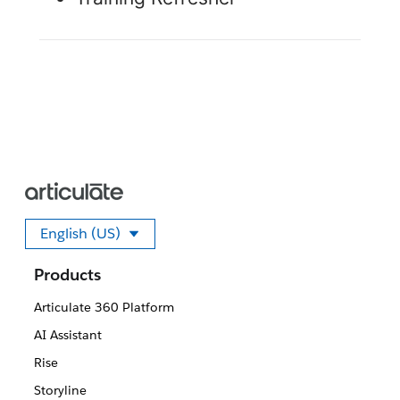
English (US)
Select your language
Products
Articulate 360 Platform
AI Assistant
Rise
Storyline