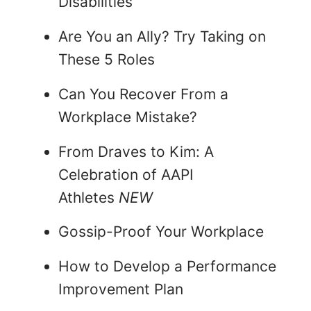
Disabilities
Are You an Ally? Try Taking on
These 5 Roles
Can You Recover From a
Workplace Mistake?
From Draves to Kim: A
Celebration of AAPI
Athletes
NEW
Gossip-Proof Your Workplace
How to Develop a Performance
Improvement Plan