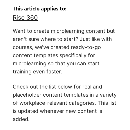
This article applies to:
Rise 360
Want to create
microlearning content
but
aren't sure where to start? Just like with
courses, we've created ready-to-go
content templates specifically for
microlearning so that you can start
training even faster.
Check out the list below for real and
placeholder content templates in a variety
of workplace-relevant categories. This list
is updated whenever new content is
added.