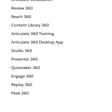
Review 360
Reach 360
Content Library 360
Articulate 360 Training
Articulate 360 Desktop App
Studio 360
Presenter 360
Quizmaker 360
Engage 360
Replay 360
Peek 360