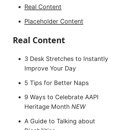
Real Content
Placeholder Content
Real Content
3 Desk Stretches to Instantly
Improve Your Day
5 Tips for Better Naps
9 Ways to Celebrate AAPI
Heritage Month
NEW
A Guide to Talking about