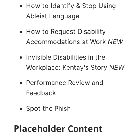
How to Identify & Stop Using
Ableist Language
How to Request Disability
Accommodations at Work
NEW
Invisible Disabilities in the
Workplace: Kentay's Story
NEW
Performance Review and
Feedback
Spot the Phish
Placeholder Content