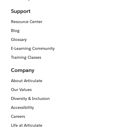
Support
Resource Center
Blog
Glossary
E-Learning Community
Training Classes
Company
About Articulate
Our Values
Diversity & Inclusion
Accessibility
Careers
Life at Articulate