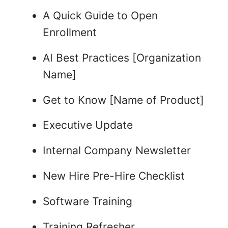
A Quick Guide to Open
Enrollment
AI Best Practices [Organization
Name]
Get to Know [Name of Product]
Executive Update
Internal Company Newsletter
New Hire Pre-Hire Checklist
Software Training
Training Refresher