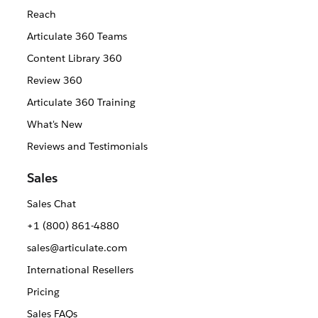
Reach
Articulate 360 Teams
Content Library 360
Review 360
Articulate 360 Training
What's New
Reviews and Testimonials
Sales
Sales Chat
+1 (800) 861-4880
sales@articulate.com
International Resellers
Pricing
Sales FAQs