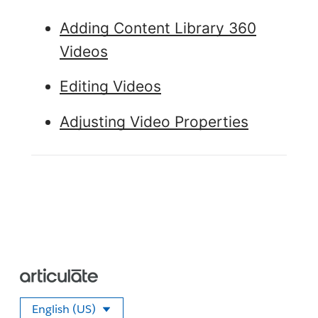
Adding Content Library 360
Videos
Editing Videos
Adjusting Video Properties
English (US)