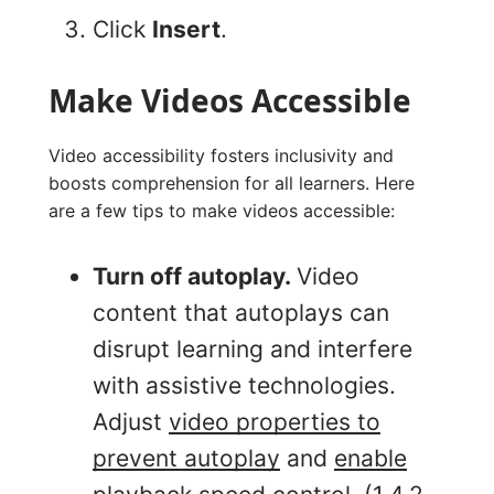
Click
Insert
.
Make Videos Accessible
Video accessibility fosters inclusivity and
boosts comprehension for all learners. Here
are a few tips to make videos accessible:
Turn off autoplay.
Video
content that autoplays can
disrupt learning and interfere
with assistive technologies.
Adjust
video properties to
prevent autoplay
and
enable