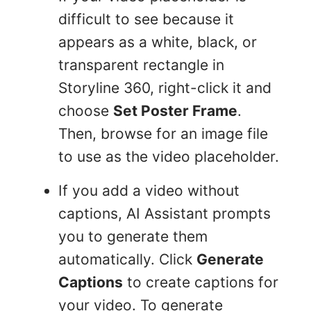
difficult to see because it
appears as a white, black, or
transparent rectangle in
Storyline 360, right-click it and
choose
Set Poster Frame
.
Then, browse for an image file
to use as the video placeholder.
If you add a video without
captions, AI Assistant prompts
you to generate them
automatically. Click
Generate
Captions
to create captions for
your video. To generate