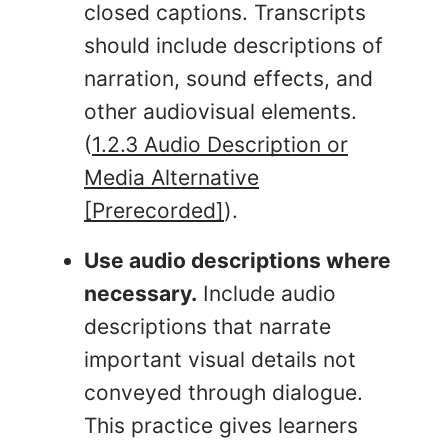
closed captions. Transcripts
should include descriptions of
narration, sound effects, and
other audiovisual elements.
(
1.2.3 Audio Description or
Media Alternative
[Prerecorded]
).
Use audio descriptions where
necessary.
Include audio
descriptions that narrate
important visual details not
conveyed through dialogue.
This practice gives learners