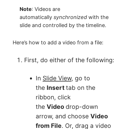
Note
: Videos are
automatically
synchronized
with the
slide and controlled by the timeline.
Here’s how to add a video from a file:
First, do either of the following:
In
Slide View
, go to
the
Insert
tab on the
ribbon, click
the
Video
drop-down
arrow, and choose
Video
from File
. Or, drag a video