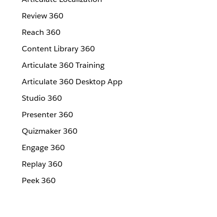
Review 360
Reach 360
Content Library 360
Articulate 360 Training
Articulate 360 Desktop App
Studio 360
Presenter 360
Quizmaker 360
Engage 360
Replay 360
Peek 360