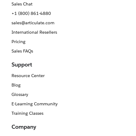
Sales Chat
+1 (800) 861-4880
sales@articulate.com
International Resellers
Pricing
Sales FAQs
Support
Resource Center
Blog
Glossary
E-Learning Community
Training Classes
Company