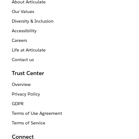
About Articulate
Our Values
Diversity & Inclusion
Accessibility
Careers
Life at Articulate
Contact us
Trust Center
Overview
Privacy Policy
GDPR
Terms of Use Agreement
Terms of Service
Connect