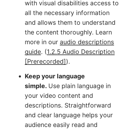
with visual disabilities access to
all the necessary information
and allows them to understand
the content thoroughly. Learn
more in our
audio descriptions
guide
. (
1.2.5 Audio Description
[Prerecorded]
).
Keep your language
simple.
Use plain language in
your video content and
descriptions. Straightforward
and clear language helps your
audience easily read and