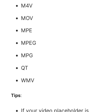
M4V
MOV
MPE
MPEG
MPG
QT
WMV
Tips
:
If your video placeholder is