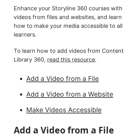
Enhance your Storyline 360 courses with
videos from files and websites, and learn
how to make your media accessible to all
learners.
To learn how to add videos from Content
Library 360,
read this resource
.
Add a Video from a File
Add a Video from a Website
Make Videos Accessible
Add a Video from a File