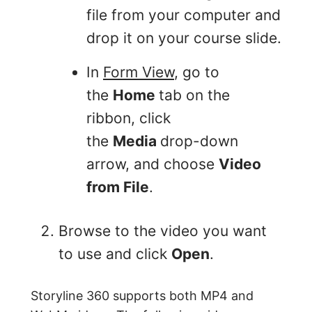
file from your computer and
drop it on your course slide.
In
Form View
, go to
the
Home
tab on the
ribbon, click
the
Media
drop-down
arrow, and choose
Video
from File
.
Browse to the video you want
to use and click
Open
.
Storyline 360 supports both MP4 and