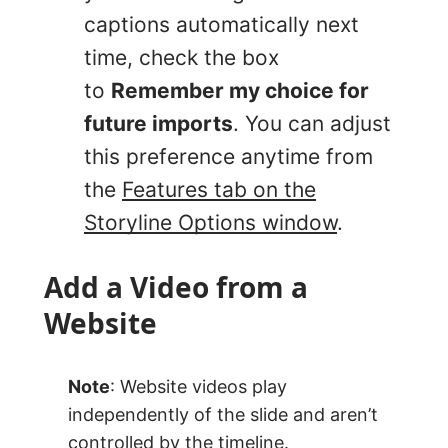
captions automatically next
time, check the box
to
Remember my choice for
future imports
. You can adjust
this preference anytime from
the
Features tab on the
Storyline Options window
.
Add a Video from a
Website
Note
: Website videos play
independently of the slide and aren’t
controlled by the timeline.