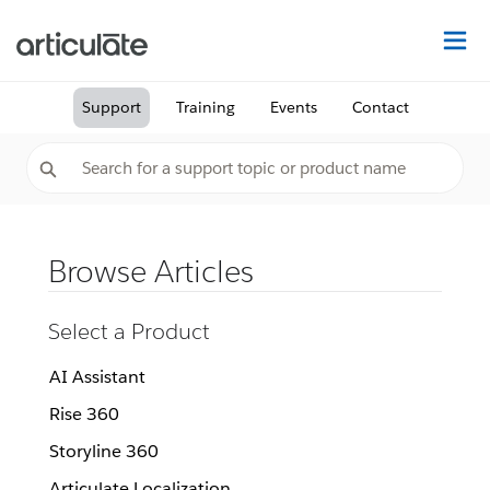
Na
Support
Training
Events
Contact
Browse Articles
Select a Product
AI Assistant
Rise 360
Storyline 360
Articulate Localization