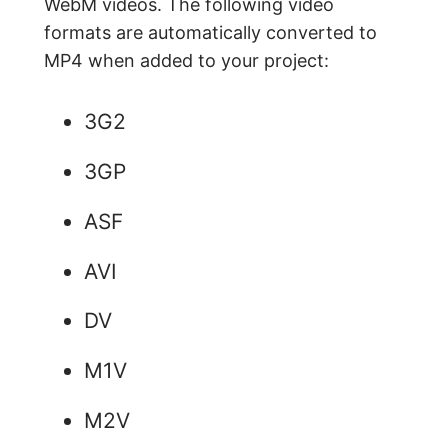
WebM videos. The following video
formats are automatically converted to
MP4 when added to your project:
3G2
3GP
ASF
AVI
DV
M1V
M2V