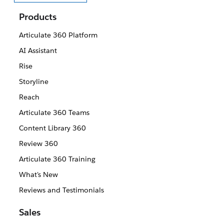
Select your language
Products
Articulate 360 Platform
AI Assistant
Rise
Storyline
Reach
Articulate 360 Teams
Content Library 360
Review 360
Articulate 360 Training
What's New
Reviews and Testimonials
Sales