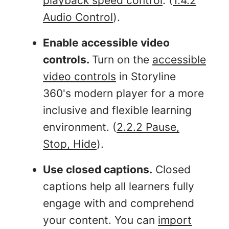
playback speed control
. (
1.4.2
Audio Control
).
Enable accessible video
controls.
Turn on the
accessible
video controls
in Storyline
360's modern player for a more
inclusive and flexible learning
environment. (
2.2.2 Pause,
Stop, Hide
).
Use closed captions.
Closed
captions help all learners fully
engage with and comprehend
your content. You can
import