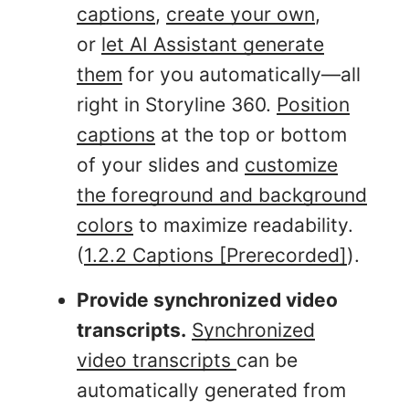
captions
,
create your own
,
or
let AI Assistant generate
them
for you automatically—all
right in Storyline 360.
Position
captions
at the top or bottom
of your slides and
customize
the foreground and background
colors
to maximize readability.
(
1.2.2 Captions [Prerecorded]
).
Provide synchronized video
transcripts.
Synchronized
video transcripts
can be
automatically generated from