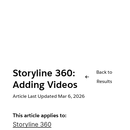
Storyline 360:
Back to
Results
Adding Videos
Article Last Updated
Mar 6, 2026
This article applies to:
Storyline 360