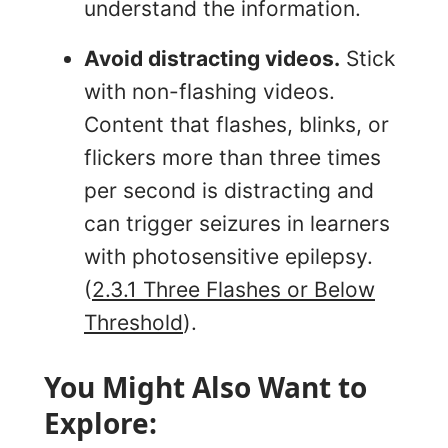
understand the information.
Avoid distracting videos.
Stick
with non-flashing videos.
Content that flashes, blinks, or
flickers more than three times
per second is distracting and
can trigger seizures in learners
with photosensitive epilepsy.
(
2.3.1 Three Flashes or Below
Threshold
).
You Might Also Want to
Explore: