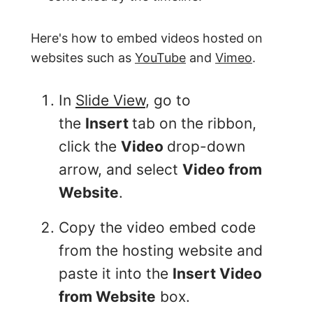
Here's how to embed videos hosted on
websites such as
YouTube
and
Vimeo
.
In
Slide View
, go to
the
Insert
tab on the ribbon,
click the
Video
drop-down
arrow, and select
Video from
Website
.
Copy the video embed code
from the hosting website and
paste it into the
Insert Video
from Website
box.