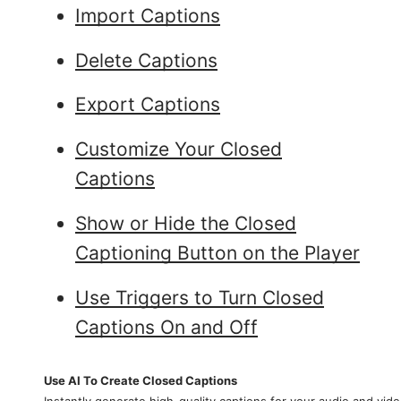
Import Captions
Delete Captions
Export Captions
Customize Your Closed
Captions
Show or Hide the Closed
Captioning Button on the Player
Use Triggers to Turn Closed
Captions On and Off
Use AI To Create Closed Captions