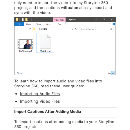
only need to import the video into my Storyline 360
project, and the captions will automatically import and
sync with the video.
To learn how to import audio and video files into
Storyline 360, read these user guides:
Importing Audio Files
Importing Video Files
Import Captions After Adding Media
To import captions after adding media to your Storyline
360 project: