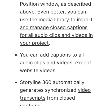
Position window, as described
above. Even better, you can
use the
media library to import
and manage closed captions
for all audio clips and videos in
your project
.
You can add captions to all
audio clips and videos, except
website videos.
Storyline 360 automatically
generates synchronized
video
transcripts
from closed
captions.