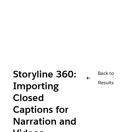
Storyline 360:
Back to
Results
Importing
Closed
Captions for
Narration and