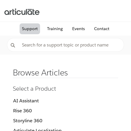
Support
Training
Events
Contact
Browse Articles
Select a Product
AI Assistant
Rise 360
Storyline 360
Articulate Localization