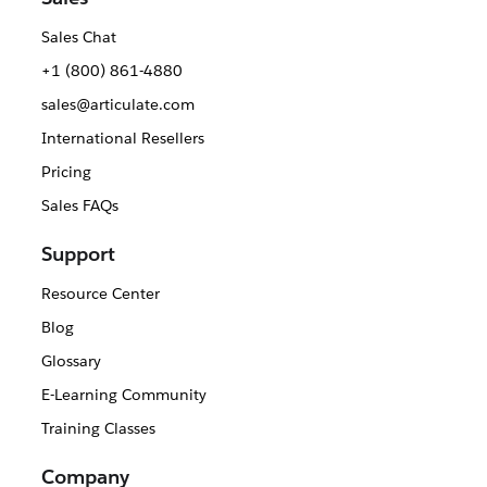
Sales Chat
+1 (800) 861-4880
sales@articulate.com
International Resellers
Pricing
Sales FAQs
Support
Resource Center
Blog
Glossary
E-Learning Community
Training Classes
Company