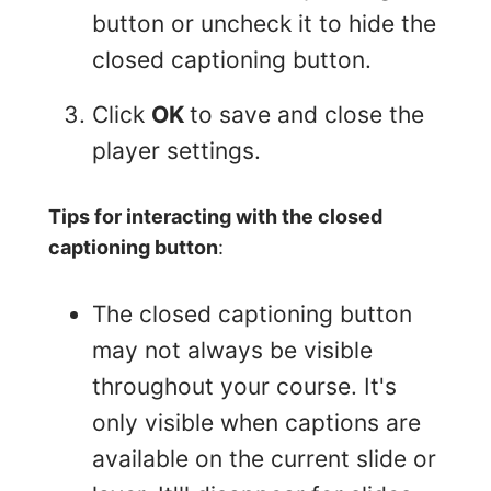
button or uncheck it to hide the
closed captioning button.
Click
OK
to save and close the
player settings.
Tips for interacting with the closed
captioning button
:
The closed captioning button
may not always be visible
throughout your course. It's
only visible when captions are
available on the current slide or