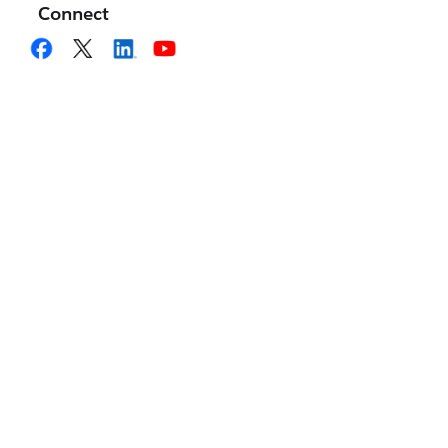
Connect