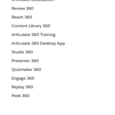
Review 360
Reach 360
Content Library 360
Articulate 360 Training
Articulate 360 Desktop App
Studio 360
Presenter 360
Quizmaker 360
Engage 360
Replay 360
Peek 360