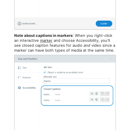
Note about captions in markers
: When you right-click
an interactive
marker
and choose Accessibility, you'll
see closed caption features for audio
and
video since a
marker can have both types of media at the same time.