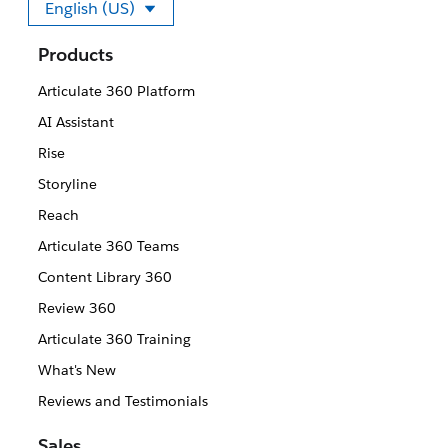
English (US)
Select your language
Products
Articulate 360 Platform
AI Assistant
Rise
Storyline
Reach
Articulate 360 Teams
Content Library 360
Review 360
Articulate 360 Training
What's New
Reviews and Testimonials
Sales