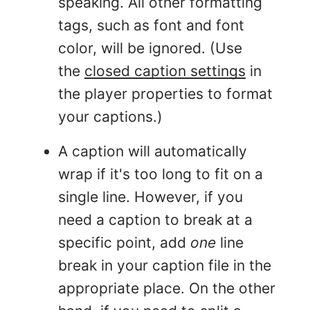
speaking. All other formatting
tags, such as font and font
color, will be ignored. (Use
the
closed caption settings
in
the player properties to format
your captions.)
A caption will automatically
wrap if it's too long to fit on a
single line. However, if you
need a caption to break at a
specific point, add
one
line
break in your caption file in the
appropriate place. On the other