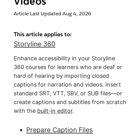
Videos
Article Last Updated
Aug 4, 2026
This article applies to:
Storyline 360
Enhance accessibility in your Storyline
360 courses for learners who are deaf or
hard of hearing by importing closed
captions for narration and videos. Insert
standard SRT, VTT, SBV, or SUB files—or
create captions and subtitles from scratch
with the
built-in editor
.
Prepare Caption Files