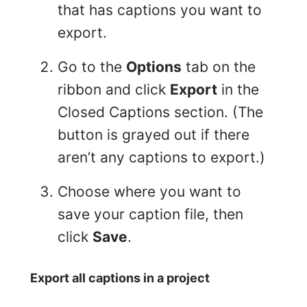
that has captions you want to
export.
Go to the
Options
tab on the
ribbon and click
Export
in the
Closed Captions section. (The
button is grayed out if there
aren’t any captions to export.)
Choose where you want to
save your caption file, then
click
Save
.
Export all captions in a project