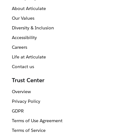
About Articulate
Our Values
Diversity & Inclusion
Accessibility
Careers
Life at Articulate
Contact us
Trust Center
Overview
Privacy Policy
GDPR
Terms of Use Agreement
Terms of Service