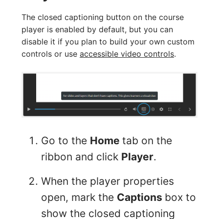
The closed captioning button on the course
player is enabled by default, but you can
disable it if you plan to build your own custom
controls or use
accessible video controls
.
Go to the
Home
tab on the
ribbon and click
Player
.
When the player properties
open, mark the
Captions
box to
show the closed captioning