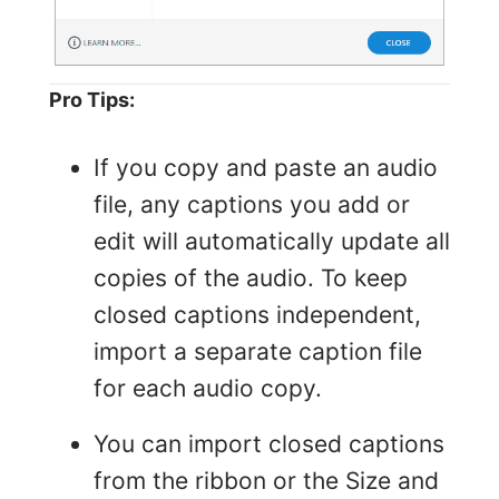
Pro Tips:
If you copy and paste an audio
file, any captions you add or
edit will automatically update all
copies of the audio. To keep
closed captions independent,
import a separate caption file
for each audio copy.
You can import closed captions
from the ribbon or the Size and