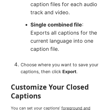
caption files for each audio
track and video.
Single combined file
:
Exports all captions for the
current language into one
caption file.
Choose where you want to save your
captions, then click
Export
.
Customize Your Closed
Captions
You can set your captions’
foreground and