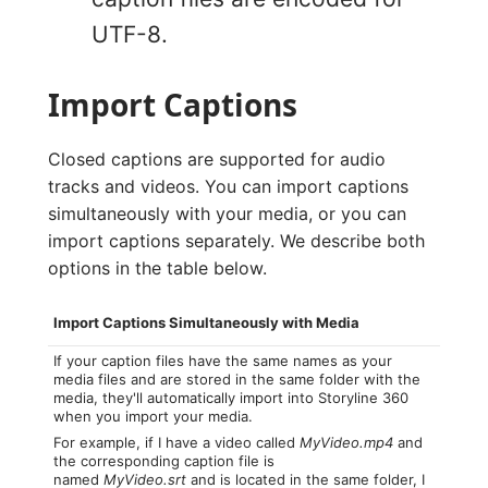
UTF-8.
Import Captions
Closed captions are supported for audio
tracks and videos. You can import captions
simultaneously with your media, or you can
import captions separately. We describe both
options in the table below.
Import Captions Simultaneously with Media
If your caption files have the same names as your
media files and are stored in the same folder with the
media, they'll automatically import into Storyline 360
when you import your media.
For example, if I have a video called
MyVideo.mp4
and
the corresponding caption file is
named
MyVideo.srt
and is located in the same folder, I