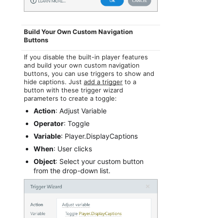
Build Your Own Custom Navigation
Buttons
If you disable the built-in player features
and build your own custom navigation
buttons, you can use triggers to show and
hide captions. Just
add a trigger
to a
button with these trigger wizard
parameters to create a toggle:
Action
: Adjust Variable
Operator
: Toggle
Variable
: Player.DisplayCaptions
When
: User clicks
Object
: Select your custom button
from the drop-down list.