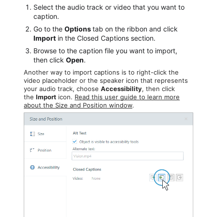
Select the audio track or video that you want to
caption.
Go to the
Options
tab on the ribbon and click
Import
in the Closed Captions section.
Browse to the caption file you want to import,
then click
Open
.
Another way to import captions is to right-click the
video placeholder or the speaker icon that represents
your audio track, choose
Accessibility
, then click
the
Import
icon.
Read this user guide to learn more
about the Size and Position window
.