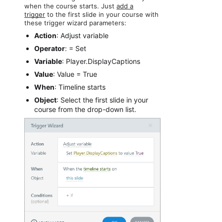
when the course starts. Just
add a
trigger
to the first slide in your course with
these trigger wizard parameters:
Action
: Adjust variable
Operator
: = Set
Variable
: Player.DisplayCaptions
Value
: Value = True
When
: Timeline starts
Object
: Select the first slide in your
course from the drop-down list.