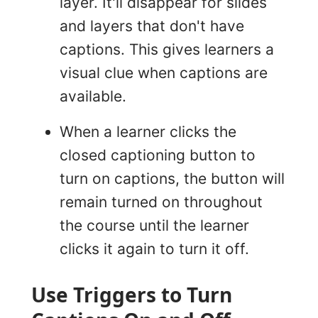
layer. It'll disappear for slides
and layers that don't have
captions. This gives learners a
visual clue when captions are
available.
When a learner clicks the
closed captioning button to
turn on captions, the button will
remain turned on throughout
the course until the learner
clicks it again to turn it off.
Use Triggers to Turn