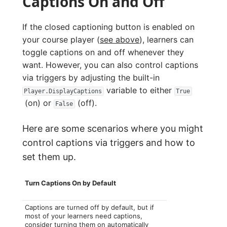
Captions On and Off
If the closed captioning button is enabled on
your course player (
see above
), learners can
toggle captions on and off whenever they
want. However, you can also control captions
via triggers by adjusting the built-in
variable to either
Player.DisplayCaptions
True
(on) or
(off).
False
Here are some scenarios where you might
control captions via triggers and how to
set them up.
Turn Captions On by Default
Captions are turned off by default, but if
most of your learners need captions,
consider turning them on automatically