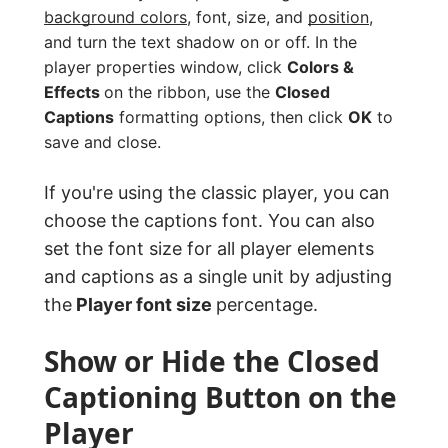
background colors
, font, size, and
position
,
and turn the text shadow on or off. In the
player properties window, click
Colors &
Effects
on the ribbon, use the
Closed
Captions
formatting options, then click
OK
to
save and close.
If you're using the classic player, you can
choose the captions font. You can also
set the font size for all player elements
and captions as a single unit by adjusting
the
Player font size
percentage.
Show or Hide the Closed
Captioning Button on the
Player