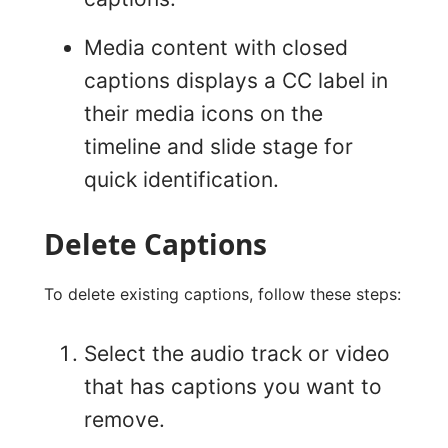
Media content with closed
captions displays a CC label in
their media icons on the
timeline and slide stage for
quick identification.
Delete Captions
To delete existing captions, follow these steps:
Select the audio track or video
that has captions you want to
remove.