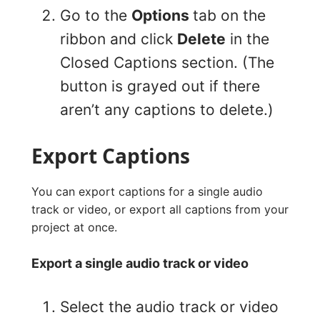
Go to the
Options
tab on the
ribbon and click
Delete
in the
Closed Captions section. (The
button is grayed out if there
aren’t any captions to delete.)
Export Captions
You can export captions for a single audio
track or video, or export all captions from your
project at once.
Export a single audio track or video
Select the audio track or video