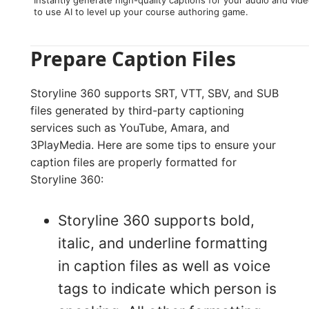
Instantly generate high-quality captions for your audio and vid
to use AI to level up your course authoring game.
Prepare Caption Files
Storyline 360 supports SRT, VTT, SBV, and SUB
files generated by third-party captioning
services such as YouTube, Amara, and
3PlayMedia. Here are some tips to ensure your
caption files are properly formatted for
Storyline 360:
Storyline 360 supports bold,
italic, and underline formatting
in caption files as well as voice
tags to indicate which person is