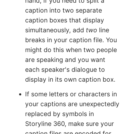
hand, if you need to split a
caption into two separate
caption boxes that display
simultaneously, add
two
line
breaks in your caption file. You
might do this when two people
are speaking and you want
each speaker's dialogue to
display in its own caption box.
If some letters or characters in
your captions are unexpectedly
replaced by symbols in
Storyline 360, make sure your
caption files are encoded for