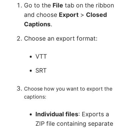
Go to the
File
tab on the ribbon
and choose
Export
>
Closed
Captions
.
Choose an export format:
VTT
SRT
Choose how you want to export the
captions:
Individual files
: Exports a
ZIP file containing separate