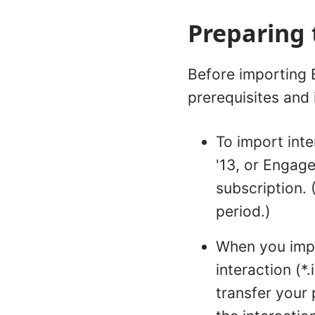
Preparing 
Before importing E
prerequisites and 
To import int
'13, or Engage
subscription. 
period.)
When you impor
interaction (*.
transfer your 