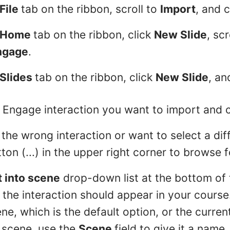
File
tab on the ribbon, scroll to
Import
, and 
Home
tab on the ribbon, click
New Slide
, scr
ngage
.
Slides
tab on the ribbon, click
New Slide
, a
 Engage interaction you want to import and 
the wrong interaction or want to select a diff
tton (...) in the upper right corner to browse f
t into scene
drop-down list at the bottom of
he interaction should appear in your course.
ne, which is the default option, or the curren
 scene, use the
Scene
field to give it a name.