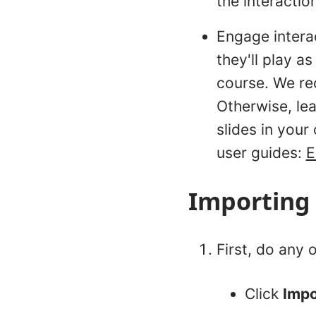
the interactio
Engage intera
they'll play a
course. We re
Otherwise, lea
slides in your
user guides:
E
Importing 
First, do any o
Click
Imp