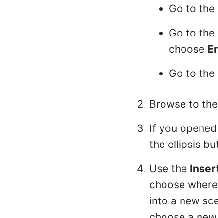
Go to the
Go to the
choose
E
Go to the
Browse to the
If you opened 
the ellipsis bu
Use the
Inser
choose where t
into a new sce
choose a new