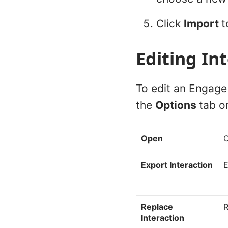
Click
Import
t
Editing In
To edit an Engage 
the
Options
tab o
Open
O
Export Interaction
E
Replace
R
Interaction