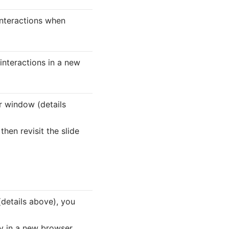
interactions when
 interactions in a new
r window (details
then revisit the slide
details above), you
lay in a new browser