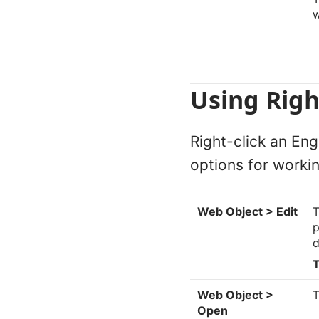
Using Righ
Right-click an Eng
options for workin
Web Object > Edit
T
p
d
T
Web Object >
T
Open