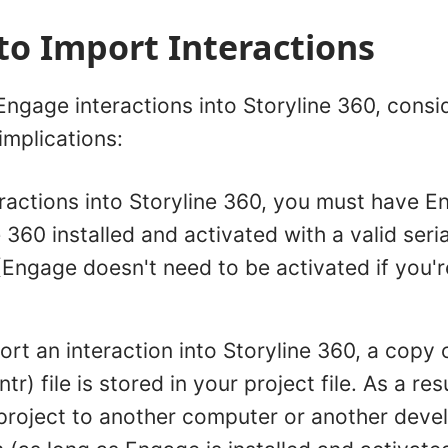
to Import Interactions
ngage interactions into Storyline 360, consi
implications:
eractions into Storyline 360, you must have 
 360 installed and activated with a valid seri
(Engage doesn't need to be activated if you're 
t an interaction into Storyline 360, a copy o
intr) file is stored in your project file. As a re
project to another computer or another develo