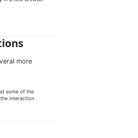
tions
everal more
st some of the
the interaction