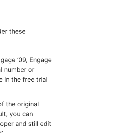
der these
Engage ‘09, Engage
al number or
in the free trial
f the original
sult, you can
per and still edit