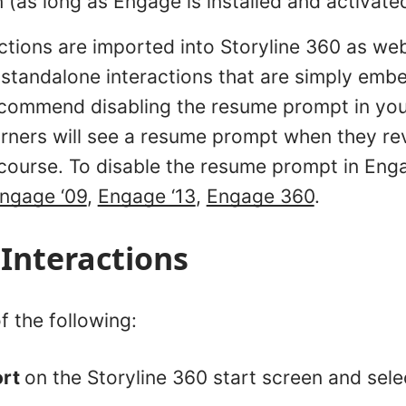
n (as long as Engage is installed and activate
ctions are imported into Storyline 360 as we
s standalone interactions that are simply emb
commend disabling the resume prompt in your
rners will see a resume prompt when they revi
 course. To disable the resume prompt in Enga
ngage ‘09
,
Engage ‘13
,
Engage 360
.
Interactions
f the following:
ort
on the Storyline 360 start screen and sel