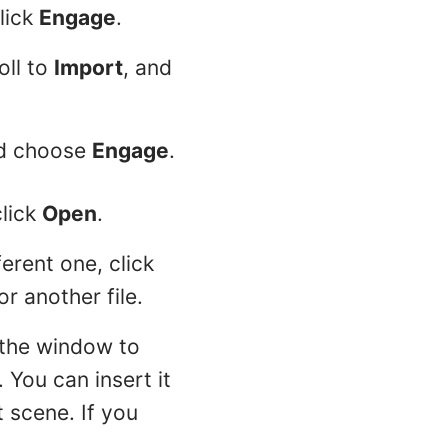
click
Engage
.
oll to
Import
, and
nd choose
Engage
.
click
Open
.
erent one, click
or another file.
 the window to
 You can insert it
t scene. If you