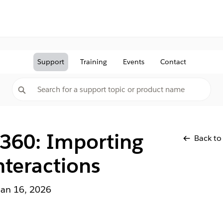
Support
Training
Events
Contact
 360: Importing
Back to
teractions
Jan 16, 2026