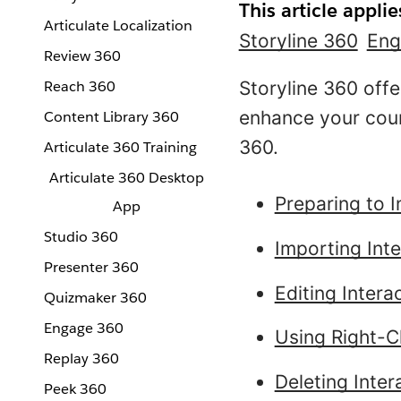
This article applie
Articulate Localization
Storyline 360
Eng
Review 360
Reach 360
Storyline 360 offe
enhance your cour
Content Library 360
360.
Articulate 360 Training
Articulate 360 Desktop
Preparing to I
App
Studio 360
Importing Inte
Presenter 360
Editing Intera
Quizmaker 360
Engage 360
Using Right-Cl
Replay 360
Deleting Inter
Peek 360