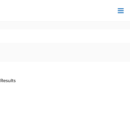
Na
 Results