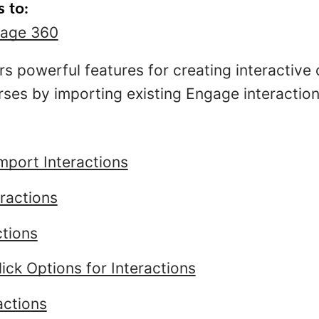
s to:
age 360
rs powerful features for creating interactive
ses by importing existing Engage interactions
mport Interactions
ractions
ctions
ick Options for Interactions
actions