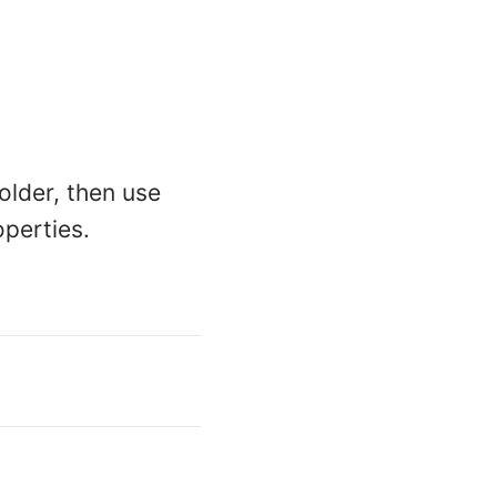
older, then use
operties.