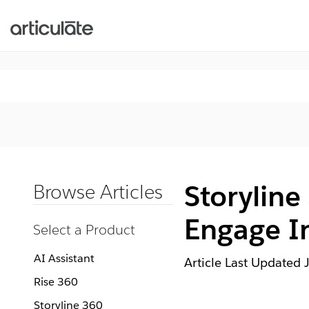
Storyline
Browse Articles
Engage In
Select a Product
AI Assistant
Article Last Updated
Rise 360
Storyline 360