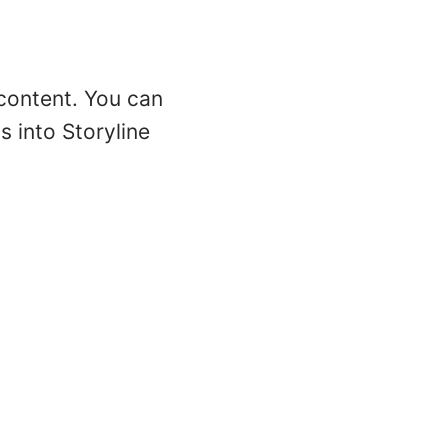
 content. You can
 into Storyline