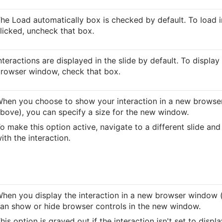
he Load automatically box is checked by default. To load 
licked, uncheck that box.
nteractions are displayed in the slide by default. To display
rowser window, check that box.
hen you choose to show your interaction in a new browse
bove), you can specify a size for the new window.
o make this option active, navigate to a different slide and 
ith the interaction.
hen you display the interaction in a new browser window (
an show or hide browser controls in the new window.
his option is grayed out if the interaction isn't set to disp