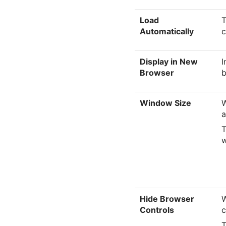
Load
T
Automatically
c
Display in New
I
Browser
b
Window Size
W
a
T
w
Hide Browser
W
Controls
c
T