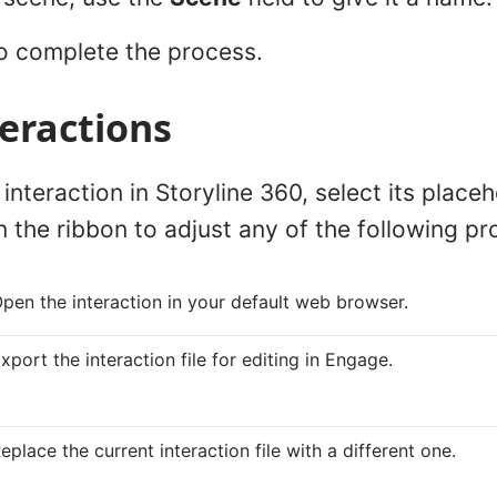
o complete the process.
teractions
interaction in Storyline 360, select its placeh
n the ribbon to adjust any of the following pr
pen the interaction in your default web browser.
xport the interaction file for editing in Engage.
eplace the current interaction file with a different one.