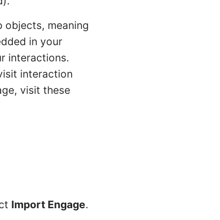
d).
b objects, meaning
edded in your
 interactions.
sit interaction
ge, visit these
ect
Import Engage
.