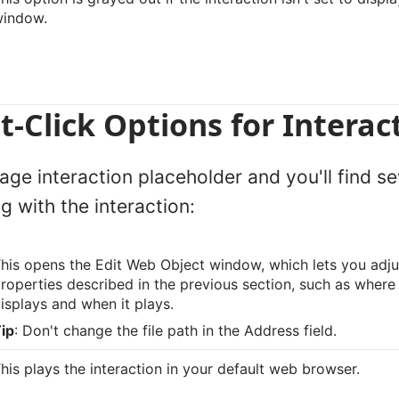
window.
t-Click Options for Interac
age interaction placeholder and you'll find s
g with the interaction:
his opens the Edit Web Object window, which lets you adju
roperties described in the previous section, such as where 
isplays and when it plays.
ip
: Don't change the file path in the Address field.
his plays the interaction in your default web browser.