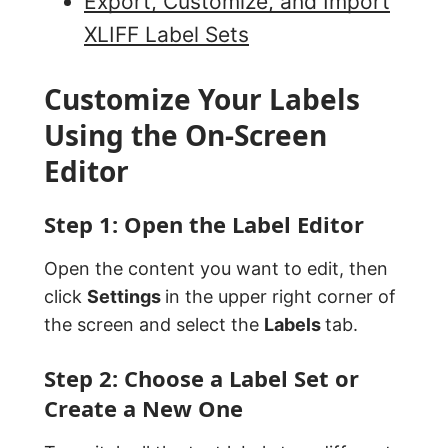
Export, Customize, and Import
XLIFF Label Sets
Customize Your Labels
Using the On-Screen
Editor
Step 1: Open the Label Editor
Open the content you want to edit, then
click
Settings
in the upper right corner of
the screen and select the
Labels
tab.
Step 2: Choose a Label Set or
Create a New One