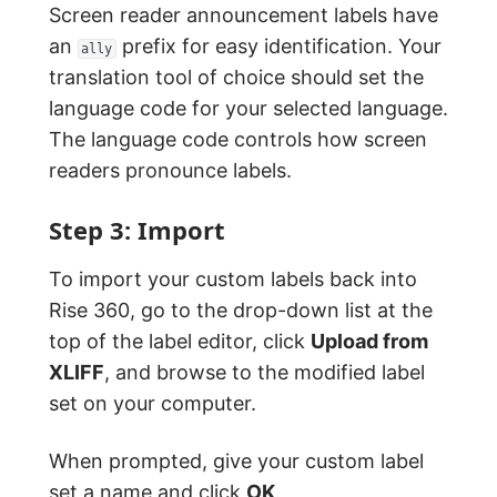
Screen reader announcement labels have
an
prefix for easy identification. Your
ally
translation tool of choice should set the
language code for your selected language.
The language code controls how screen
readers pronounce labels.
Step 3: Import
To import your custom labels back into
Rise 360, go to the drop-down list at the
top of the label editor, click
Upload from
XLIFF
, and browse to the modified label
set on your computer.
When prompted, give your custom label
set a name and click
OK
.