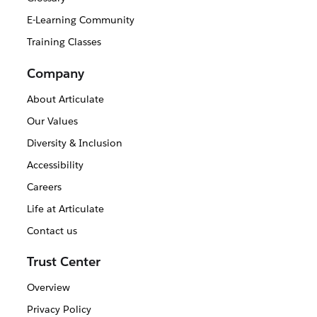
E-Learning Community
Training Classes
Company
About Articulate
Our Values
Diversity & Inclusion
Accessibility
Careers
Life at Articulate
Contact us
Trust Center
Overview
Privacy Policy