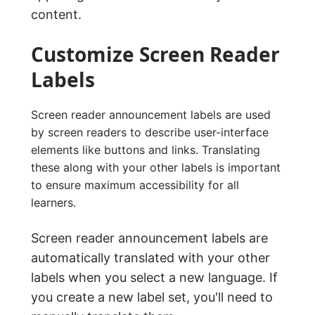
content.
Customize Screen Reader
Labels
Screen reader announcement labels are used
by screen readers to describe user-interface
elements like buttons and links. Translating
these along with your other labels is important
to ensure maximum accessibility for all
learners.
Screen reader announcement labels are
automatically translated with your other
labels when you select a new language. If
you create a new label set, you'll need to