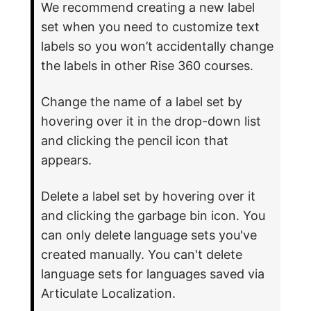
We recommend creating a new label
set when you need to customize text
labels so you won’t accidentally change
the labels in other Rise 360 courses.
Change the name of a label set by
hovering over it in the drop-down list
and clicking the pencil icon that
appears.
Delete a label set by hovering over it
and clicking the garbage bin icon. You
can only delete language sets you've
created manually. You can't delete
language sets for languages saved via
Articulate Localization.