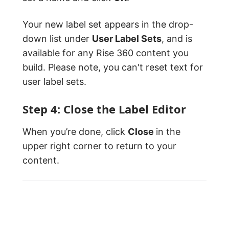
Your new label set appears in the drop-
down list under
User Label Sets
, and is
available for any Rise 360 content you
build. Please note, you can't reset text for
user label sets.
Step 4: Close the Label Editor
When you’re done, click
Close
in the
upper right corner to return to your
content.