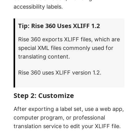
accessibility labels.
Tip: Rise 360 Uses XLIFF 1.2
Rise 360 exports XLIFF files, which are
special XML files commonly used for
translating content.
Rise 360 uses XLIFF version 1.2.
Step 2: Customize
After exporting a label set, use a web app,
computer program, or professional
translation service to edit your XLIFF file.