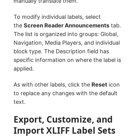
manually translate them.
To modify individual labels, select
the
Screen Reader Announcements
tab.
The list is organized into groups: Global,
Navigation, Media Players, and individual
block type. The Description field has
specific information on where the label is
applied.
As with other labels, click the
Reset
icon
to replace any changes with the default
text.
Export, Customize, and
Import XLIFF Label Sets