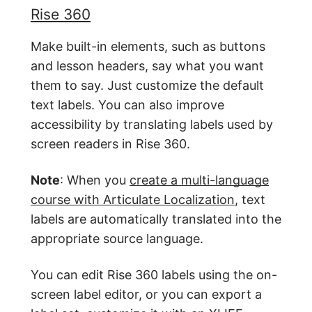
Rise 360
Make built-in elements, such as buttons
and lesson headers, say what you want
them to say. Just customize the default
text labels. You can also improve
accessibility by translating labels used by
screen readers in Rise 360.
Note
: When you
create a multi-language
course with Articulate Localization
, text
labels are automatically translated into the
appropriate source language.
You can edit Rise 360 labels using the on-
screen label editor, or you can export a