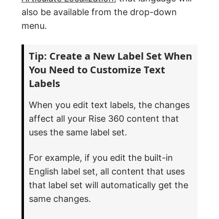
also be available from the drop-down
menu.
Tip: Create a New Label Set When
You Need to Customize Text
Labels
When you edit text labels, the changes
affect all your Rise 360 content that
uses the same label set.
For example, if you edit the built-in
English label set, all content that uses
that label set will automatically get the
same changes.