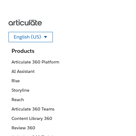
English (US)
Select your language
Products
Articulate 360 Platform
AI Assistant
Rise
Storyline
Reach
Articulate 360 Teams
Content Library 360
Review 360