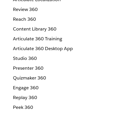
Review 360
Reach 360
Content Library 360
Articulate 360 Training
Articulate 360 Desktop App
Studio 360
Presenter 360
Quizmaker 360
Engage 360
Replay 360
Peek 360