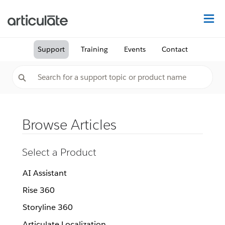
Na
Support
Training
Events
Contact
Browse Articles
Select a Product
AI Assistant
Rise 360
Storyline 360
Articulate Localization