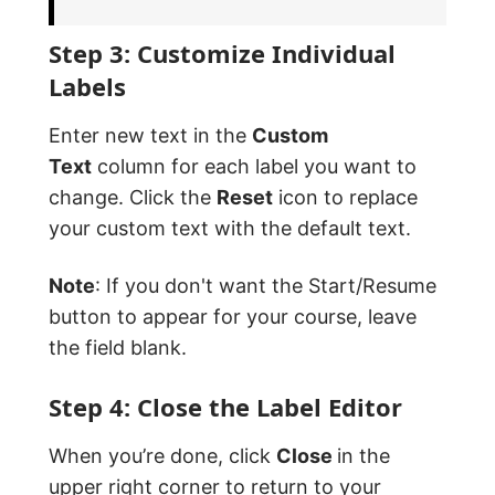
Step 3: Customize Individual
Labels
Enter new text in the
Custom
Text
column for each label you want to
change. Click the
Reset
icon to replace
your custom text with the default text.
Note
: If you don't want the Start/Resume
button to appear for your course, leave
the field blank.
Step 4: Close the Label Editor
When you’re done, click
Close
in the
upper right corner to return to your