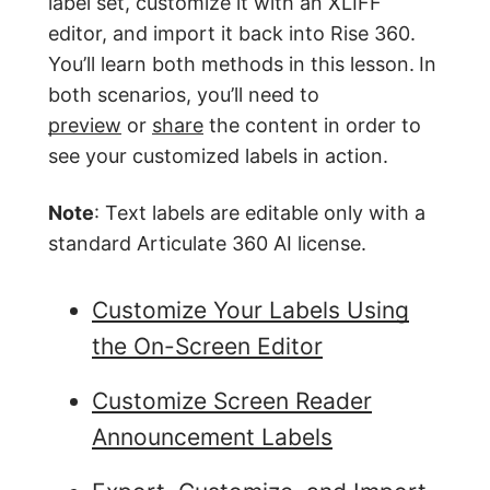
label set, customize it with an XLIFF
editor, and import it back into Rise 360.
You’ll learn both methods in this lesson.
In
both scenarios, you’ll need to
preview
or
share
the content in order to
see your customized labels in action.
Note
: Text labels are editable only with a
standard Articulate 360 AI license.
Customize Your Labels Using
the On-Screen Editor
Customize Screen Reader
Announcement Labels