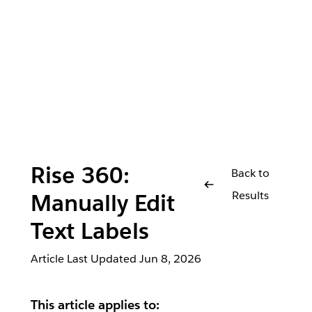
Rise 360:
Back to
Results
Manually Edit
Text Labels
Article Last Updated
Jun 8, 2026
This article applies to: