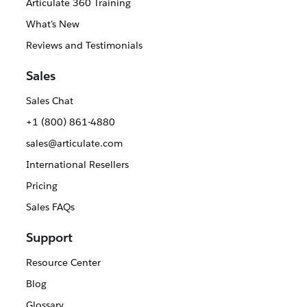
Articulate 360 Training
What's New
Reviews and Testimonials
Sales
Sales Chat
+1 (800) 861-4880
sales@articulate.com
International Resellers
Pricing
Sales FAQs
Support
Resource Center
Blog
Glossary