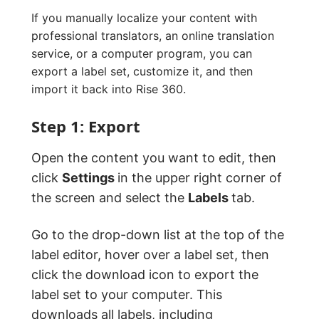
If you manually localize your content with
professional translators, an online translation
service, or a computer program, you can
export a label set, customize it, and then
import it back into Rise 360.
Step 1: Export
Open the content you want to edit, then
click
Settings
in the upper right corner of
the screen and select the
Labels
tab.
Go to the drop-down list at the top of the
label editor, hover over a label set, then
click the download icon to export the
label set to your computer. This
downloads all labels, including