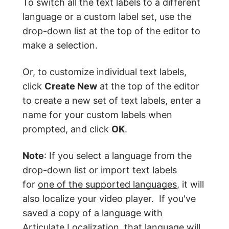
To switch all the text labels to a different
language or a custom label set, use the
drop-down list at the top of the editor to
make a selection.
Or, to customize individual text labels,
click
Create New
at the top of the editor
to create a new set of text labels, enter a
name for your custom labels when
prompted, and click
OK
.
Note
: If you select a language from the
drop-down list or import text labels
for
one of the supported languages
, it will
also localize your video player. If you've
saved a copy of a language with
Articulate Localization
, that language will