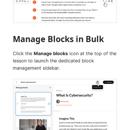
Manage Blocks in Bulk
Click the
Manage blocks
icon at the top of the
lesson to launch the dedicated block
management sidebar.