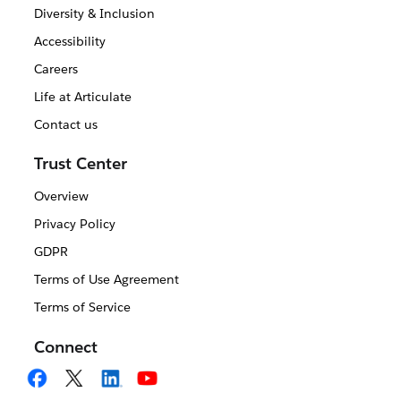
Diversity & Inclusion
Accessibility
Careers
Life at Articulate
Contact us
Trust Center
Overview
Privacy Policy
GDPR
Terms of Use Agreement
Terms of Service
Connect