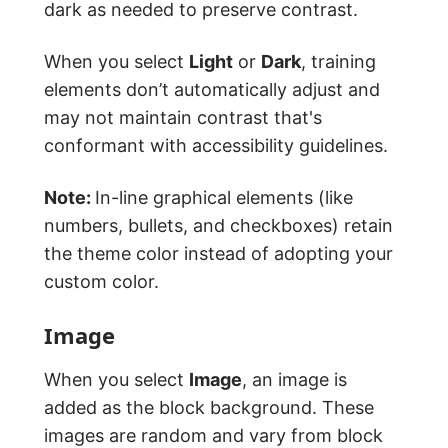
dark as needed to preserve contrast.
When you select
Light
or
Dark
, training
elements don’t automatically adjust and
may not maintain contrast that's
conformant with accessibility guidelines.
Note:
In-line graphical elements (like
numbers, bullets, and checkboxes) retain
the theme color instead of adopting your
custom color.
Image
When you select
Image
, an image is
added as the block background. These
images are random and vary from block