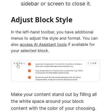
sidebar or screen to close it.
Adjust Block Style
In the left-hand toolbar, you have additional
menus to adjust the style and format. You can
also
access AI Assistant tools
if available for
your selected block.
Make your content stand out by filling all
the white space around your block
content with the color of your choosing.