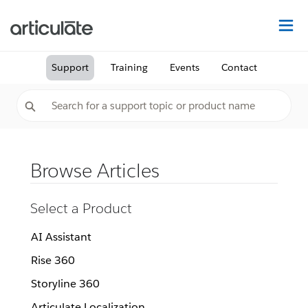
Na
Support
Training
Events
Contact
Browse Articles
Select a Product
AI Assistant
Rise 360
Storyline 360
Articulate Localization