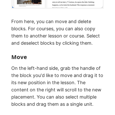
From here, you can move and delete
blocks. For courses, you can also copy
them to another lesson or course. Select
and deselect blocks by clicking them.
Move
On the left-hand side, grab the handle of
the block you'd like to move and drag it to
its new position in the lesson. The
content on the right will scroll to the new
placement. You can also select multiple
blocks and drag them as a single unit.