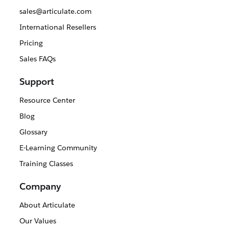
sales@articulate.com
International Resellers
Pricing
Sales FAQs
Support
Resource Center
Blog
Glossary
E-Learning Community
Training Classes
Company
About Articulate
Our Values