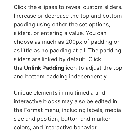
Click the ellipses to reveal custom sliders.
Increase or decrease the top and bottom
padding using either the set options,
sliders, or entering a value. You can
choose as much as 200px of padding or
as little as no padding at all. The padding
sliders are linked by default. Click
the
Unlink Padding
icon to adjust the top
and bottom padding independently
Unique elements in multimedia and
interactive blocks may also be edited in
the Format menu, including labels, media
size and position, button and marker
colors, and interactive behavior.