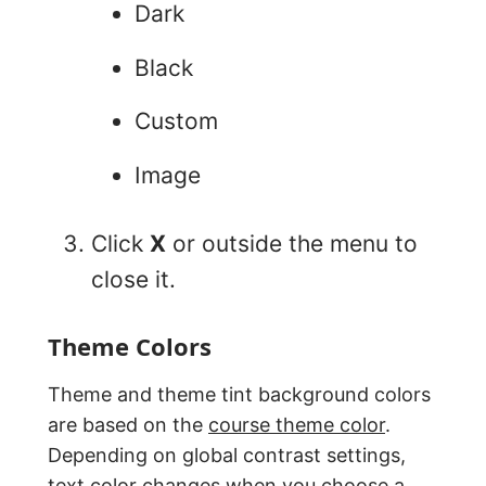
Dark
Black
Custom
Image
Click
X
or outside the menu to
close it.
Theme Colors
Theme and theme tint background colors
are based on the
course theme color
.
Depending on global contrast settings,
text color changes when you choose a