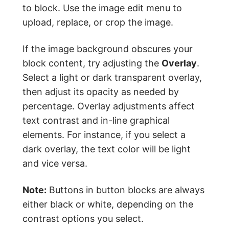
to block. Use the image edit menu to
upload, replace, or crop the image.
If the image background obscures your
block content, try adjusting the
Overlay
.
Select a light or dark transparent overlay,
then adjust its opacity as needed by
percentage. Overlay adjustments affect
text contrast and in-line graphical
elements. For instance, if you select a
dark overlay, the text color will be light
and vice versa.
Note:
Buttons in button blocks are always
either black or white, depending on the
contrast options you select.