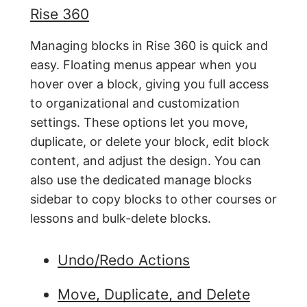
Rise 360
Managing blocks in Rise 360 is quick and
easy. Floating menus appear when you
hover over a block, giving you full access
to organizational and customization
settings. These options let you move,
duplicate, or delete your block, edit block
content, and adjust the design. You can
also use the dedicated manage blocks
sidebar to copy blocks to other courses or
lessons and bulk-delete blocks.
Undo/Redo Actions
Move, Duplicate, and Delete