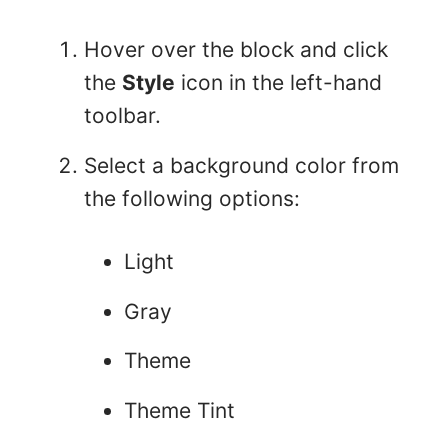
Hover over the block and click
the
Style
icon in the left-hand
toolbar.
Select a background color from
the following options:
Light
Gray
Theme
Theme Tint