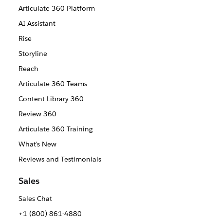
Articulate 360 Platform
AI Assistant
Rise
Storyline
Reach
Articulate 360 Teams
Content Library 360
Review 360
Articulate 360 Training
What's New
Reviews and Testimonials
Sales
Sales Chat
+1 (800) 861-4880