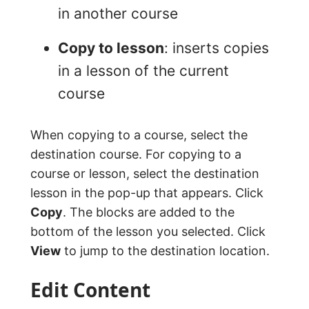
in another course
Copy to lesson
: inserts copies
in a lesson of the current
course
When copying to a course, select the
destination course. For copying to a
course or lesson, select the destination
lesson in the pop-up that appears. Click
Copy
. The blocks are added to the
bottom of the lesson you selected. Click
View
to jump to the destination location.
Edit Content