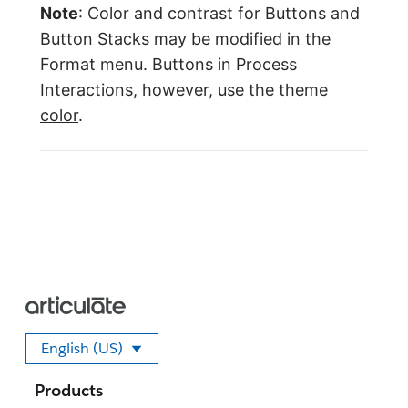
Note
: Color and contrast for Buttons and
Button Stacks may be modified in the
Format menu. Buttons in Process
Interactions, however, use the
theme
color
.
English (US)
Select your language
Products