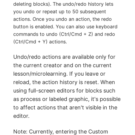
deleting blocks). The undo/redo history lets
you undo or repeat up to 50 subsequent
actions. Once you undo an action, the redo
button is enabled. You can also use keyboard
commands to undo (Ctrl/Cmd + Z) and redo
(Ctrl/Cmd + Y) actions.
Undo/redo actions are available only for
the current creator and on the current
lesson/microlearning. If you leave or
reload, the action history is reset. When
using full-screen editors for blocks such
as process or labeled graphic, it's possible
to affect actions that aren't visible in the
editor.
Note: Currently, entering the Custom