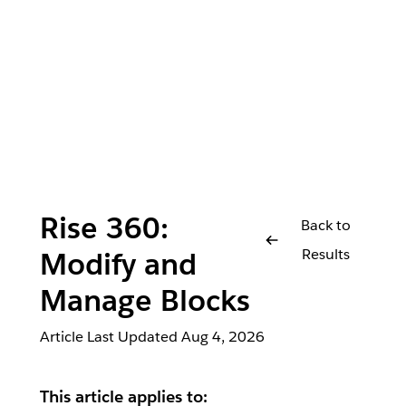
Rise 360:
Back to
Results
Modify and
Manage Blocks
Article Last Updated
Aug 4, 2026
This article applies to: