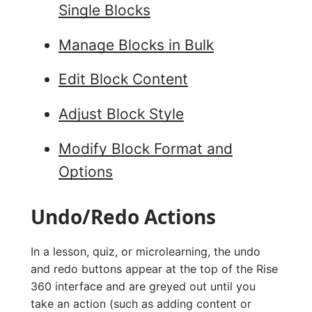
Single Blocks
Manage Blocks in Bulk
Edit Block Content
Adjust Block Style
Modify Block Format and
Options
Undo/Redo Actions
In a lesson, quiz, or microlearning, the undo
and redo buttons appear at the top of the Rise
360 interface and are greyed out until you
take an action (such as adding content or