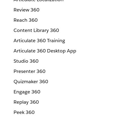
Review 360
Reach 360
Content Library 360
Articulate 360 Training
Articulate 360 Desktop App
Studio 360
Presenter 360
Quizmaker 360
Engage 360
Replay 360
Peek 360