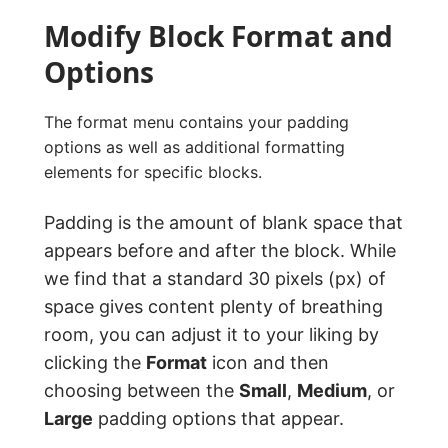
Modify Block Format and
Options
The format menu contains your padding
options as well as additional formatting
elements for specific blocks.
Padding is the amount of blank space that
appears before and after the block. While
we find that a standard 30 pixels (px) of
space gives content plenty of breathing
room, you can adjust it to your liking by
clicking the
Format
icon and then
choosing between the
Small
,
Medium
, or
Large
padding options that appear.