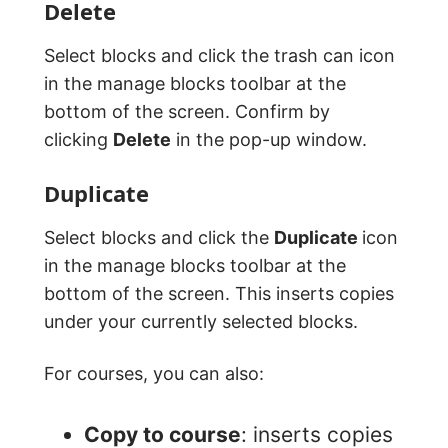
Delete
Select blocks and click the trash can icon
in the manage blocks toolbar at the
bottom of the screen. Confirm by
clicking
Delete
in the pop-up window.
Duplicate
Select blocks and click the
Duplicate
icon
in the manage blocks toolbar at the
bottom of the screen. This inserts copies
under your currently selected blocks.
For courses, you can also:
Copy to course
: inserts copies