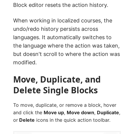
Block editor resets the action history.
When working in localized courses, the
undo/redo history persists across
languages. It automatically switches to
the language where the action was taken,
but doesn't scroll to where the action was
modified.
Move, Duplicate, and
Delete Single Blocks
To move, duplicate, or remove a block, hover
and click the
Move up
,
Move down
,
Duplicate
,
or
Delete
icons in the quick action toolbar.