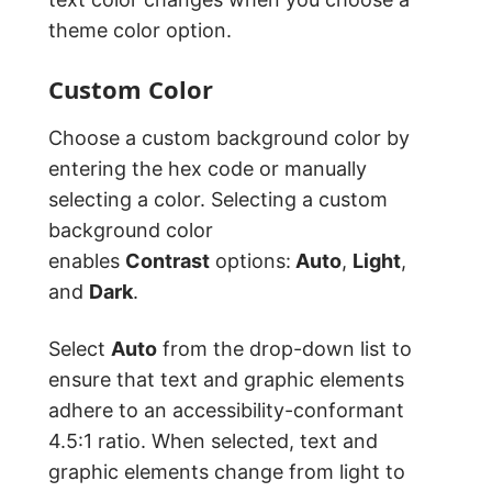
theme color option.
Custom Color
Choose a custom background color by
entering the hex code or manually
selecting a color. Selecting a custom
background color
enables
Contrast
options:
Auto
,
Light
,
and
Dark
.
Select
Auto
from the drop-down list to
ensure that text and graphic elements
adhere to an accessibility-conformant
4.5:1 ratio. When selected, text and
graphic elements change from light to