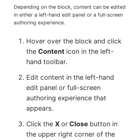
Depending on the block, content can be edited
in either a left-hand edit panel or a full-screen
authoring experience.
Hover over the block and click
the
Content
icon in the left-
hand toolbar.
Edit content in the left-hand
edit panel or full-screen
authoring experience that
appears.
Click the
X
or
Close
button in
the upper right corner of the