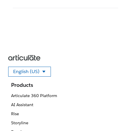
English (US)
Select your language
Products
Articulate 360 Platform
AI Assistant
Rise
Storyline