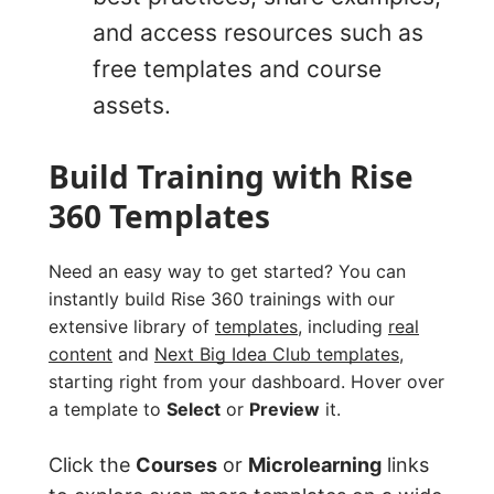
and access resources such as
free templates and course
assets.
Build Training with Rise
360 Templates
Need an easy way to get started? You can
instantly build Rise 360 trainings with our
extensive library of
templates
, including
real
content
and
Next Big Idea Club templates
,
starting right from your dashboard. Hover over
a template to
Select
or
Preview
it.
Click the
Courses
or
Microlearning
links