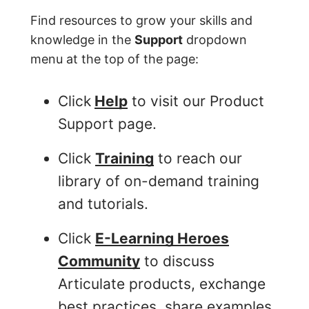
Find resources to grow your skills and
knowledge in the
Support
dropdown
menu at the top of the page:
Click
Help
to visit our Product
Support page.
Click
Training
to reach our
library of on-demand training
and tutorials.
Click
E-Learning Heroes
Community
to discuss
Articulate products, exchange
best practices, share examples,