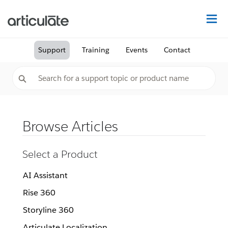
Na
Support
Training
Events
Contact
Browse Articles
Select a Product
AI Assistant
Rise 360
Storyline 360
Articulate Localization