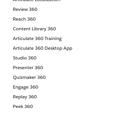
Review 360
Reach 360
Content Library 360
Articulate 360 Training
Articulate 360 Desktop App
Studio 360
Presenter 360
Quizmaker 360
Engage 360
Replay 360
Peek 360