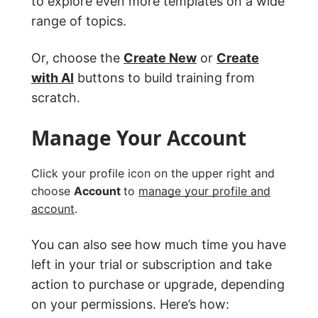
to explore even more templates on a wide
range of topics.
Or, choose the
Create New
or
Create
with AI
buttons to build training from
scratch.
Manage Your Account
Click your profile icon on the upper right and
choose
Account
to
manage your profile and
account
.
You can also see how much time you have
left in your trial or subscription and take
action to purchase or upgrade, depending
on your permissions. Here’s how: