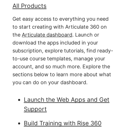
All Products
Get easy access to everything you need
to start creating with Articulate 360 on
the
Articulate dashboard
. Launch or
download the apps included in your
subscription, explore tutorials, find ready-
to-use course templates, manage your
account, and so much more. Explore the
sections below to learn more about what
you can do on your dashboard.
Launch the Web Apps and Get
Support
Build Training with Rise 360