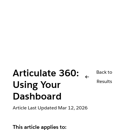
Articulate 360:
Back to
Results
Using Your
Dashboard
Article Last Updated
Mar 12, 2026
This article applies to: