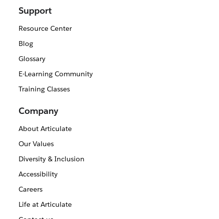
Support
Resource Center
Blog
Glossary
E-Learning Community
Training Classes
Company
About Articulate
Our Values
Diversity & Inclusion
Accessibility
Careers
Life at Articulate