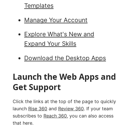
Templates
Manage Your Account
Explore What's New and
Expand Your Skills
Download the Desktop Apps
Launch the Web Apps and
Get Support
Click the links at the top of the page to quickly
launch
Rise 360
and
Review 360
. If your team
subscribes to
Reach 360
, you can also access
that here.