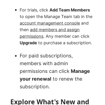
For trials, click
Add Team Members
to open the Manage Team tab in the
account management console
and
then
add members and assign
permissions
. Any member can click
Upgrade
to purchase a subscription.
For paid subscriptions,
members with admin
permissions can click
Manage
your renewal
to renew the
subscription.
Explore What's New and