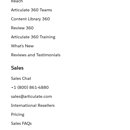
Reach
Articulate 360 Teams
Content Library 360
Review 360
Articulate 360 Training
What's New
Reviews and Testimonials
Sales
Sales Chat
+1 (800) 861-4880
sales@articulate.com
International Resellers
Pricing
Sales FAQs