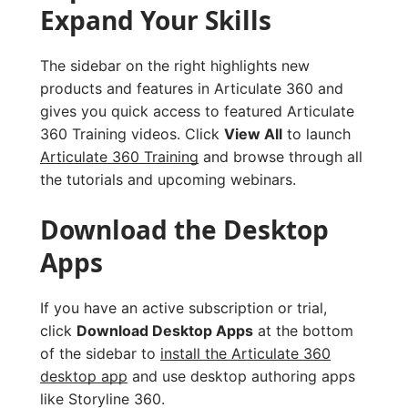
Expand Your Skills
The sidebar on the right highlights new
products and features in Articulate 360 and
gives you quick access to featured Articulate
360 Training videos. Click
View All
to launch
Articulate 360 Training
and browse through all
the tutorials and upcoming webinars.
Download the Desktop
Apps
If you have an active subscription or trial,
click
Download Desktop Apps
at the bottom
of the sidebar to
install the Articulate 360
desktop app
and use desktop authoring apps
like Storyline 360.