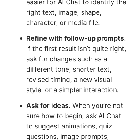
easier for AI Chat to identify the
right text, image, shape,
character, or media file.
Refine with follow-up prompts
.
If the first result isn’t quite right,
ask for changes such as a
different tone, shorter text,
revised timing, a new visual
style, or a simpler interaction.
Ask for ideas
. When you’re not
sure how to begin, ask AI Chat
to suggest animations, quiz
questions, image prompts,