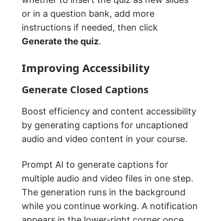
or in a question bank, add more
instructions if needed, then click
Generate the quiz
.
Improving Accessibility
Generate Closed Captions
Boost efficiency and content accessibility
by generating captions for uncaptioned
audio and video content in your course.
Prompt AI to generate captions for
multiple audio and video files in one step.
The generation runs in the background
while you continue working. A notification
appears in the lower-right corner once