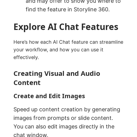
and may offer to show you where to
find the feature in Storyline 360.
Explore AI Chat Features
Here’s how each AI Chat feature can streamline
your workflow, and how you can use it
effectively.
Creating Visual and Audio
Content
Create and Edit Images
Speed up content creation by generating
images from prompts or slide content.
You can also edit images directly in the
chat window.