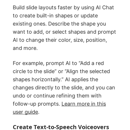
Build slide layouts faster by using AI Chat
to create built-in shapes or update
existing ones. Describe the shape you
want to add, or select shapes and prompt
AI to change their color, size, position,
and more.
For example, prompt AI to “Add a red
circle to the slide” or “Align the selected
shapes horizontally.” AI applies the
changes directly to the slide, and you can
undo or continue refining them with
follow-up prompts.
Learn more in this
user guide
.
Create Text-to-Speech Voiceovers