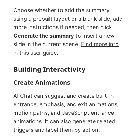
Choose whether to add the summary
using a prebuilt layout or a blank slide, add
more instructions if needed, then click
Generate the summary
to insert a new
slide in the current scene.
Find more info
in this user guide
.
Building Interactivity
Create Animations
AI Chat can suggest and create built-in
entrance, emphasis, and exit animations,
motion paths, and JavaScript entrance
animations. It can also generate related
triggers and label them by action.