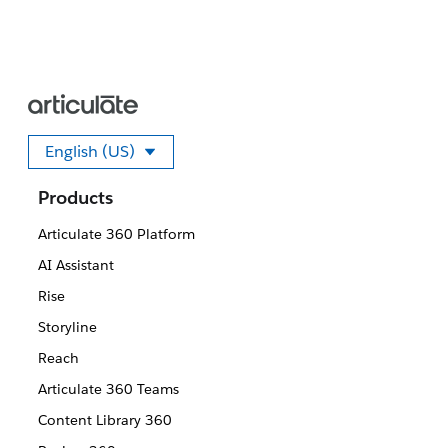
English (US)
Select your language
Products
Articulate 360 Platform
AI Assistant
Rise
Storyline
Reach
Articulate 360 Teams
Content Library 360