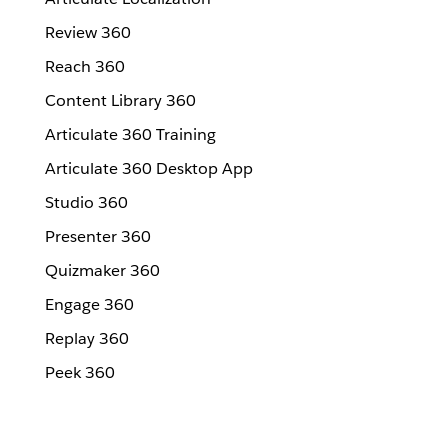
Review 360
Reach 360
Content Library 360
Articulate 360 Training
Articulate 360 Desktop App
Studio 360
Presenter 360
Quizmaker 360
Engage 360
Replay 360
Peek 360