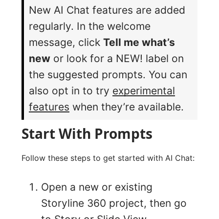
New AI Chat features are added
regularly. In the welcome
message, click
Tell me what’s
new
or look for a NEW! label on
the suggested prompts. You can
also opt in to try
experimental
features
when they’re available.
Start With Prompts
Follow these steps to get started with AI Chat:
Open a new or existing
Storyline 360 project, then go