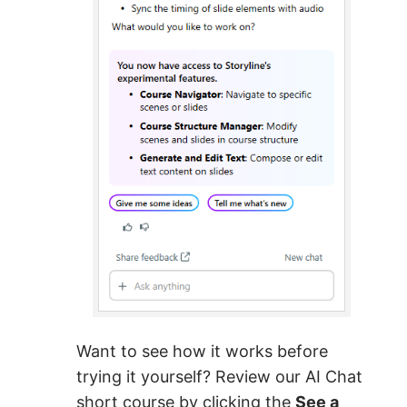
Want to see how it works before
trying it yourself? Review our AI Chat
short course by clicking the
See a