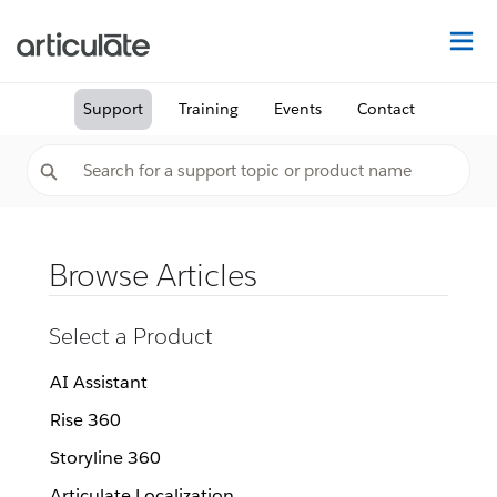
Na
Support
Training
Events
Contact
Browse Articles
Select a Product
AI Assistant
Rise 360
Storyline 360
Articulate Localization