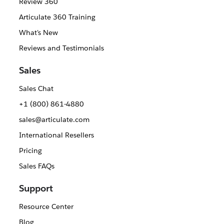
Review 360
Articulate 360 Training
What's New
Reviews and Testimonials
Sales
Sales Chat
+1 (800) 861-4880
sales@articulate.com
International Resellers
Pricing
Sales FAQs
Support
Resource Center
Blog