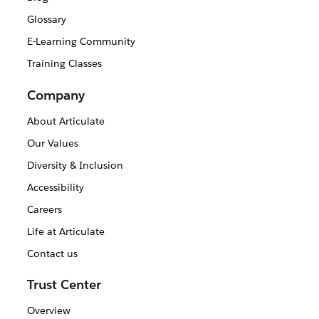
Glossary
E-Learning Community
Training Classes
Company
About Articulate
Our Values
Diversity & Inclusion
Accessibility
Careers
Life at Articulate
Contact us
Trust Center
Overview