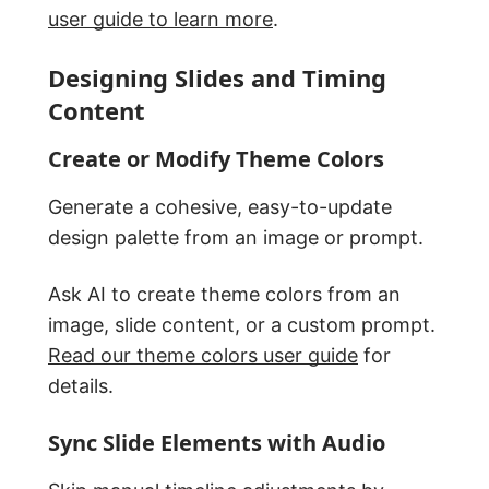
user guide to learn more
.
Designing Slides and Timing
Content
Create or Modify Theme Colors
Generate a cohesive, easy-to-update
design palette from an image or prompt.
Ask AI to create theme colors from an
image, slide content, or a custom prompt.
Read our theme colors user guide
for
details.
Sync Slide Elements with Audio