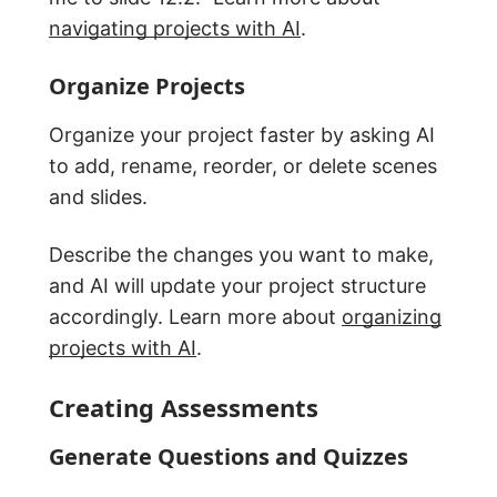
navigating projects with AI
.
Organize Projects
Organize your project faster by asking AI
to add, rename, reorder, or delete scenes
and slides.
Describe the changes you want to make,
and AI will update your project structure
accordingly. Learn more about
organizing
projects with AI
.
Creating Assessments
Generate Questions and Quizzes