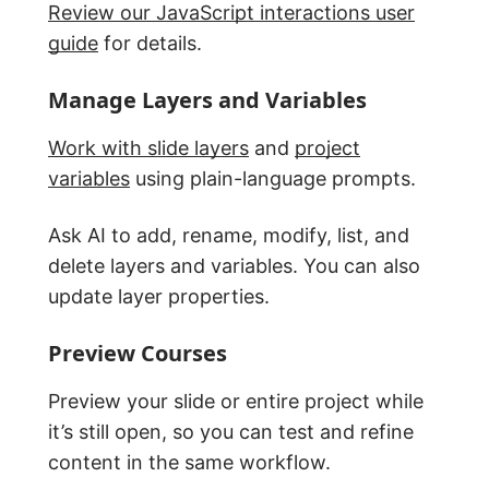
Review our JavaScript interactions user
guide
for details.
Manage Layers and Variables
Work with slide layers
and
project
variables
using plain-language prompts.
Ask AI to add, rename, modify, list, and
delete layers and variables. You can also
update layer properties.
Preview Courses
Preview your slide or entire project while
it’s still open, so you can test and refine
content in the same workflow.