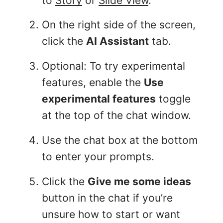
to
Story
or
Slide View
.
On the right side of the screen,
click the
AI Assistant
tab.
Optional: To try experimental
features, enable the
Use
experimental features
toggle
at the top of the chat window.
Use the chat box at the bottom
to enter your prompts.
Click the
Give me some ideas
button in the chat if you’re
unsure how to start or want