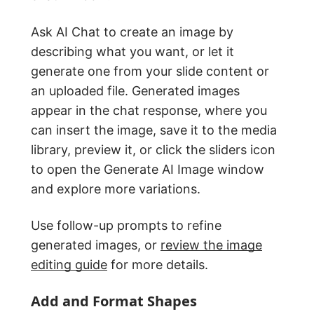
Ask AI Chat to create an image by
describing what you want, or let it
generate one from your slide content or
an uploaded file. Generated images
appear in the chat response, where you
can insert the image, save it to the media
library, preview it, or click the sliders icon
to open the Generate AI Image window
and explore more variations.
Use follow-up prompts to refine
generated images, or
review the image
editing guide
for more details.
Add and Format Shapes