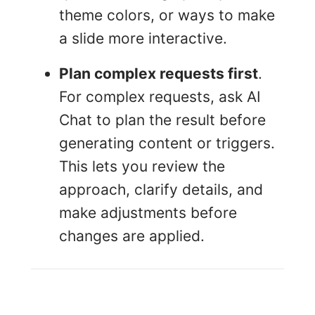
theme colors, or ways to make
a slide more interactive.
Plan complex requests first
.
For complex requests, ask AI
Chat to plan the result before
generating content or triggers.
This lets you review the
approach, clarify details, and
make adjustments before
changes are applied.