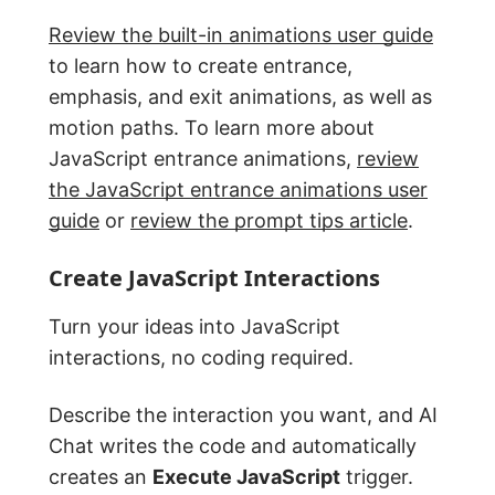
Review the built-in animations user guide
to learn how to create entrance,
emphasis, and exit animations, as well as
motion paths. To learn more about
JavaScript entrance animations,
review
the JavaScript entrance animations user
guide
or
review the prompt tips article
.
Create JavaScript Interactions
Turn your ideas into JavaScript
interactions, no coding required.
Describe the interaction you want, and AI
Chat writes the code and automatically
creates an
Execute JavaScript
trigger.