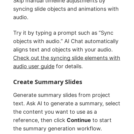
Skip manual timeline adjustments by
syncing slide objects and animations with
audio.
Try it by typing a prompt such as “Sync
objects with audio.” AI Chat automatically
aligns text and objects with your audio.
Check out the syncing slide elements with
audio user guide
for details.
Create Summary Slides
Generate summary slides from project
text. Ask AI to generate a summary, select
the content you want to use as a
reference, then click
Continue
to start
the summary generation workflow.