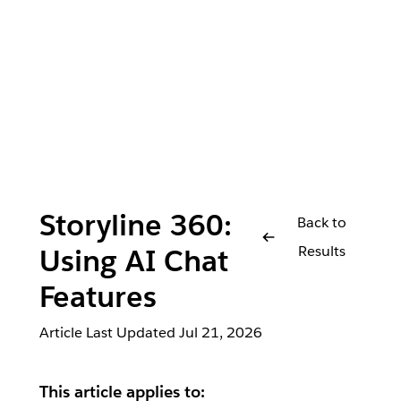
Storyline 360:
Back to
Results
Using AI Chat
Features
Article Last Updated
Jul 21, 2026
This article applies to: