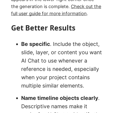
the generation is complete.
Check out the
full user guide for more information
.
Get Better Results
Be specific
. Include the object,
slide, layer, or content you want
AI Chat to use whenever a
reference is needed, especially
when your project contains
multiple similar elements.
Name timeline objects clearly
.
Descriptive names make it