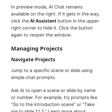
In preview mode, AI Chat remains
available on the right. If it gets in the way,
click the
AI Assistant
button in the upper-
right corner to hide it. Click the button
again to reopen the window.
Managing Projects
Navigate Projects
Jump to a specific scene or slide using
simple chat prompts.
Ask AI to open a scene or slide by name
or number. For example, try prompts like
“Go to the introduction scene” or “Take
me to slide 12.2.” Learn more about