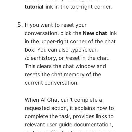
tutorial
link in the top-right corner.
If you want to reset your
conversation, click the
New chat
link
in the upper-right corner of the chat
box. You can also type /clear,
/clearhistory, or /reset in the chat.
This clears the chat window and
resets the chat memory of the
current conversation.
When AI Chat can’t complete a
requested action, it explains how to
complete the task, provides links to
relevant user guide documentation,