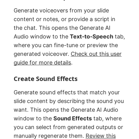
Generate voiceovers from your slide
content or notes, or provide a script in
the chat. This opens the Generate AI
Audio window to the
Text-to-Speech
tab,
where you can fine-tune or preview the
generated voiceover.
Check out this user
guide for more details
.
Create Sound Effects
Generate sound effects that match your
slide content by describing the sound you
want. This opens the Generate AI Audio
window to the
Sound Effects
tab, where
you can select from generated outputs or
manually regenerate them.
Review this