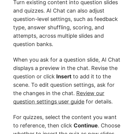
Turn existing content into question slides
and quizzes. AI Chat can also adjust
question-level settings, such as feedback
type, answer shuffling, scoring, and
attempts, across multiple slides and
question banks.
When you ask for a question slide, AI Chat
displays a preview in the chat. Revise the
question or click
Insert
to add it to the
scene. To edit question settings, ask for
the changes in the chat.
Review our
question settings user guide
for details.
For quizzes, select the content you want
to reference, then click
Continue
. Choose
whether to insert the quiz as new slides