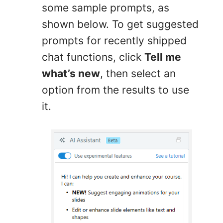
some sample prompts, as
shown below. To get suggested
prompts for recently shipped
chat functions, click
Tell me
what’s new
, then select an
option from the results to use
it.