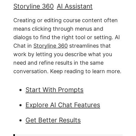
Storyline 360
AI Assistant
Creating or editing course content often
means clicking through menus and
dialogs to find the right tool or setting. AI
Chat in
Storyline 360
streamlines that
work by letting you describe what you
need and refine results in the same
conversation. Keep reading to learn more.
Start With Prompts
Explore AI Chat Features
Get Better Results